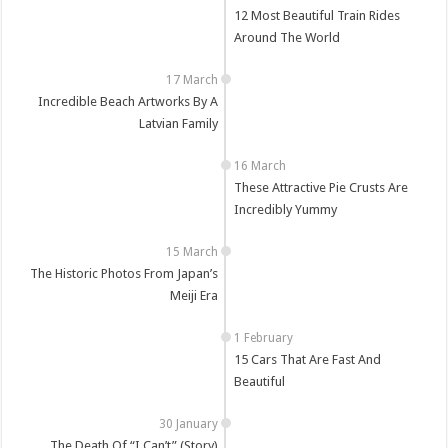
12 Most Beautiful Train Rides
Around The World
Incredible Beach Artworks By A
Latvian Family
These Attractive Pie Crusts Are
Incredibly Yummy
The Historic Photos From Japan’s
Meiji Era
15 Cars That Are Fast And
Beautiful
The Death Of “I Can’t” (Story)