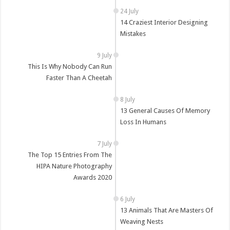
14 Craziest Interior Designing
Mistakes
This Is Why Nobody Can Run
Faster Than A Cheetah
13 General Causes Of Memory
Loss In Humans
The Top 15 Entries From The
HIPA Nature Photography
Awards 2020
13 Animals That Are Masters Of
Weaving Nests