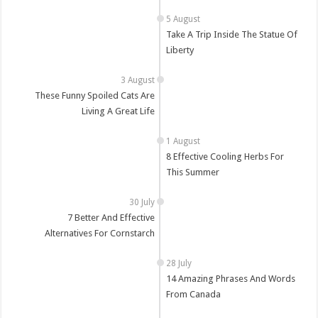
Take A Trip Inside The Statue Of
Liberty
These Funny Spoiled Cats Are
Living A Great Life
8 Effective Cooling Herbs For
This Summer
7 Better And Effective
Alternatives For Cornstarch
14 Amazing Phrases And Words
From Canada