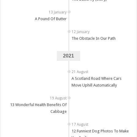
A Pound Of Butter
The Obstacle In Our Path
2021
A Scotland Road Where Cars
Move Uphill Automatically
13 Wonderful Health Benefits Of
Cabbage
12 Funniest Dog Photos To Make