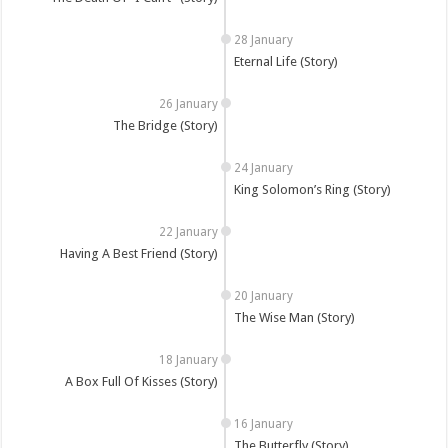
Eternal Life (Story)
The Bridge (Story)
King Solomon’s Ring (Story)
Having A Best Friend (Story)
The Wise Man (Story)
A Box Full Of Kisses (Story)
The Butterfly (Story)