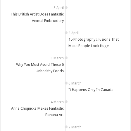
This British Artist Does Fantastic
Animal Embroidery
15 Photography Illusions That
Make People Look Huge
Why You Must Avoid These 6
Unhealthy Foods
It Happens Only In Canada
Anna Chojnicka Makes Fantastic
Banana Art