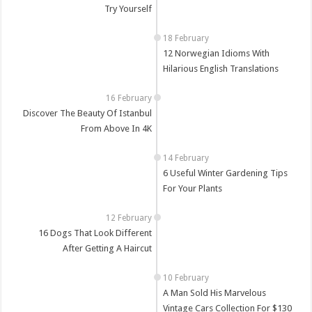
Try Yourself
12 Norwegian Idioms With
Hilarious English Translations
Discover The Beauty Of Istanbul
From Above In 4K
6 Useful Winter Gardening Tips
For Your Plants
16 Dogs That Look Different
After Getting A Haircut
A Man Sold His Marvelous
Vintage Cars Collection For $130