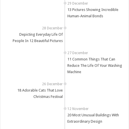
13 Pictures Showing Incredible
Human-Animal Bonds
Depicting Everyday Life Of
People In 12 Beautiful Pictures
11 Common Things That Can
Reduce The Life Of Your Washing
Machine
18 Adorable Cats That Love
Christmas Festival
20 Most Unusual Buildings With
Extraordinary Design