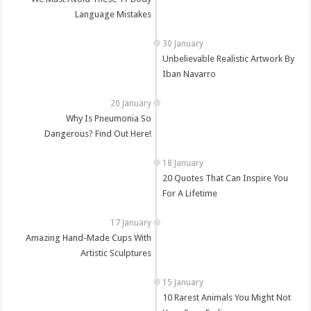
Language Mistakes
Unbelievable Realistic Artwork By
Iban Navarro
Why Is Pneumonia So
Dangerous? Find Out Here!
20 Quotes That Can Inspire You
For A Lifetime
Amazing Hand-Made Cups With
Artistic Sculptures
10 Rarest Animals You Might Not