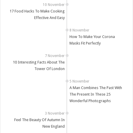
17 Food Hacks To Make Cooking
Effective And Easy
How To Make Your Corona
Masks Fit Perfectly
10 Interesting Facts About The
Tower Of London
A Man Combines The Past With
The Present In These 25
Wonderful Photographs
Feel The Beauty Of Autumn In
New England