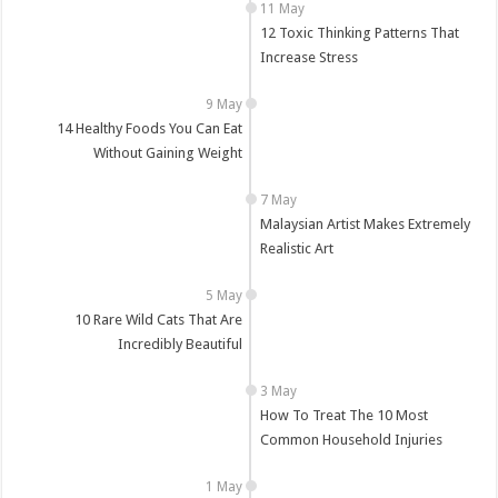
12 Toxic Thinking Patterns That
Increase Stress
14 Healthy Foods You Can Eat
Without Gaining Weight
Malaysian Artist Makes Extremely
Realistic Art
10 Rare Wild Cats That Are
Incredibly Beautiful
How To Treat The 10 Most
Common Household Injuries