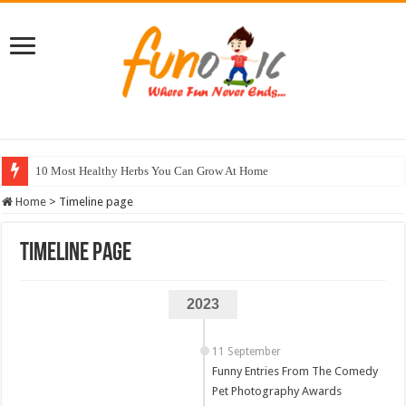
10 Most Healthy Herbs You Can Grow At Home
Home
>
Timeline page
Timeline page
2023
Funny Entries From The Comedy
Pet Photography Awards