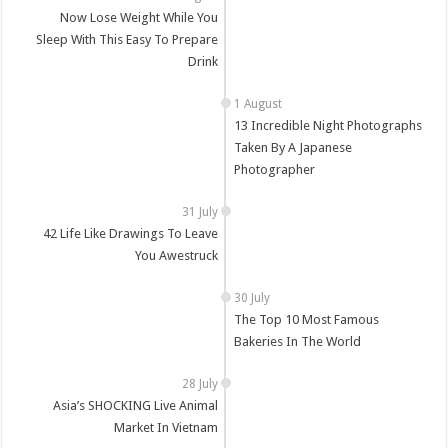
Now Lose Weight While You
Sleep With This Easy To Prepare
Drink
13 Incredible Night Photographs
Taken By A Japanese
Photographer
42 Life Like Drawings To Leave
You Awestruck
The Top 10 Most Famous
Bakeries In The World
Asia’s SHOCKING Live Animal
Market In Vietnam