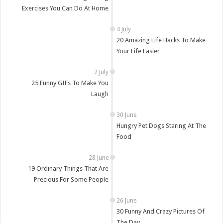
Exercises You Can Do At Home
20 Amazing Life Hacks To Make
Your Life Easier
25 Funny GIFs To Make You
Laugh
Hungry Pet Dogs Staring At The
Food
19 Ordinary Things That Are
Precious For Some People
30 Funny And Crazy Pictures Of
The Day