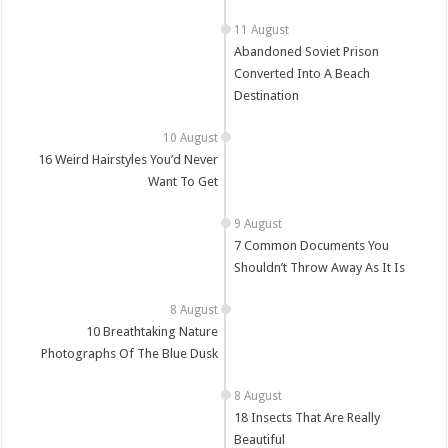
Abandoned Soviet Prison
Converted Into A Beach
Destination
16 Weird Hairstyles You’d Never
Want To Get
7 Common Documents You
Shouldn’t Throw Away As It Is
10 Breathtaking Nature
Photographs Of The Blue Dusk
18 Insects That Are Really
Beautiful