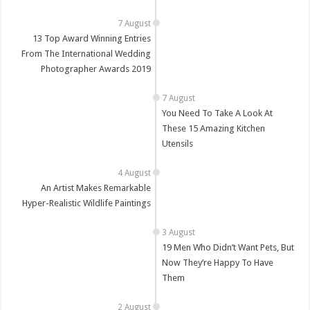
13 Top Award Winning Entries
From The International Wedding
Photographer Awards 2019
You Need To Take A Look At
These 15 Amazing Kitchen
Utensils
An Artist Makes Remarkable
Hyper-Realistic Wildlife Paintings
19 Men Who Didn’t Want Pets, But
Now They’re Happy To Have
Them