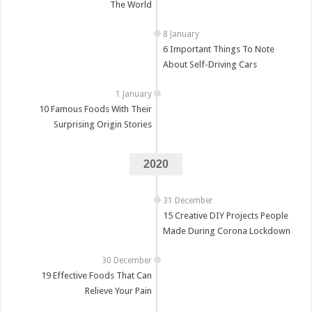
The World
6 Important Things To Note
About Self-Driving Cars
10 Famous Foods With Their
Surprising Origin Stories
2020
15 Creative DIY Projects People
Made During Corona Lockdown
19 Effective Foods That Can
Relieve Your Pain