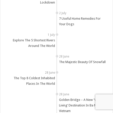
Lockdown
7 Useful Home Remedies For
Your Dogs
Explore The 5 Shortest Rivers
Around The World
The Majestic Beauty Of Snowfall
The Top 8 Coldest Inhabited
Places In The World
Golden Bridge – A New ‘Virtual
Living’ Destination In Ba Na Hills,
Vietnam