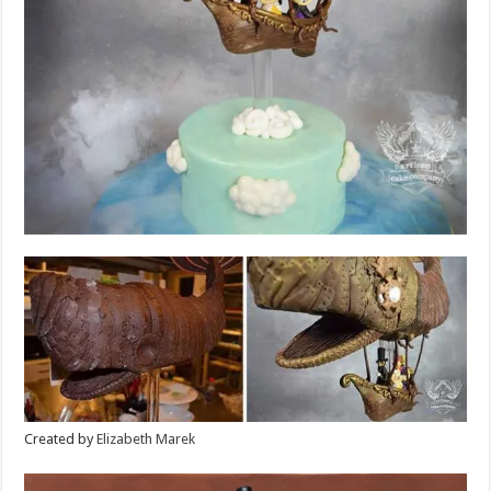
Created by
Elizabeth Marek