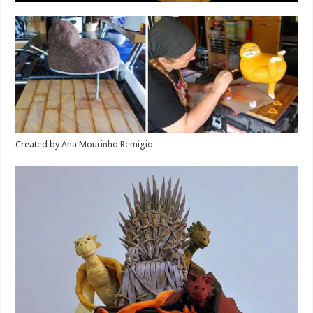
Created by
Ana Mourinho Remigio