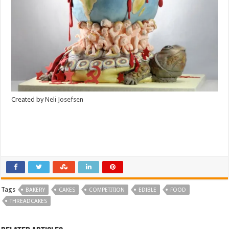
Created by
Neli Josefsen
Tags
BAKERY
CAKES
COMPETITION
EDIBLE
FOOD
THREADCAKES