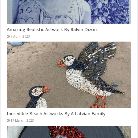
Amazing Realistic Artwork By Ralvin Dizon
Incredible Beach Artworks By A Latvian Family