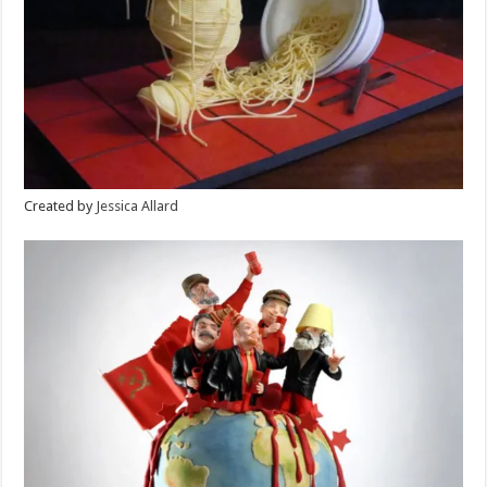
Created by
Jessica Allard