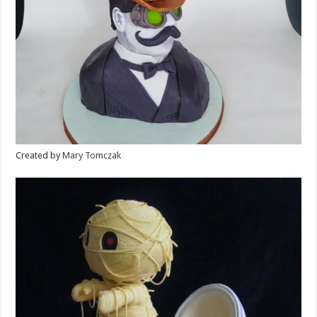
Created by
Mary Tomczak