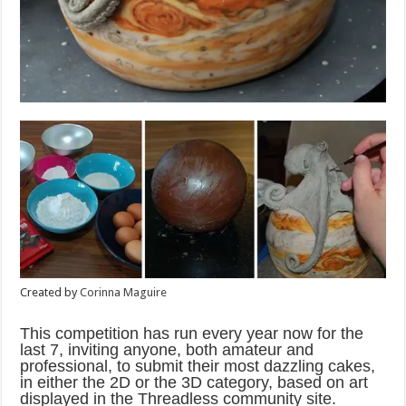
Created by
Corinna Maguire
This competition has run every year now for the
last 7, inviting anyone, both amateur and
professional, to submit their most dazzling cakes,
in either the 2D or the 3D category, based on art
displayed in the Threadless community site.