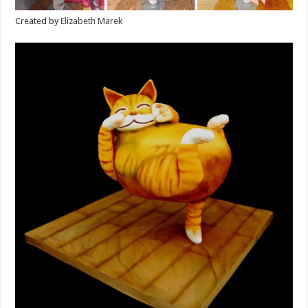
Created by
Elizabeth Marek