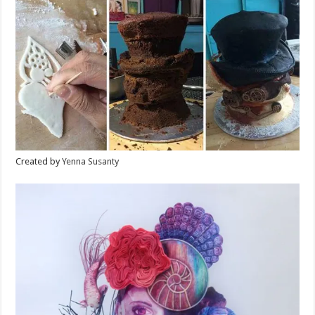
Created by
Yenna Susanty