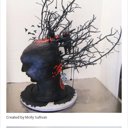
Created by
Molly Sullivan