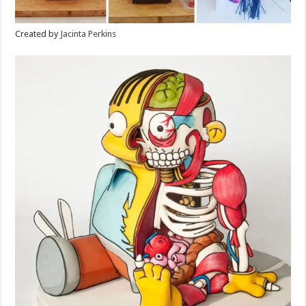
Created by
Jacinta Perkins