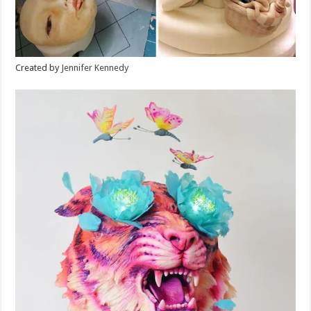
Created by
Jennifer Kennedy