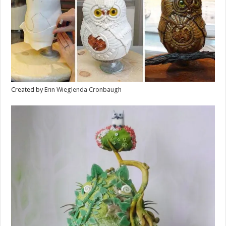
Created by
Erin Wieglenda Cronbaugh