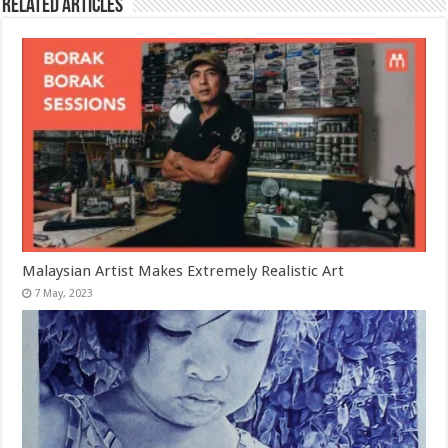
Related Articles
Malaysian Artist Makes Extremely Realistic Art