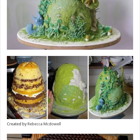
Created by
Rebecca Mcdowell