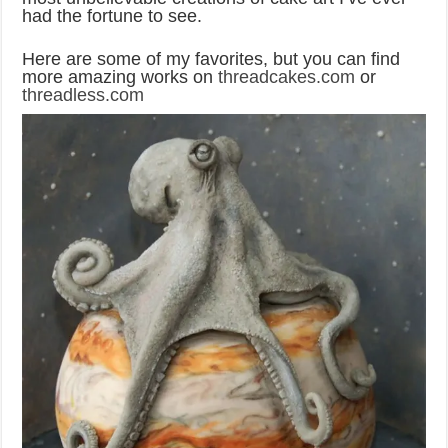
had the fortune to see.
Here are some of my favorites, but you can find
more amazing works on
threadcakes.com
or
threadless.com