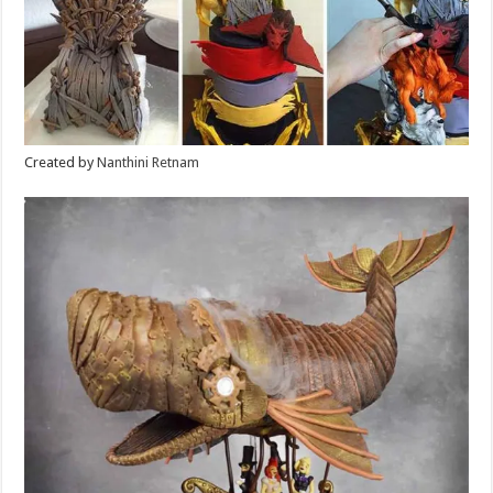
Created by
Nanthini Retnam