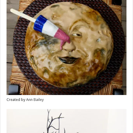
Created by
Ann Bailey