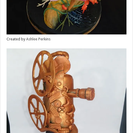
Created by
Ashlee Perkins