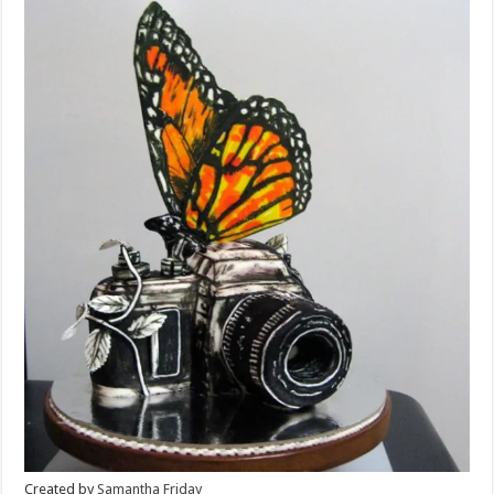
Created by
Samantha Friday