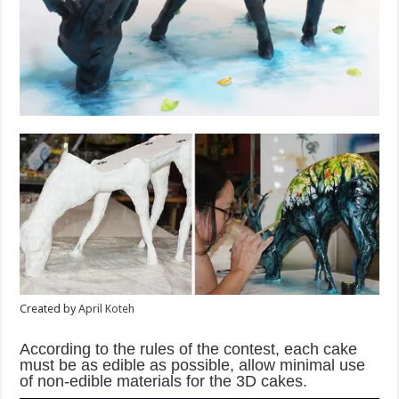
Created by
April Koteh
According to the rules of the contest, each cake
must be as edible as possible, allow minimal use
of non-edible materials for the 3D cakes.