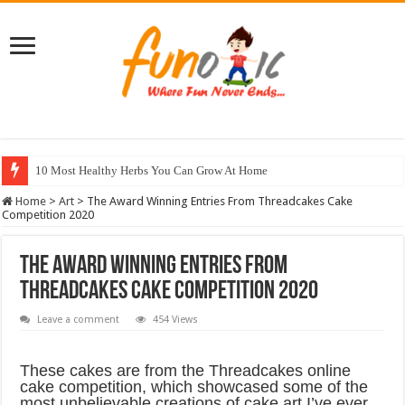
18 Adorable Animals To Make Your Day Orangish
Home
>
Art
>
The Award Winning Entries From Threadcakes Cake
Competition 2020
The Award Winning Entries From
Threadcakes Cake Competition 2020
Leave a comment
454 Views
These cakes are from the Threadcakes online
cake competition, which showcased some of the
most unbelievable creations of cake art I’ve ever