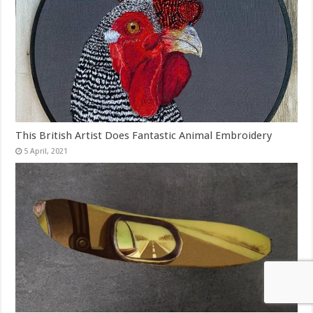
This British Artist Does Fantastic Animal Embroidery