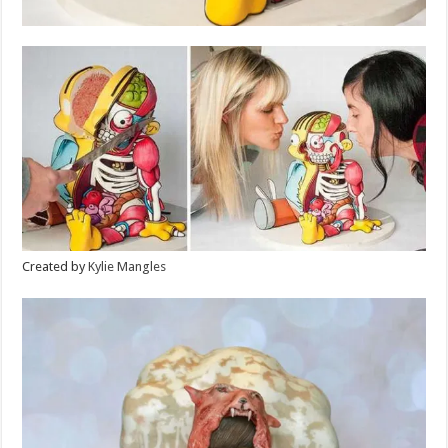
Created by
Kylie Mangles