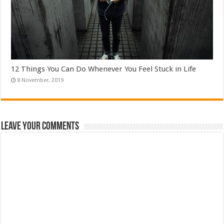
12 Things You Can Do Whenever You Feel Stuck in Life
Leave Your Comments