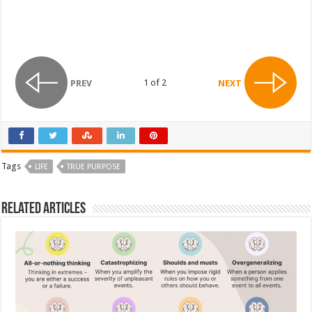
1 of 2
PREV
NEXT
Tags
LIFE
TRUE PURPOSE
Related Articles