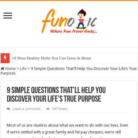
10 Most Healthy Herbs You Can Grow At Home
Home
>
Life
>
9 Simple Questions That’ll Help You Discover Your Life’s True
Purpose
9 Simple Questions That’ll Help You
Discover Your Life’s True Purpose
Leave a comment
347 Views
Most of us are clueless about what we want to do with our lives. Even
if we’re settled with a great family and fat pay cheques, we’re still