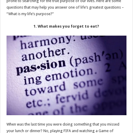
prone to searching for the true purpose of our lives. Here are some
questions that may help you answer one of life’s greatest questions –
“What is my life’s purpose?”
1. What makes you forget to eat?
When was the last time you were doing something that you missed
your lunch or dinner? No, playing FIFA and watching a Game of