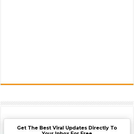
Get The Best Viral Updates Directly To
Your Inbox For Free