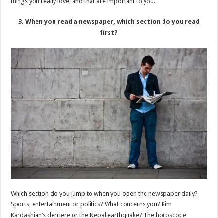
things you really love, and that are important to you.
3. When you read a newspaper, which section do you read
first?
Which section do you jump to when you open the newspaper daily?
Sports, entertainment or politics? What concerns you? Kim
Kardashian’s derriere or the Nepal earthquake? The horoscope