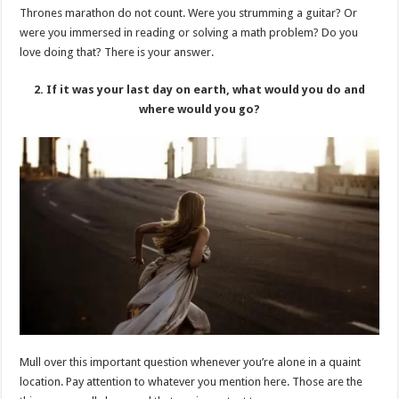
Thrones marathon do not count. Were you strumming a guitar? Or
were you immersed in reading or solving a math problem? Do you
love doing that? There is your answer.
2. If it was your last day on earth, what would you do and
where would you go?
Mull over this important question whenever you’re alone in a quaint
location. Pay attention to whatever you mention here. Those are the