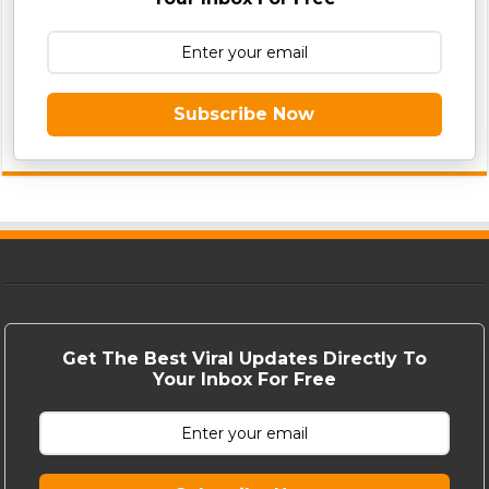
Subscribe Now
Get The Best Viral Updates Directly To
Your Inbox For Free