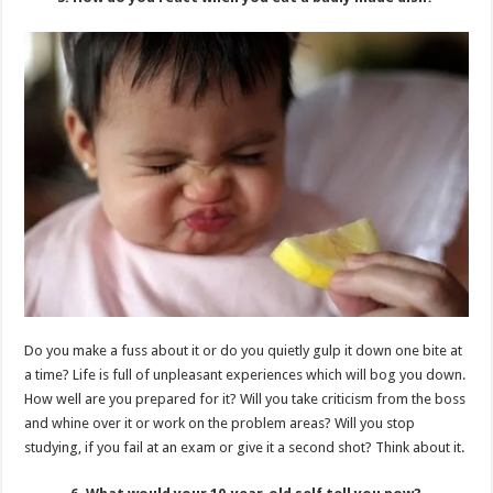
Do you make a fuss about it or do you quietly gulp it down one bite at
a time? Life is full of unpleasant experiences which will bog you down.
How well are you prepared for it? Will you take criticism from the boss
and whine over it or work on the problem areas? Will you stop
studying, if you fail at an exam or give it a second shot? Think about it.