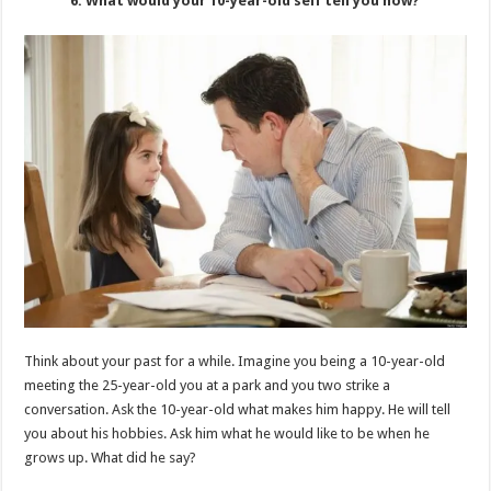
6. What would your 10-year-old self tell you now?
Think about your past for a while. Imagine you being a 10-year-old
meeting the 25-year-old you at a park and you two strike a
conversation. Ask the 10-year-old what makes him happy. He will tell
you about his hobbies. Ask him what he would like to be when he
grows up. What did he say?