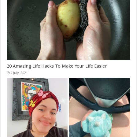
20 Amazing Life Hacks To Make Your Life Easier