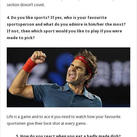
section doesn’t count.
4. Do you like sports? If yes, who is your favourite
sportsperson and what do you admire in him/her the most?
If not, then which sport would you like to play if you were
made to pick?
Life is a game and to ace it you need to watch how your favourite
sportsmen give their best shot at every game.
5. How do you react when you eat a badly made dish?