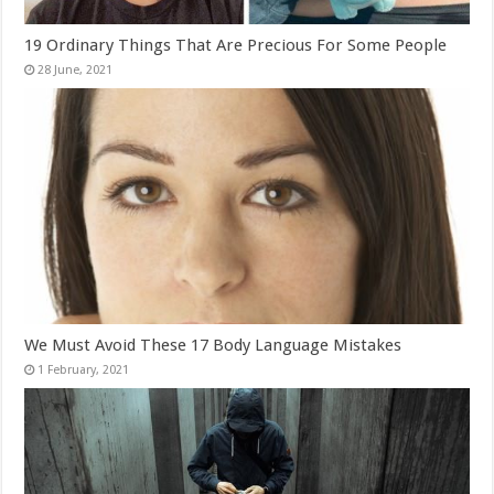
19 Ordinary Things That Are Precious For Some People
We Must Avoid These 17 Body Language Mistakes