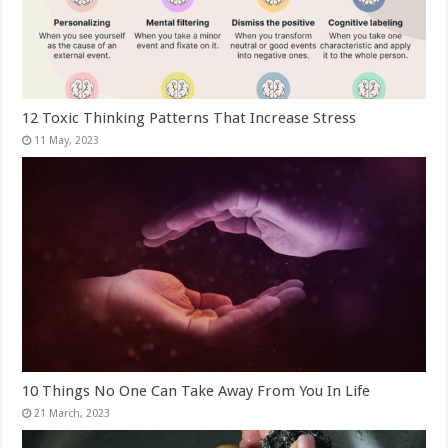
12 Toxic Thinking Patterns That Increase Stress
10 Things No One Can Take Away From You In Life