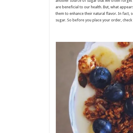
another source of sugar that we often forget 
are beneficial to our health. But, what appe
them to enhance their natural flavor. In fac
sugar. So before you place your order, check t