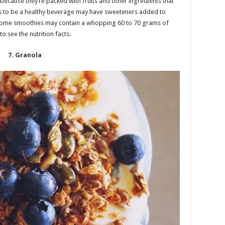
because they’re packed with fruits and other ingredients that
ars to be a healthy beverage may have sweeteners added to
t, some smoothies may contain a whopping 60 to 70 grams of
o see the nutrition facts.
7. Granola