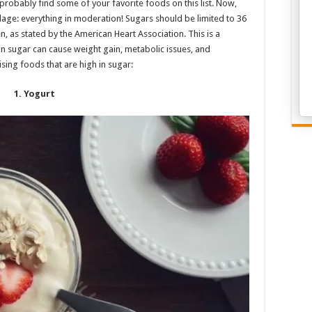
probably find some of your favorite foods on this list. Now,
dage: everything in moderation! Sugars should be limited to 36
as stated by the American Heart Association. This is a
in sugar can cause weight gain, metabolic issues, and
sing foods that are high in sugar:
1. Yogurt