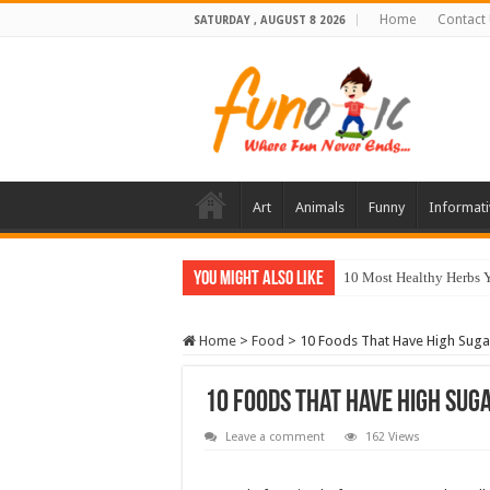
Home
Contact
SATURDAY , AUGUST 8 2026
Art
Animals
Funny
Informati
You Might Also Like
10 Most Healthy Herbs
Home
>
Food
>
10 Foods That Have High Suga
10 Foods That Have High Sug
Leave a comment
162 Views