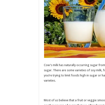
Cow’s milk has naturally occurring sugar from
sugar. There are some varieties of soy milk, f
you’re trying to limit foods high in sugar or 
varieties.
Most of us believe that a fruit or veggie smoot