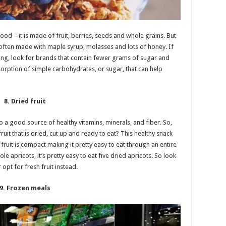
ood – it is made of fruit, berries, seeds and whole grains. But
is often made with maple syrup, molasses and lots of honey. If
ing, look for brands that contain fewer grams of sugar and
orption of simple carbohydrates, or sugar, that can help
8. Dried fruit
also a good source of healthy vitamins, minerals, and fiber. So,
uit that is dried, cut up and ready to eat? This healthy snack
ruit is compact making it pretty easy to eat through an entire
le apricots, it’s pretty easy to eat five dried apricots. So look
 opt for fresh fruit instead.
9. Frozen meals