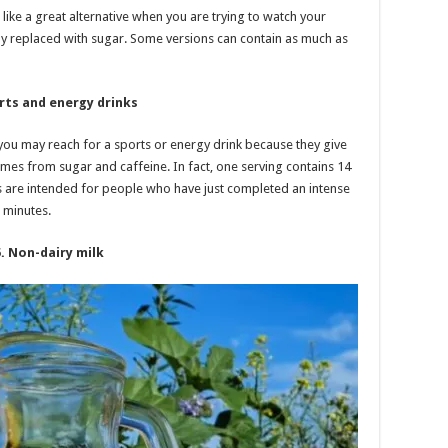
like a great alternative when you are trying to watch your
ally replaced with sugar. Some versions can contain as much as
rts and energy drinks
you may reach for a sports or energy drink because they give
omes from sugar and caffeine. In fact, one serving contains 14
s are intended for people who have just completed an intense
 minutes.
5. Non-dairy milk