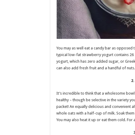
You may as well eat a candy bar as opposed to 
typical low-fat strawberry yogurt contains 26
yogurt, which has zero added sugar, or Greek 
can also add fresh fruit and a handful of nuts.
2
It’s incredible to think that a wholesome bow
healthy – though be selective in the variety
packet! An equally delicious and convenient al
whole oats with a half-cup of milk. Soak them o
You may also heat it up or eat them cold. For a t