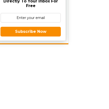
Directly To Your Inbox For
Free
Subscribe Now