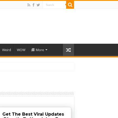
Weird
WOW
More
Get The Best Viral Updates