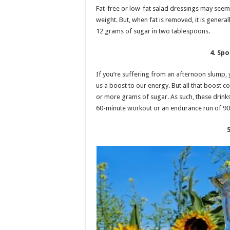
Fat-free or low-fat salad dressings may seem 
weight. But, when fat is removed, it is gener
12 grams of sugar in two tablespoons.
4. Spo
If you’re suffering from an afternoon slump, 
us a boost to our energy. But all that boost c
or more grams of sugar. As such, these drink
60-minute workout or an endurance run of 90