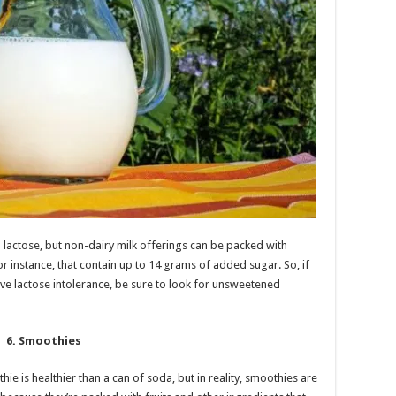
 lactose, but non-dairy milk offerings can be packed with
or instance, that contain up to 14 grams of added sugar. So, if
have lactose intolerance, be sure to look for unsweetened
6. Smoothies
hie is healthier than a can of soda, but in reality, smoothies are