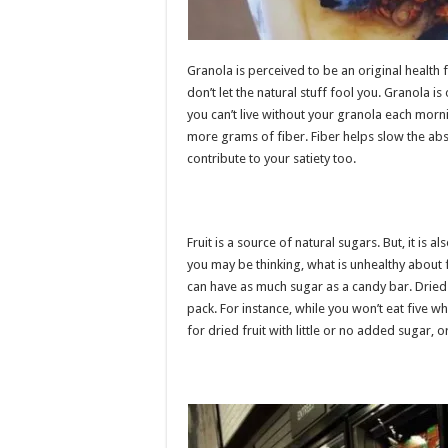
Granola is perceived to be an original health f
don’t let the natural stuff fool you. Granola 
you can’t live without your granola each morn
more grams of fiber. Fiber helps slow the abs
contribute to your satiety too.
Fruit is a source of natural sugars. But, it is 
you may be thinking, what is unhealthy about fr
can have as much sugar as a candy bar. Dried f
pack. For instance, while you won’t eat five who
for dried fruit with little or no added sugar, or