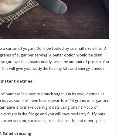
a carton of yogurt. Don’t be fooled by its small size either. A
 grams of sugar per serving. A better option would be plain
yogurt, which contains nearly twice the amount of protein. You
 This will give your body the healthy fats and energy it needs.
. Instant oatmeal
l of oatmeal can have too much sugar. On its own, oatmeal is
 you buy as some of them have upwards of 14 grams of sugar per
ternative is to make overnight oats using one half-cup of
vernight in the fridge and you will have perfectly fluffy oats.
astier version, stir in nuts, fruit, chia seeds, and other spices.
3. Salad dressing