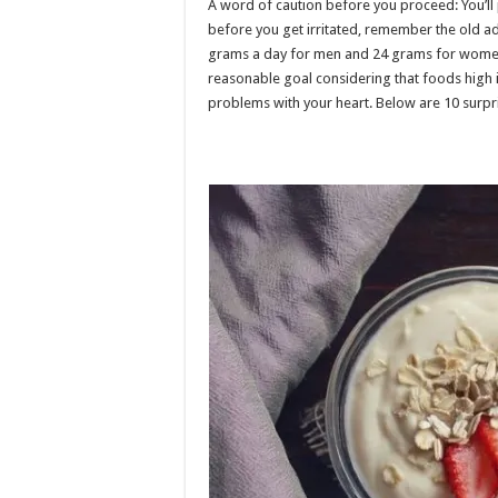
A word of caution before you proceed: You’ll 
before you get irritated, remember the old a
grams a day for men and 24 grams for women, 
reasonable goal considering that foods high 
problems with your heart. Below are 10 surpri