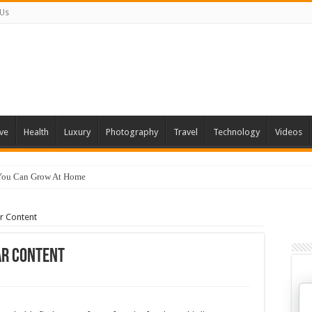
 Us
ve
Health
Luxury
Photography
Travel
Technology
Videos
 You Can Grow At Home
r Content
ar Content