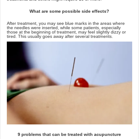
What are some possible side effects?
After treatment, you may see blue marks in the areas where
the needles were inserted, while some patients, especially
those at the beginning of treatment, may feel slightly dizzy or
tired. This usually goes away after several treatments.
9 problems that can be treated with acupuncture