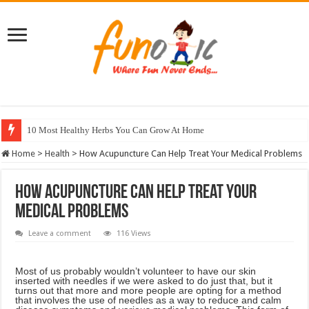
10 Most Healthy Herbs You Can Grow At Home
Home
>
Health
>
How Acupuncture Can Help Treat Your Medical Problems
How Acupuncture Can Help Treat Your
Medical Problems
Leave a comment
116 Views
Most of us probably wouldn’t volunteer to have our skin
inserted with needles if we were asked to do just that, but it
turns out that more and more people are opting for a method
that involves the use of needles as a way to reduce and calm