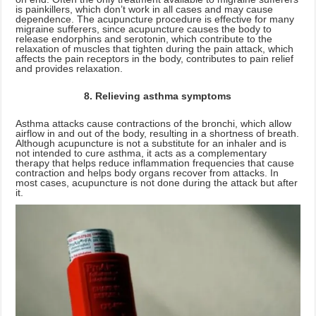
is painkillers, which don’t work in all cases and may cause
dependence. The acupuncture procedure is effective for many
migraine sufferers, since acupuncture causes the body to
release endorphins and serotonin, which contribute to the
relaxation of muscles that tighten during the pain attack, which
affects the pain receptors in the body, contributes to pain relief
and provides relaxation.
8. Relieving asthma symptoms
Asthma attacks cause contractions of the bronchi, which allow
airflow in and out of the body, resulting in a shortness of breath.
Although acupuncture is not a substitute for an inhaler and is
not intended to cure asthma, it acts as a complementary
therapy that helps reduce inflammation frequencies that cause
contraction and helps body organs recover from attacks. In
most cases, acupuncture is not done during the attack but after
it.