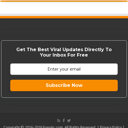
Get The Best Viral Updates Directly To
Your Inbox For Free
Subscribe Now
Copyright © 2016-2026 Funotic.com. All Rights Reserved. |
Privacy Policy
|