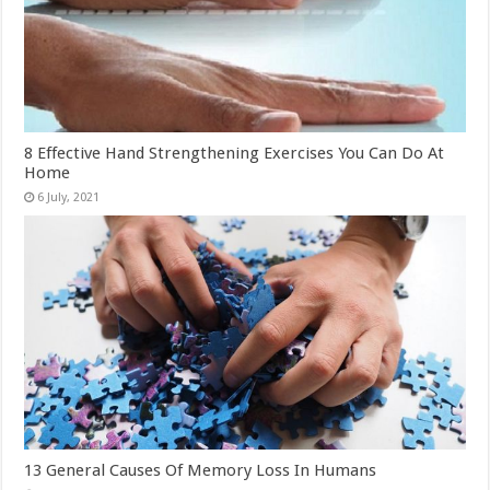
8 Effective Hand Strengthening Exercises You Can Do At
Home
13 General Causes Of Memory Loss In Humans