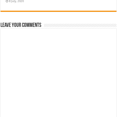
Leave Your Comments