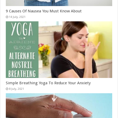
9 Causes Of Nausea You Must Know About
Simple Breathing Yoga To Reduce Your Anxiety