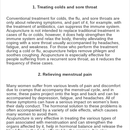
1. Treating colds and sore throat
Conventional treatment for colds, the flu, and sore throats are
only about relieving symptoms, and part of it, for example, with
the treatment of antibiotics, can suppress the immune system.
Acupuncture is not intended to replace traditional treatment in
cases of flu or colds, however, it does help strengthen the
immune system and relax the body, thereby alleviating the
coping with a sore throat usually accompanied by headaches,
fatigue, and weakness. For those who perform the treatment
during a cold or flu, acupuncture helps remove phlegm and
soothes coughing. Acupuncture is especially effective for
people suffering from a recurrent sore throat, as it reduces the
frequency of these cases.
2. Relieving menstrual pain
Many women suffer from various levels of pain and discomfort
due to cramps that accompany the menstrual cycle, and in
some, these pains project onto the legs and back and can be
accompanied by depression, fatigue, and headaches. All of
these symptoms can have a serious impact on women’s lives
their daily conduct. The hormonal solution to these problems is
often accompanied by a variety of side effects, which causes
many women to avoid them.
Acupuncture is very effective in treating the various types of
pain associated with menstruation and can strengthen the
organs affected by it, help in hormonal balance and release the