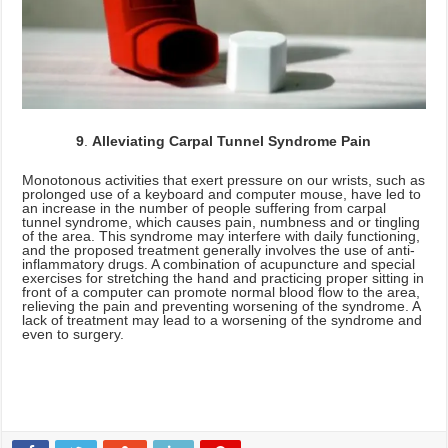
9
.
Alleviating Carpal Tunnel Syndrome Pain
Monotonous activities that exert pressure on our wrists, such as
prolonged use of a keyboard and computer mouse, have led to
an increase in the number of people suffering from carpal
tunnel syndrome, which causes pain, numbness and or tingling
of the area. This syndrome may interfere with daily functioning,
and the proposed treatment generally involves the use of anti-
inflammatory drugs. A combination of acupuncture and special
exercises for stretching the hand and practicing proper sitting in
front of a computer can promote normal blood flow to the area,
relieving the pain and preventing worsening of the syndrome. A
lack of treatment may lead to a worsening of the syndrome and
even to surgery.