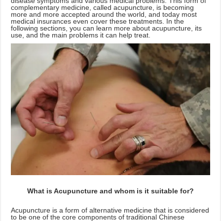
disease symptoms and various medical problems. This form of
complementary medicine, called acupuncture, is becoming
more and more accepted around the world, and today most
medical insurances even cover these treatments. In the
following sections, you can learn more about acupuncture, its
use, and the main problems it can help treat.
What is Acupuncture and whom is it suitable for?
Acupuncture is a form of alternative medicine that is considered
to be one of the core components of traditional Chinese