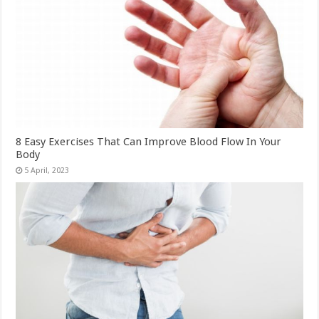
8 Easy Exercises That Can Improve Blood Flow In Your
Body