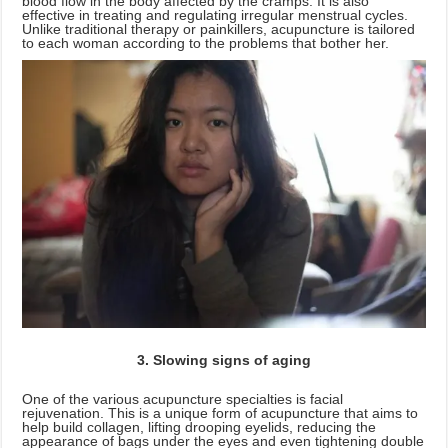
blood flow in the body affected by the cramps. It is also
effective in treating and regulating irregular menstrual cycles.
Unlike traditional therapy or painkillers, acupuncture is tailored
to each woman according to the problems that bother her.
3. Slowing signs of aging
One of the various acupuncture specialties is facial
rejuvenation. This is a unique form of acupuncture that aims to
help build collagen, lifting drooping eyelids, reducing the
appearance of bags under the eyes and even tightening double