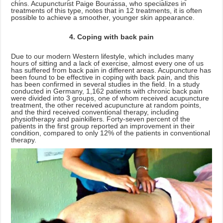
chins. Acupuncturist Paige Bourassa, who specializes in
treatments of this type, notes that in 12 treatments, it is often
possible to achieve a smoother, younger skin appearance.
4. Coping with back pain
Due to our modern Western lifestyle, which includes many
hours of sitting and a lack of exercise, almost every one of us
has suffered from back pain in different areas. Acupuncture has
been found to be effective in coping with back pain, and this
has been confirmed in several studies in the field. In a study
conducted in Germany, 1,162 patients with chronic back pain
were divided into 3 groups, one of whom received acupuncture
treatment, the other received acupuncture at random points,
and the third received conventional therapy, including
physiotherapy and painkillers. Forty-seven percent of the
patients in the first group reported an improvement in their
condition, compared to only 12% of the patients in conventional
therapy.