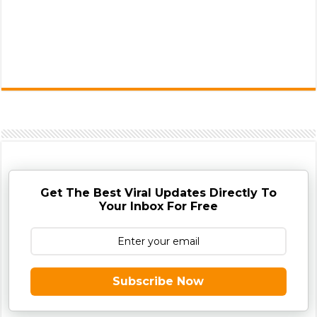
Get The Best Viral Updates Directly To
Your Inbox For Free
Subscribe Now