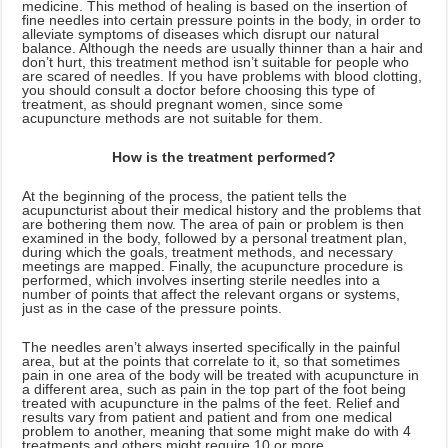
medicine. This method of healing is based on the insertion of
fine needles into certain pressure points in the body, in order to
alleviate symptoms of diseases which disrupt our natural
balance. Although the needs are usually thinner than a hair and
don’t hurt, this treatment method isn’t suitable for people who
are scared of needles. If you have problems with blood clotting,
you should consult a doctor before choosing this type of
treatment, as should pregnant women, since some
acupuncture methods are not suitable for them.
How is the treatment performed?
At the beginning of the process, the patient tells the
acupuncturist about their medical history and the problems that
are bothering them now. The area of pain or problem is then
examined in the body, followed by a personal treatment plan,
during which the goals, treatment methods, and necessary
meetings are mapped. Finally, the acupuncture procedure is
performed, which involves inserting sterile needles into a
number of points that affect the relevant organs or systems,
just as in the case of the pressure points.
The needles aren’t always inserted specifically in the painful
area, but at the points that correlate to it, so that sometimes
pain in one area of the body will be treated with acupuncture in
a different area, such as pain in the top part of the foot being
treated with acupuncture in the palms of the feet. Relief and
results vary from patient and patient and from one medical
problem to another, meaning that some might make do with 4
treatments and others might require 10 or more.