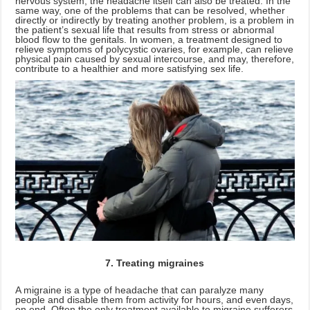
nervous system, the headache itself can also be treated. In the
same way, one of the problems that can be resolved, whether
directly or indirectly by treating another problem, is a problem in
the patient’s sexual life that results from stress or abnormal
blood flow to the genitals. In women, a treatment designed to
relieve symptoms of polycystic ovaries, for example, can relieve
physical pain caused by sexual intercourse, and may, therefore,
contribute to a healthier and more satisfying sex life.
7. Treating migraines
A migraine is a type of headache that can paralyze many
people and disable them from activity for hours, and even days,
on end. Often the only treatment available to migraine sufferers