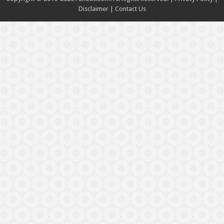
Disclaimer
|
Contact Us