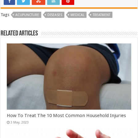
Tags
ACUPUNCTURE
DISEASES
MEDICAL
TREATMENT
Related Articles
How To Treat The 10 Most Common Household Injuries