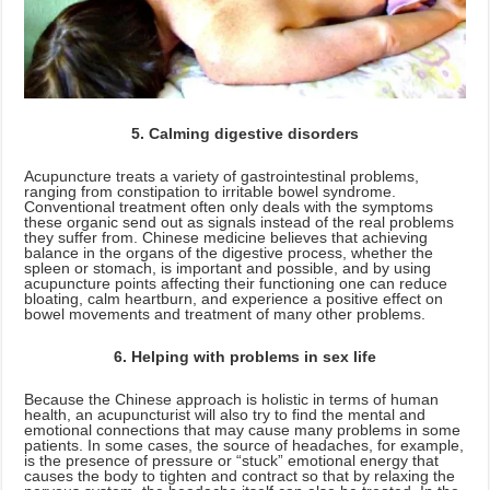
5. Calming digestive disorders
Acupuncture treats a variety of gastrointestinal problems,
ranging from constipation to irritable bowel syndrome.
Conventional treatment often only deals with the symptoms
these organic send out as signals instead of the real problems
they suffer from. Chinese medicine believes that achieving
balance in the organs of the digestive process, whether the
spleen or stomach, is important and possible, and by using
acupuncture points affecting their functioning one can reduce
bloating, calm heartburn, and experience a positive effect on
bowel movements and treatment of many other problems.
6. Helping with problems in sex life
Because the Chinese approach is holistic in terms of human
health, an acupuncturist will also try to find the mental and
emotional connections that may cause many problems in some
patients. In some cases, the source of headaches, for example,
is the presence of pressure or “stuck” emotional energy that
causes the body to tighten and contract so that by relaxing the