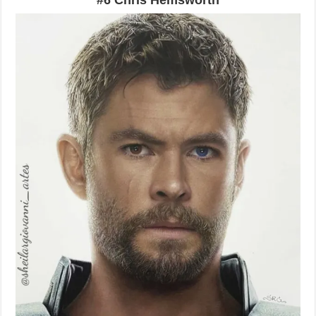
#6 Chris Hemsworth