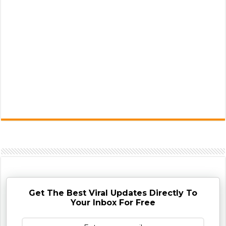
Get The Best Viral Updates Directly To
Your Inbox For Free