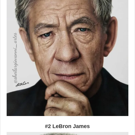
#2 LeBron James