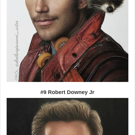
#9 Robert Downey Jr