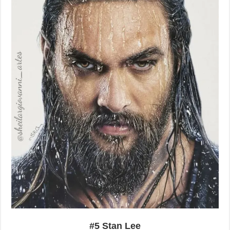
#5 Stan Lee