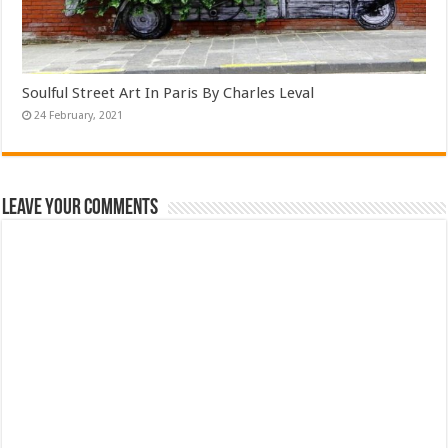
Soulful Street Art In Paris By Charles Leval
Leave Your Comments