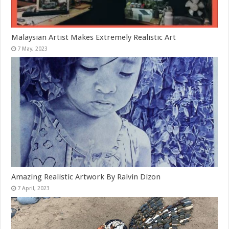
Malaysian Artist Makes Extremely Realistic Art
Amazing Realistic Artwork By Ralvin Dizon