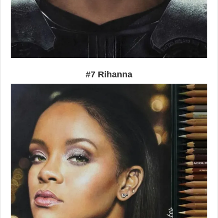
#7 Rihanna