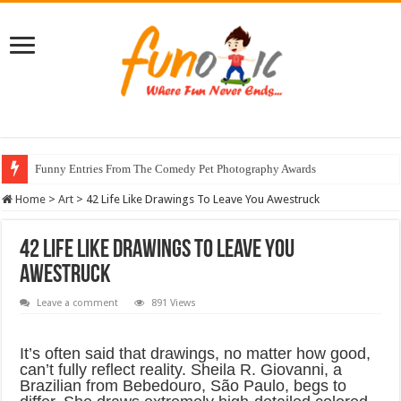
Funny Entries From The Comedy Pet Photography Awards
Stunning Horse Photographs That Look Like Realistic Paintings
Home
>
Art
>
42 Life Like Drawings To Leave You Awestruck
42 Life Like Drawings To Leave You
Awestruck
Leave a comment
891 Views
It’s often said that drawings, no matter how good,
can’t fully reflect reality. Sheila R. Giovanni, a
Brazilian from Bebedouro, São Paulo, begs to