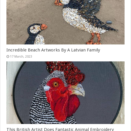
Incredible Beach Artworks By A Latvian Family
This British Artist Does Fantastic Animal Embroidery