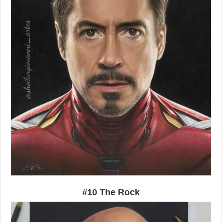
#10 The Rock