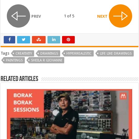
1 of 5
PREV
NEXT
Tags
CREATIVITY
DRAWINGS
HYPERREALISTIC
LIFE LIKE DRAWINGS
PAINTINGS
SHEILA R GIOVANNI
Related Articles