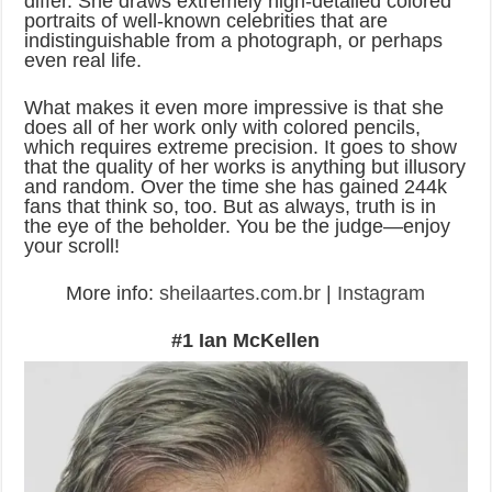
differ. She draws extremely high-detailed colored
portraits of well-known celebrities that are
indistinguishable from a photograph, or perhaps
even real life.
What makes it even more impressive is that she
does all of her work only with colored pencils,
which requires extreme precision. It goes to show
that the quality of her works is anything but illusory
and random. Over the time she has gained 244k
fans that think so, too. But as always, truth is in
the eye of the beholder. You be the judge—enjoy
your scroll!
More info:
sheilaartes.com.br
|
Instagram
#1 Ian McKellen