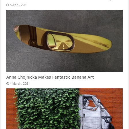
Anna Chojnicka Makes Fantastic Banana Art