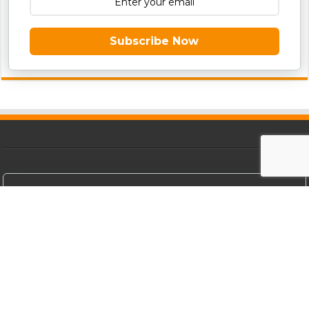
Subscribe Now
Get The Best Viral Updates Directly To
Your Inbox For Free
Subscribe Now