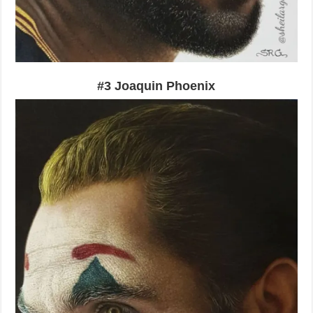
#3 Joaquin Phoenix