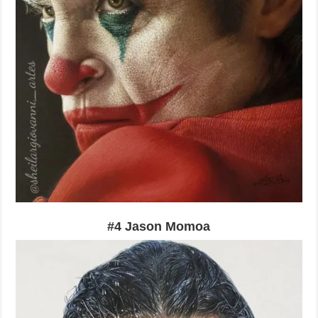
#4 Jason Momoa