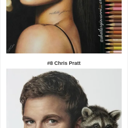
#8 Chris Pratt