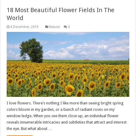
18 Most Beautiful Flower Fields In The
World
Nature
0
I love flowers. There’s nothing I like more than seeing bright spring
colors bloom in my garden, or a bunch of radiant roses on my
window ledge. When you see them close up, an individual flower
reveals innumerable intricacies and subtleties that attract and interest
the eye. But what about …