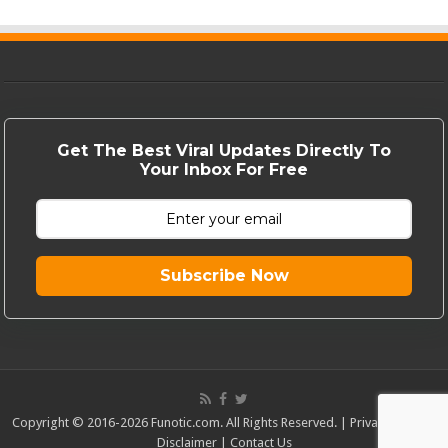
Get The Best Viral Updates Directly To
Your Inbox For Free
Subscribe Now
Copyright © 2016-2026 Funotic.com. All Rights Reserved. |
Privacy Policy
|
Disclaimer
|
Contact Us