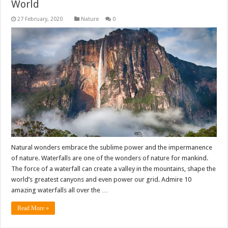
World
Nature
0
Natural wonders embrace the sublime power and the impermanence
of nature. Waterfalls are one of the wonders of nature for mankind.
The force of a waterfall can create a valley in the mountains, shape the
world’s greatest canyons and even power our grid. Admire 10
amazing waterfalls all over the …
Read More »