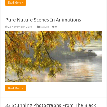
Read More »
Pure Nature Scenes In Animations
Nature
0
Read More »
33 Stunning Photographs From The Black