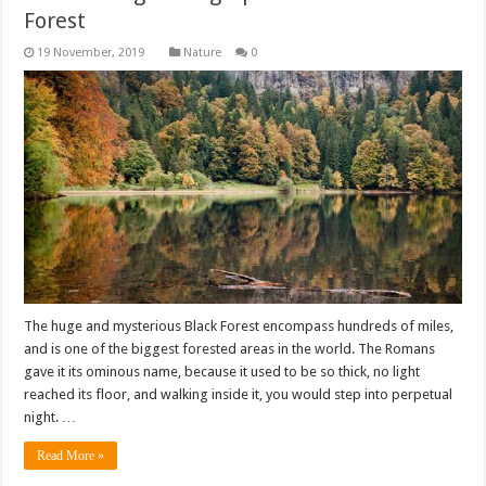
Forest
Nature
0
The huge and mysterious Black Forest encompass hundreds of miles,
and is one of the biggest forested areas in the world. The Romans
gave it its ominous name, because it used to be so thick, no light
reached its floor, and walking inside it, you would step into perpetual
night. …
Read More »