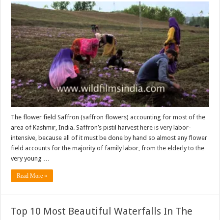
The flower field Saffron (saffron flowers) accounting for most of the
area of Kashmir, India. Saffron’s pistil harvest here is very labor-
intensive, because all of it must be done by hand so almost any flower
field accounts for the majority of family labor, from the elderly to the
very young …
Read More »
Top 10 Most Beautiful Waterfalls In The