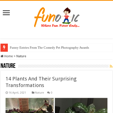
Funny Entries From The Comedy Pet Photography Awards
Home
>
Nature
Nature
14 Plants And Their Surprising
Transformations
Nature
0