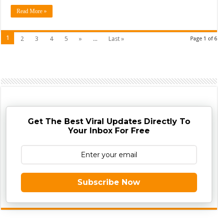
Read More »
1
2
3
4
5
»
...
Last »
Page 1 of 6
Get The Best Viral Updates Directly To
Your Inbox For Free
Subscribe Now