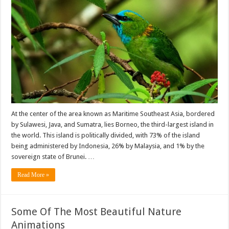
At the center of the area known as Maritime Southeast Asia, bordered
by Sulawesi, Java, and Sumatra, lies Borneo, the third-largest island in
the world. This island is politically divided, with 73% of the island
being administered by Indonesia, 26% by Malaysia, and 1% by the
sovereign state of Brunei. …
Read More »
Some Of The Most Beautiful Nature
Animations