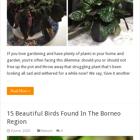
If you love gardening and have plenty of plants in your home and
garden, you’re often facing this dilemma: should you or should not
free up the pot and throw away that struggling plant that’s been
looking all sad and withered for a while now? We say, ‘Give it another
…
Read More »
15 Beautiful Birds Found In The Borneo
Region
Nature
0