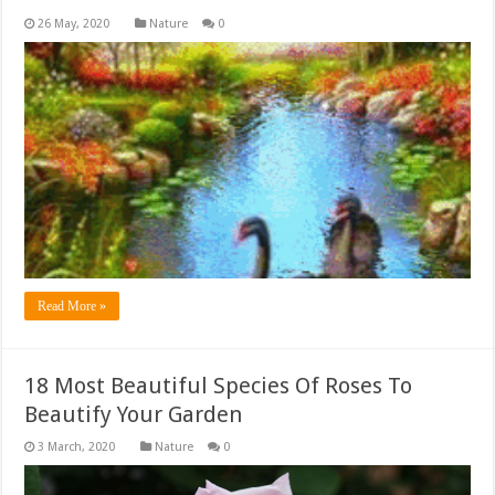
Nature
0
Read More »
18 Most Beautiful Species Of Roses To
Beautify Your Garden
Nature
0