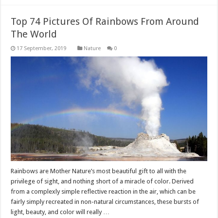
Top 74 Pictures Of Rainbows From Around
The World
Nature
0
Rainbows are Mother Nature’s most beautiful gift to all with the
privilege of sight, and nothing short of a miracle of color. Derived
from a complexly simple reflective reaction in the air, which can be
fairly simply recreated in non-natural circumstances, these bursts of
light, beauty, and color will really …