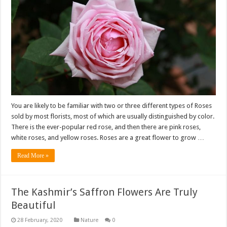
You are likely to be familiar with two or three different types of Roses
sold by most florists, most of which are usually distinguished by color.
There is the ever-popular red rose, and then there are pink roses,
white roses, and yellow roses. Roses are a great flower to grow …
Read More »
The Kashmir’s Saffron Flowers Are Truly
Beautiful
Nature
0