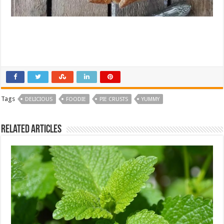
Tags
DELICIOUS
FOODIE
PIE CRUSTS
YUMMY
Related Articles