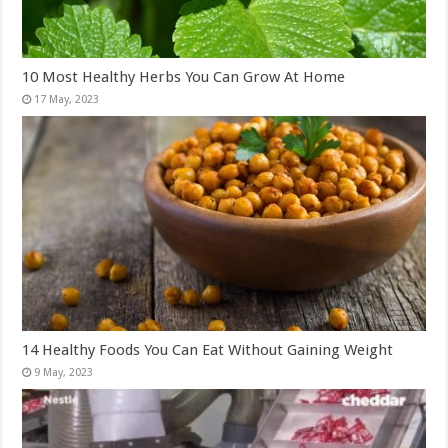
10 Most Healthy Herbs You Can Grow At Home
14 Healthy Foods You Can Eat Without Gaining Weight