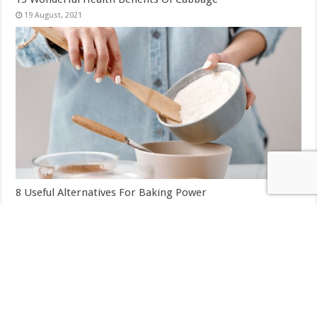
8 Useful Alternatives For Baking Power