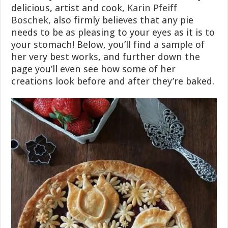
delicious, artist and cook,
Karin Pfeiff
Boschek,
also firmly believes that any pie
needs to be as pleasing to your eyes as it is to
your stomach! Below, you’ll find a sample of
her very best works, and further down the
page you’ll even see how some of her
creations look before and after they’re baked.