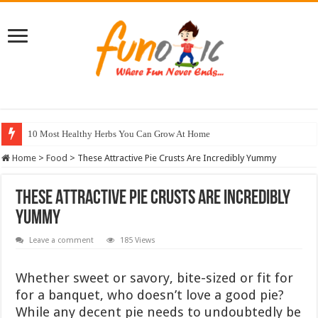
10 Most Healthy Herbs You Can Grow At Home
Home
>
Food
>
These Attractive Pie Crusts Are Incredibly Yummy
These Attractive Pie Crusts Are Incredibly
Yummy
Leave a comment
185 Views
Whether sweet or savory, bite-sized or fit for
for a banquet, who doesn’t love a good pie?
While any decent pie needs to undoubtedly be