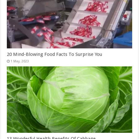
20 Mind-Blowing Food Facts To Surprise You
13 Wonderful Health Benefits Of Cabbage