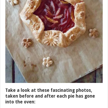
Take a look at these fascinating photos,
taken before and after each pie has gone
into the oven: