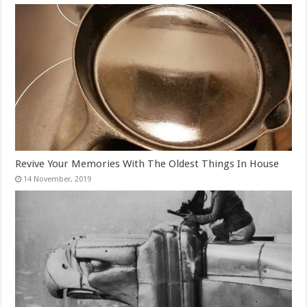
Revive Your Memories With The Oldest Things In House