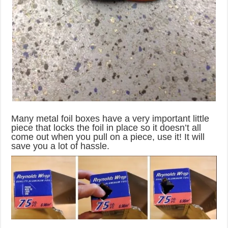
Many metal foil boxes have a very important little
piece that locks the foil in place so it doesn’t all
come out when you pull on a piece, use it! It will
save you a lot of hassle.