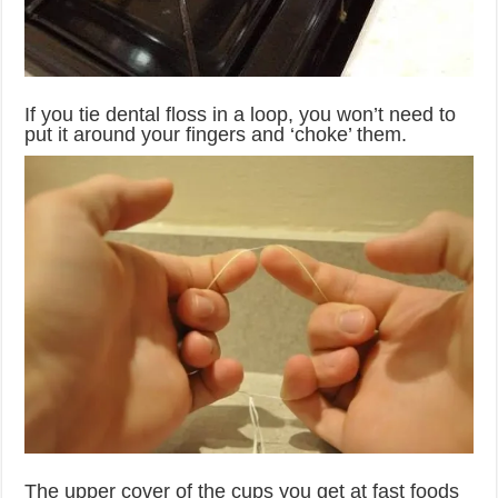
If you tie dental floss in a loop, you won’t need to
put it around your fingers and ‘choke’ them.
The upper cover of the cups you get at fast foods