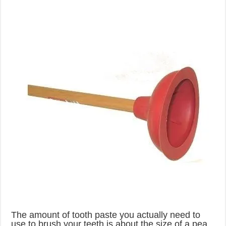
The amount of tooth paste you actually need to
use to brush your teeth is about the size of a pea.