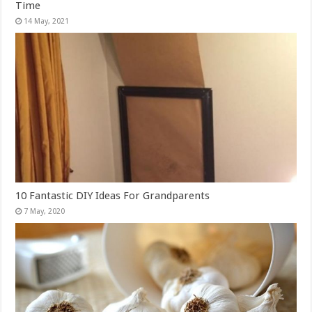
Time
10 Fantastic DIY Ideas For Grandparents