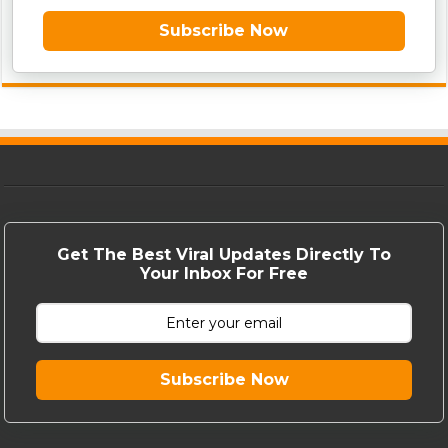
Subscribe Now
Get The Best Viral Updates Directly To
Your Inbox For Free
Subscribe Now