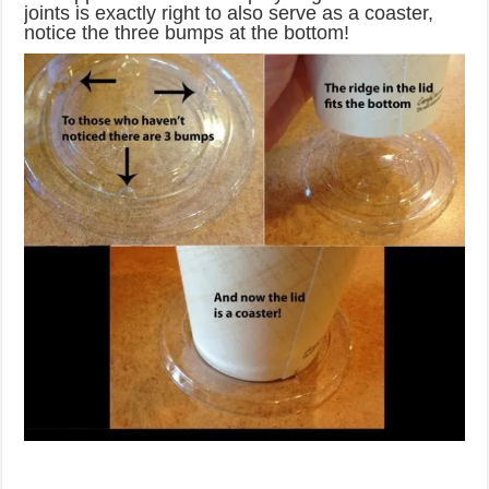
joints is exactly right to also serve as a coaster,
notice the three bumps at the bottom!