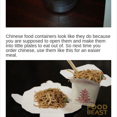
Chinese food containers look like they do because
you are supposed to open them and make them
into little plates to eat out of. So next time you
order chinese, use them like this for an easier
meal.