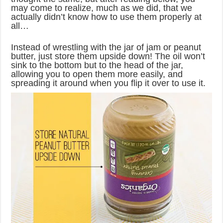
may come to realize, much as we did, that we
actually didn’t know how to use them properly at
all…
Instead of wrestling with the jar of jam or peanut
butter, just store them upside down! The oil won’t
sink to the bottom but to the head of the jar,
allowing you to open them more easily, and
spreading it around when you flip it over to use it.