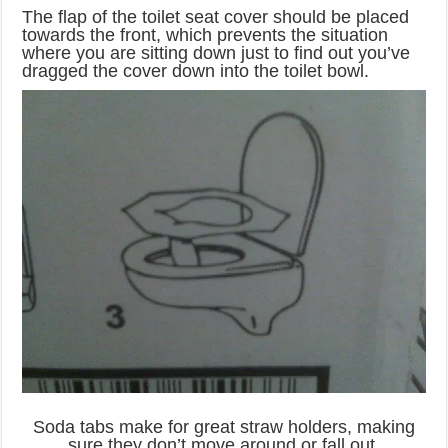
The flap of the toilet seat cover should be placed
towards the front, which prevents the situation
where you are sitting down just to find out you’ve
dragged the cover down into the toilet bowl.
Soda tabs make for great straw holders, making
sure they don’t move around or fall out.