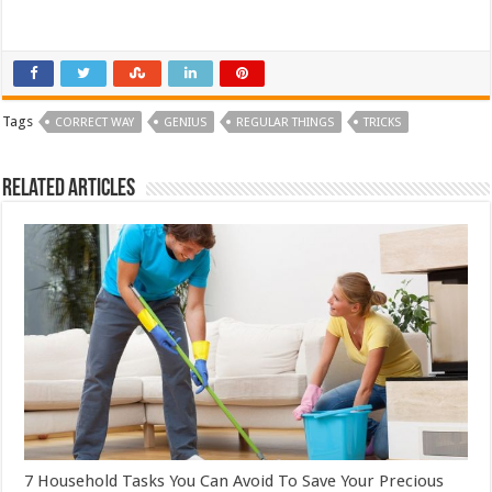
Tags
CORRECT WAY
GENIUS
REGULAR THINGS
TRICKS
Related Articles
7 Household Tasks You Can Avoid To Save Your Precious