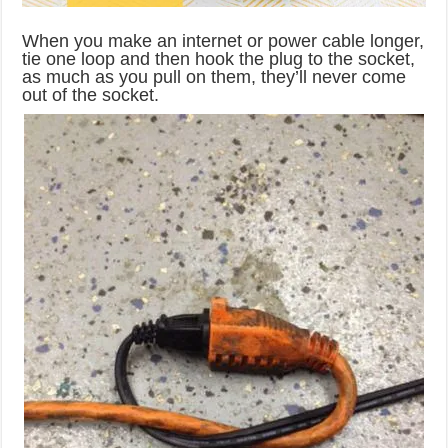
When you make an internet or power cable longer,
tie one loop and then hook the plug to the socket,
as much as you pull on them, they’ll never come
out of the socket.