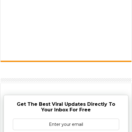
Get The Best Viral Updates Directly To
Your Inbox For Free