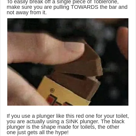
To easily break off a single piece of Toblerone,
make sure you are pulling TOWARDS the bar and
not away from it.
If you use a plunger like this red one for your toilet,
you are actually using a SINK plunger. The black
plunger is the shape made for toilets, the other
one just gets all the hype!