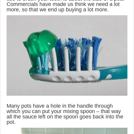
Commercials have made us think we need a lot
more, so that we end up buying a lot more.
Many pots have a hole in the handle through
which you can put your mixing spoon – that way
all the sauce left on the spoon goes back into the
pot.