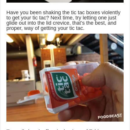
Have you been shaking the tic tac boxes violently
to get your tic tac? Next time, try letting one just
glide out into the lid crevice, that’s the best, and
proper, way of getting your tic tac.