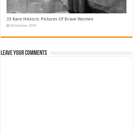
33 Rare Historic Pictures Of Brave Women
Leave Your Comments