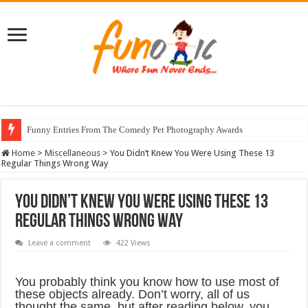
Funny Entries From The Comedy Pet Photography Awards
Home
>
Miscellaneous
>
You Didn’t Knew You Were Using These 13
Regular Things Wrong Way
You Didn’t Knew You Were Using These 13
Regular Things Wrong Way
Leave a comment
422 Views
You probably think you know how to use most of
these objects already. Don’t worry, all of us
thought the same, but after reading below, you