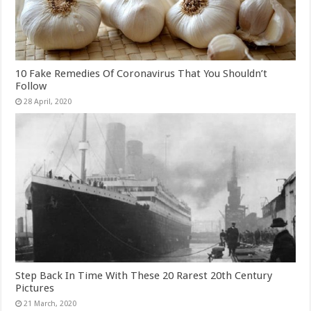
10 Fake Remedies Of Coronavirus That You Shouldn’t
Follow
Step Back In Time With These 20 Rarest 20th Century
Pictures