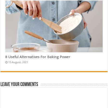
8 Useful Alternatives For Baking Power
Leave Your Comments