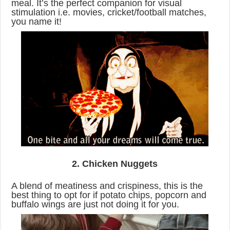
meal. It’s the perfect companion for visual
stimulation i.e. movies, cricket/football matches,
you name it!
2. Chicken Nuggets
A blend of meatiness and crispiness, this is the
best thing to opt for if potato chips, popcorn and
buffalo wings are just not doing it for you.