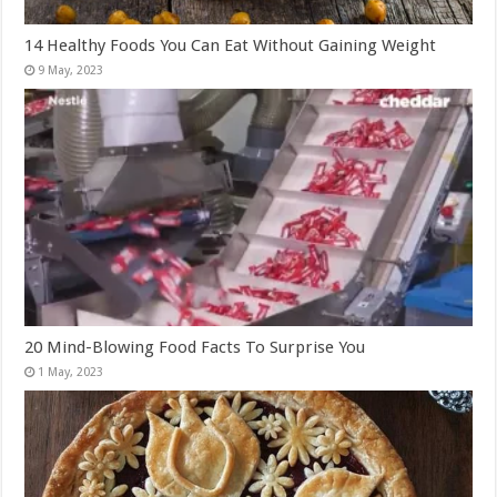
14 Healthy Foods You Can Eat Without Gaining Weight
20 Mind-Blowing Food Facts To Surprise You