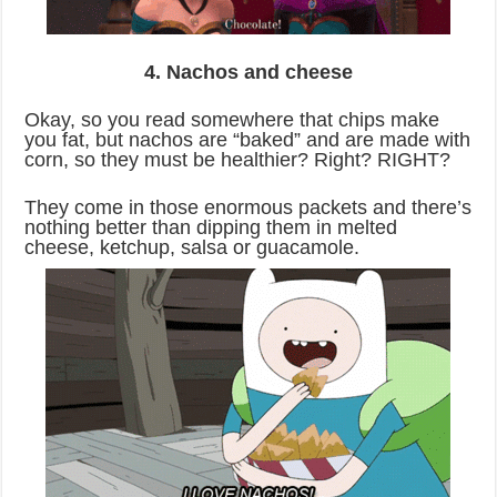
4. Nachos and cheese
Okay, so you read somewhere that chips make
you fat, but nachos are “baked” and are made with
corn, so they must be healthier? Right? RIGHT?
They come in those enormous packets and there’s
nothing better than dipping them in melted
cheese, ketchup, salsa or guacamole.