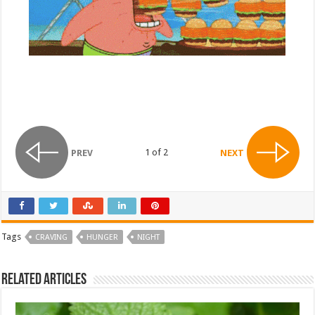
1 of 2
PREV
NEXT
Tags
CRAVING
HUNGER
NIGHT
Related Articles