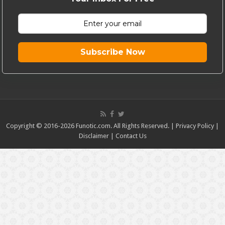
Subscribe Now
Copyright © 2016-2026 Funotic.com. All Rights Reserved. |
Privacy Policy
|
Disclaimer
|
Contact Us