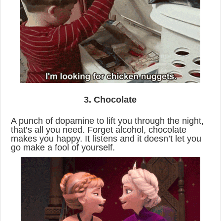
3. Chocolate
A punch of dopamine to lift you through the night,
that’s all you need. Forget alcohol, chocolate
makes you happy. It listens and it doesn’t let you
go make a fool of yourself.