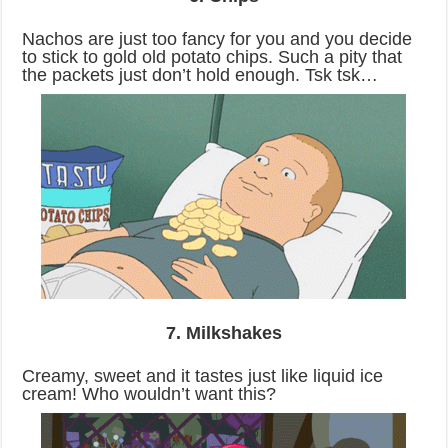
Nachos are just too fancy for you and you decide
to stick to gold old potato chips. Such a pity that
the packets just don’t hold enough. Tsk tsk…
7. Milkshakes
Creamy, sweet and it tastes just like liquid ice
cream! Who wouldn’t want this?