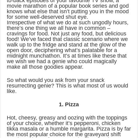
to-back episodes of your favourite TV show, a
movie marathon of a popular book series and god
knows what else that isn’t putting you in the mood
for some well-deserved shut eye.
Irrespective of what we do at such ungodly hours,
there’s one thing we all have in common –
cravings for food. Not just any food, but delicious
food! We’ve faced that classic scenario where we
walk up to the fridge and stand at the glow of the
open door, deciphering what’s palatable for a
midnight munchathon. It’s at times like these that
we wish we had a genie who could magically
make all those goodies appear.
So what would you ask from your snack
resurrecting genie? This is what most of us would
like.
1. Pizza
Hot, cheesy, greasy and oozing with the toppings
of your choice, whether it’s pepperoni, chicken
tikka masala or a humble margarita. Pizza is by far
the most popular choice for the graveyard shift