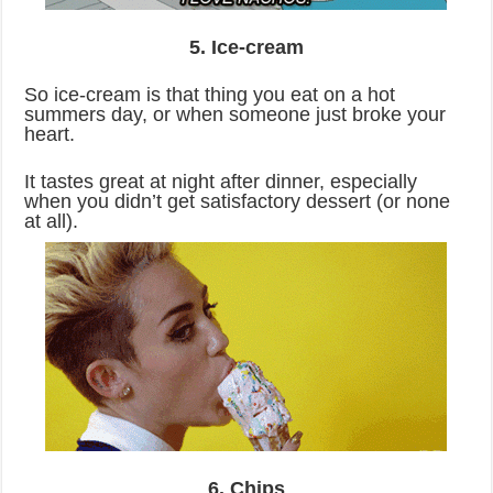
5. Ice-cream
So ice-cream is that thing you eat on a hot
summers day, or when someone just broke your
heart.
It tastes great at night after dinner, especially
when you didn’t get satisfactory dessert (or none
at all).
6. Chips