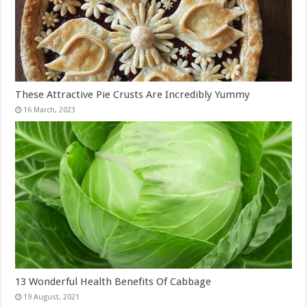
These Attractive Pie Crusts Are Incredibly Yummy
13 Wonderful Health Benefits Of Cabbage