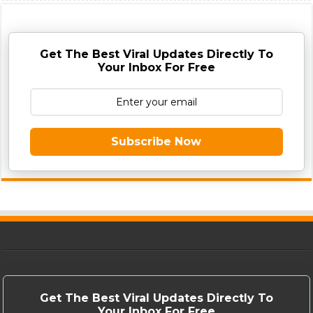
Get The Best Viral Updates Directly To
Your Inbox For Free
Subscribe Now
Get The Best Viral Updates Directly To
Your Inbox For Free