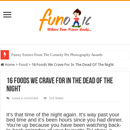
Funny Entries From The Comedy Pet Photography Awards
Home
>
Food
>
16 Foods We Crave For In The Dead Of The Night
16 Foods We Crave For In The Dead Of The
Night
Leave a comment
533 Views
It’s that time of the night again. It’s way past your
bed time and it’s been hours since you had dinner.
You’re up because you have been watching back-