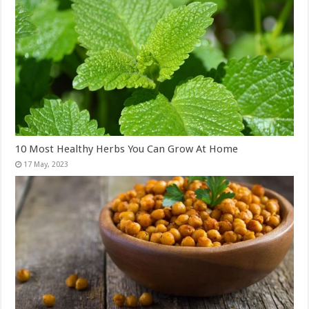
10 Most Healthy Herbs You Can Grow At Home