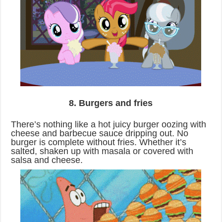
8. Burgers and fries
There’s nothing like a hot juicy burger oozing with
cheese and barbecue sauce dripping out. No
burger is complete without fries. Whether it’s
salted, shaken up with masala or covered with
salsa and cheese.