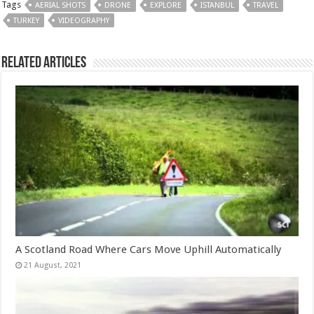
Tags
AERIAL SHOTS
DRONE
EXPLORE
ISTANBUL
TRAVEL
TURKEY
VIDEOGRAPHY
Related Articles
A Scotland Road Where Cars Move Uphill Automatically