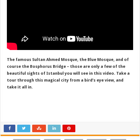
The famous Sultan Ahmed Mosque, the Blue Mosque, and of
course the Bosphorus Bridge – those are only a few of the
beautiful sights of Istanbul you will see in this video. Take a
tour through this magical city from a bird’s eye view, and
take it all in.