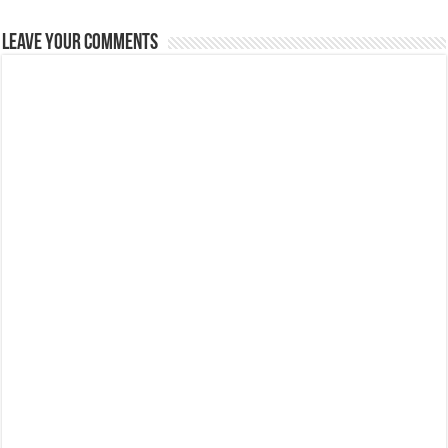
Leave Your Comments