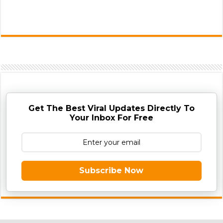
Get The Best Viral Updates Directly To
Your Inbox For Free
Subscribe Now