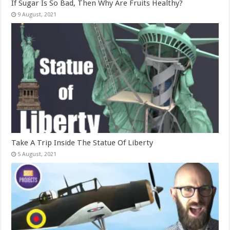
If Sugar Is So Bad, Then Why Are Fruits Healthy?
Take A Trip Inside The Statue Of Liberty