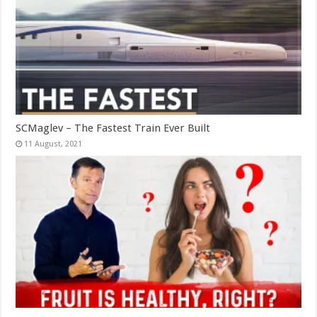
SCMaglev – The Fastest Train Ever Built