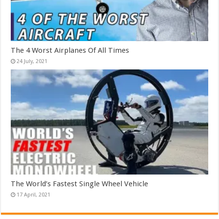
The 4 Worst Airplanes Of All Times
The World’s Fastest Single Wheel Vehicle