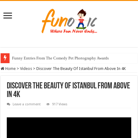
Funny Entries From The Comedy Pet Photography Awards
Home
>
Videos
>
Discover The Beauty Of Istanbul From Above In 4K
Discover The Beauty Of Istanbul From Above
In 4K
Leave a comment
917 Views