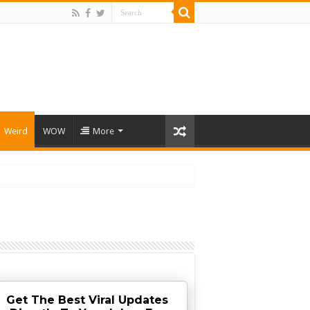
Weird
WOW
More
Get The Best Viral Updates