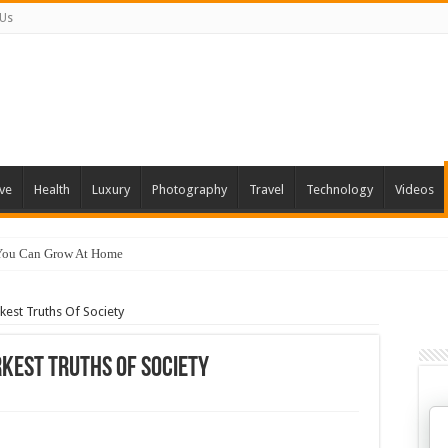
 Us
ve
Health
Luxury
Photography
Travel
Technology
Videos
 You Can Grow At Home
est Truths Of Society
kest Truths Of Society