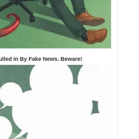
Pulled in By Fake News. Beware!