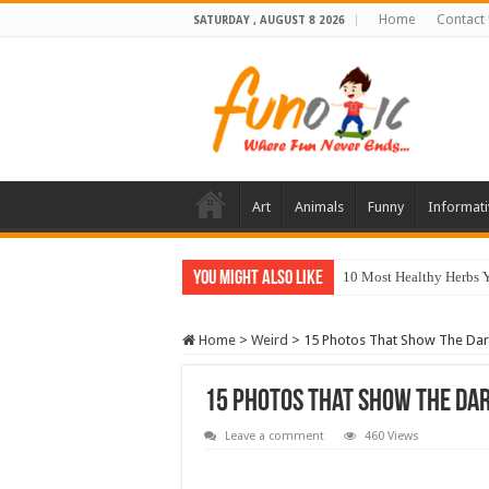
Home
Contact
SATURDAY , AUGUST 8 2026
Art
Animals
Funny
Informati
You Might Also Like
10 Most Healthy Herbs
Home
>
Weird
>
15 Photos That Show The Dark
15 Photos That Show The Dar
Leave a comment
460 Views