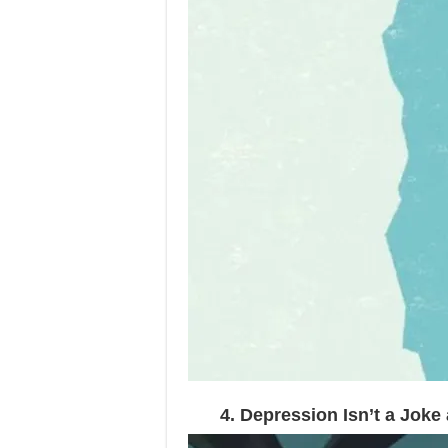
4. Depression Isn’t a Jok