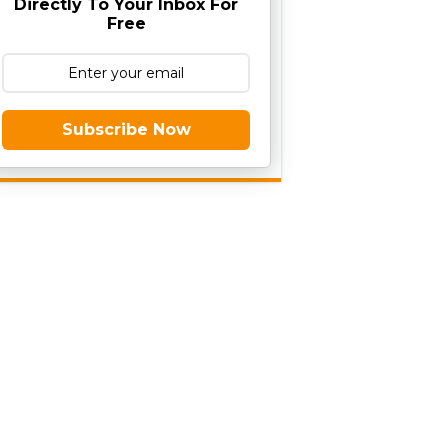
Directly To Your Inbox For
Free
Subscribe Now