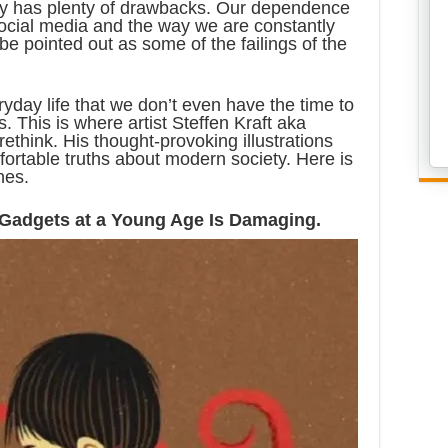
ety has plenty of drawbacks. Our dependence
social media and the way we are constantly
be pointed out as some of the failings of the
day life that we don’t even have the time to
. This is where artist Steffen Kraft aka
ethink. His thought-provoking illustrations
fortable truths about modern society. Here is
nes.
o Gadgets at a Young Age Is Damaging.