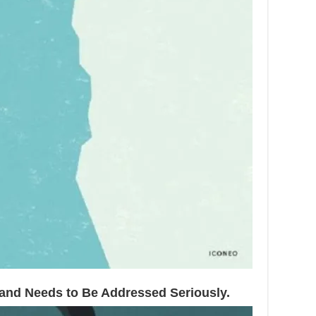
e and Needs to Be Addressed Seriously.