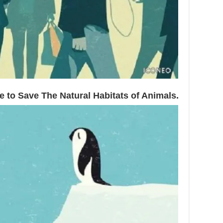
 to Save The Natural Habitats of Animals.