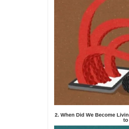
2. When Did We Become Livi
to