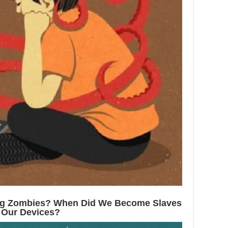
ng Zombies? When Did We Become Slaves
 Our Devices?