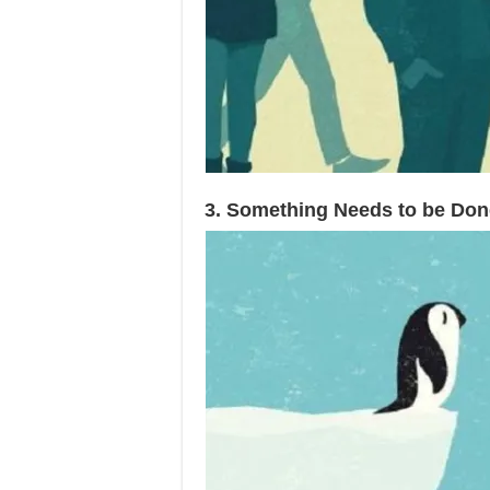
3. Something Needs to be Done