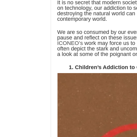
It is no secret that modern soci
on technology, our addiction to 
destroying the natural world can 
contemporary world.
We are so consumed by our every
pause and reflect on these issues
ICONEO’s
work may force us to r
often depict the stark and uncom
a look at some of the poignant o
1. Children’s Addiction t