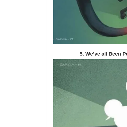
5. We’ve all Been 