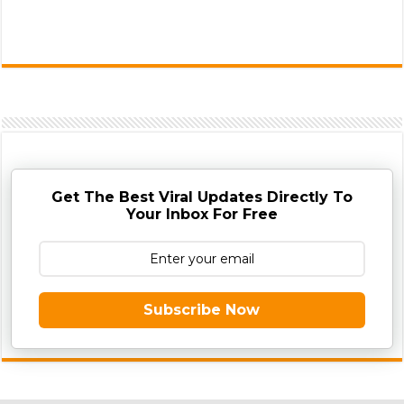
Get The Best Viral Updates Directly To
Your Inbox For Free
Subscribe Now