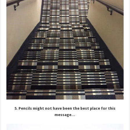
5. Pencils might not have been the best place for this
message…