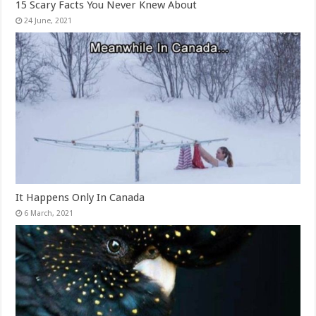
15 Scary Facts You Never Knew About
It Happens Only In Canada