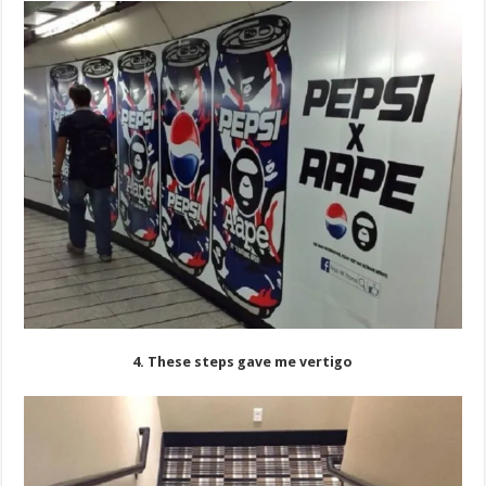
4. These steps gave me vertigo