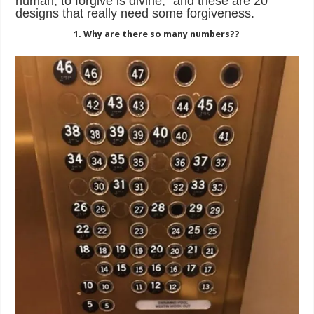
human, to forgive is divine,” and these are 20
designs that really need some forgiveness.
1. Why are there so many numbers??