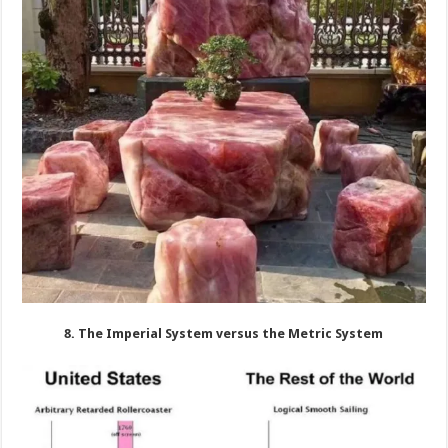
8. The Imperial System versus the Metric System