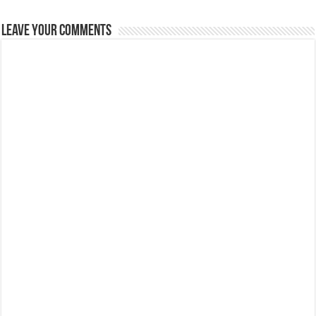
Leave Your Comments