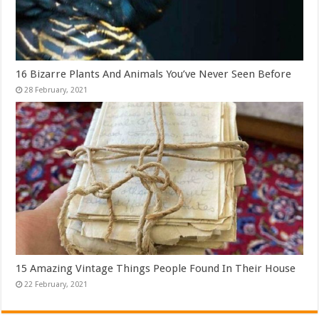
16 Bizarre Plants And Animals You’ve Never Seen Before
15 Amazing Vintage Things People Found In Their House