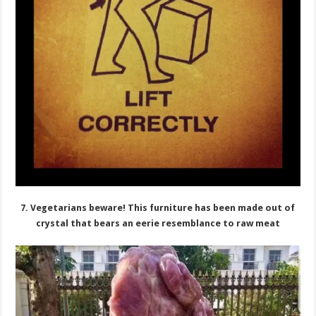
7. Vegetarians beware! This furniture has been made out of
crystal that bears an eerie resemblance to raw meat