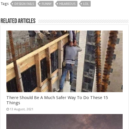
Tags
DESIGN FAILS
FUNNY
HILARIOUS
LOL
Related Articles
There Should Be A Much Safer Way To Do These 15
Things