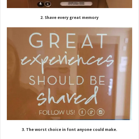
2. Shave every great memory
3. The worst choice in font anyone could make.