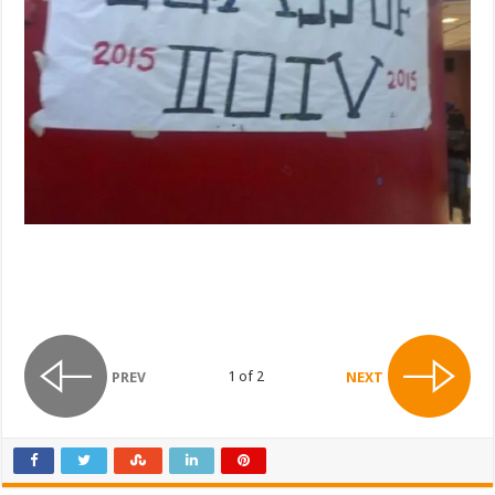
1 of 2
PREV
NEXT