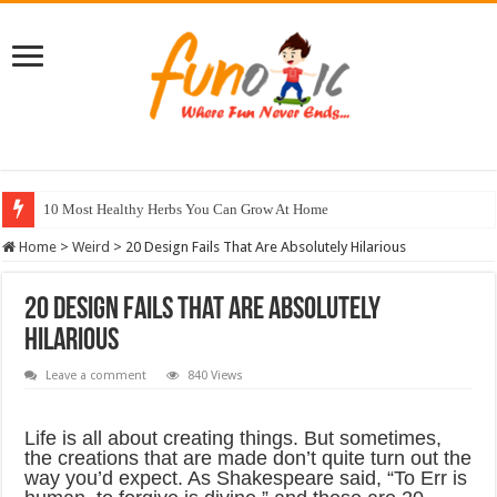
10 Most Healthy Herbs You Can Grow At Home
Home
>
Weird
>
20 Design Fails That Are Absolutely Hilarious
20 Design Fails That Are Absolutely
Hilarious
Leave a comment
840 Views
Life is all about creating things. But sometimes,
the creations that are made don’t quite turn out the
way you’d expect. As Shakespeare said, “To Err is