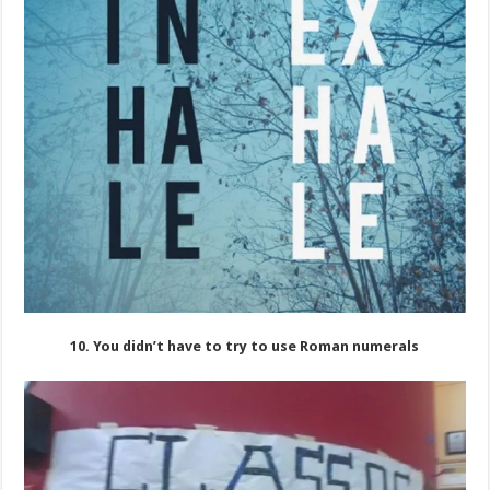
10. You didn’t have to try to use Roman numerals