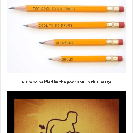
6. I’m so baffled by the poor soul in this image