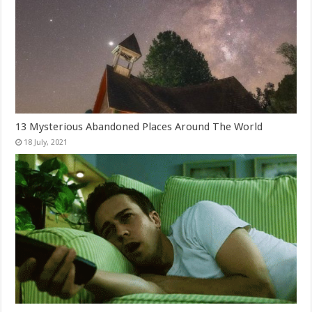
13 Mysterious Abandoned Places Around The World