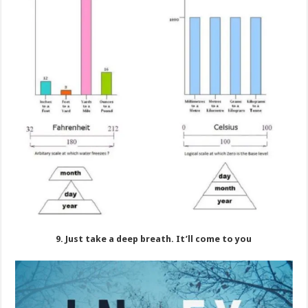
9. Just take a deep breath. It’ll come to you