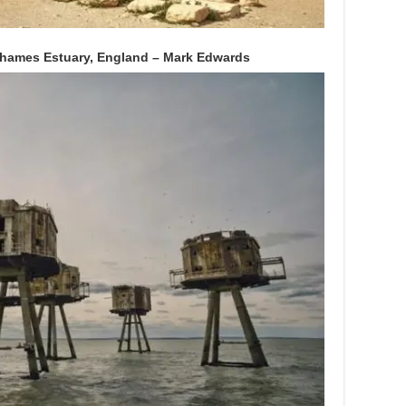
Thames Estuary, England – Mark Edwards