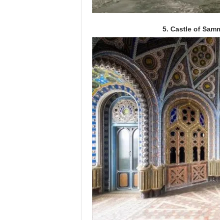
5. Castle of Sam