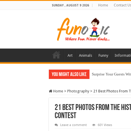
Home
Contact U
SUNDAY , AUGUST 9 2026
Art
Animals
Funny
Informati
You Might Also Like
10 Most Healthy Herbs
Home
>
Photography
>
21 Best Photos From T
21 Best Photos From The His
Contest
Leave a comment
601 Views