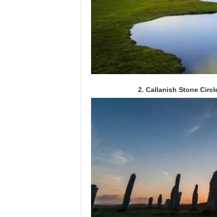
2. Callanish Stone Circl