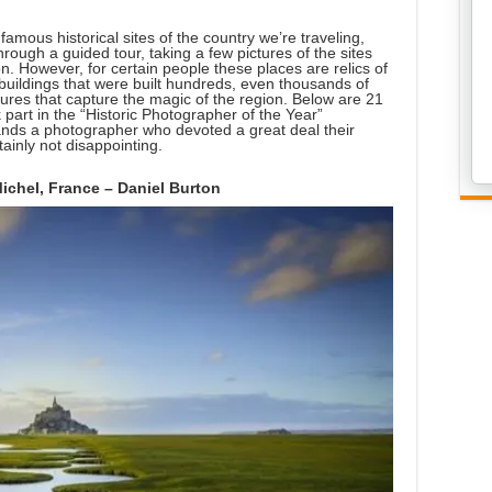
famous historical sites of the country we’re traveling,
hrough a guided tour, taking a few pictures of the sites
n. However, for certain people these places are relics of
buildings that were built hundreds, even thousands of
ctures that capture the magic of the region. Below are 21
 part in the “Historic Photographer of the Year”
ands a photographer who devoted a great deal their
tainly not disappointing.
Michel, France – Daniel Burton