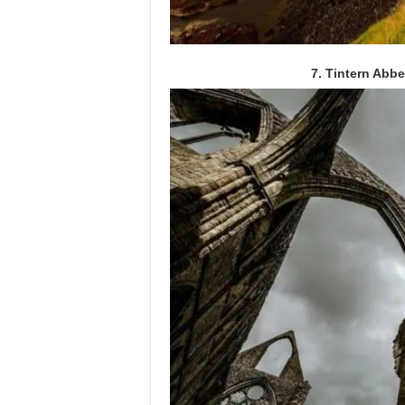
7. Tintern Abb