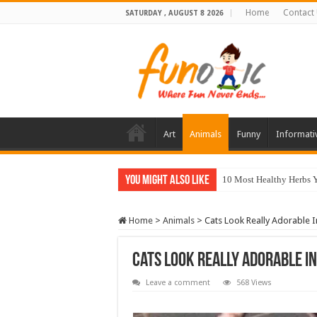
Home
Contact
SATURDAY , AUGUST 8 2026
Art
Animals
Funny
Informati
You Might Also Like
10 Most Healthy Herbs
Home
>
Animals
>
Cats Look Really Adorable 
Cats Look Really Adorable I
Leave a comment
568 Views