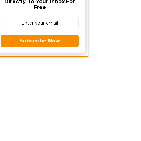
Directly To Your Inbox For
Free
Subscribe Now