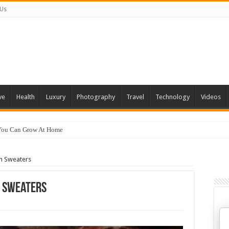
 Us
ve
Health
Luxury
Photography
Travel
Technology
Videos
 You Can Grow At Home
In Sweaters
n Sweaters