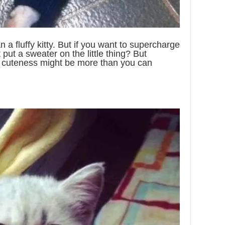
 a fluffy kitty. But if you want to supercharge
 put a sweater on the little thing? But
 cuteness might be more than you can