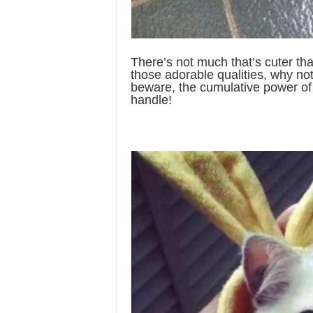
There’s not much that’s cuter than
those adorable qualities, why not
beware, the cumulative power of
handle!