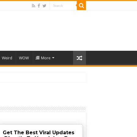
Weird
WOW
More
Get The Best Viral Updates