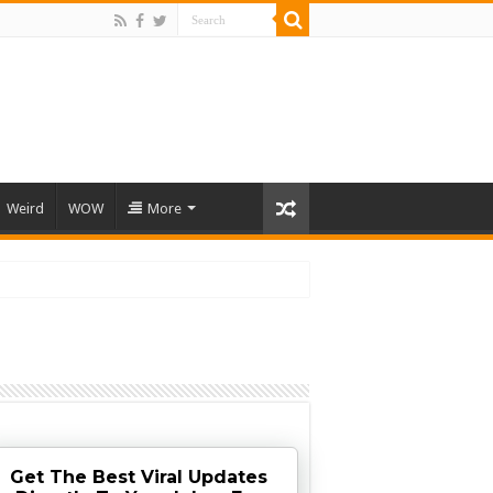
Weird
WOW
More
Get The Best Viral Updates