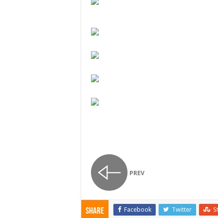
PREV
Facebook
Twitter
S
Share