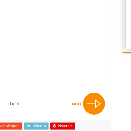
1 of 4
NEXT
tumbleupon
LinkedIn
Pinterest