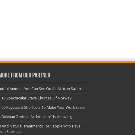
More From Our Partner
utiful Animals You Can See On An African Safari
 10 Spectacular Stave Churces Of Norway
 50 Keyboard Shortcuts To Make Your Work Easier
s Bolivian ‘Andean Architecture’ Is Amazing
s And Natural Treatments For People Who Have
ion Sickness