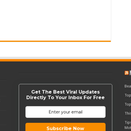
Bea
Get The Best Viral Updates
Top
Directly To Your Inbox For Free
c
Top
Thi
Tip
Mot
Subscribe Now