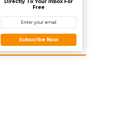
Directly To Your Inbox For
Free
Subscribe Now