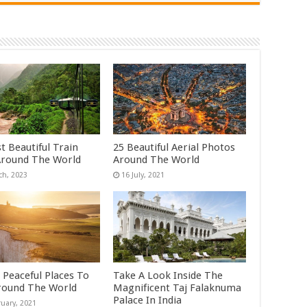
t Beautiful Train
25 Beautiful Aerial Photos
Around The World
Around The World
 Peaceful Places To
Take A Look Inside The
Around The World
Magnificent Taj Falaknuma
Palace In India