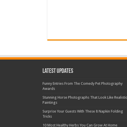
Latest Updates
Funny Entries From The Comedy Pet Photography
Awards
Stunning Horse Photographs That Look Like Realisti
Paintings
Surprise Your Guests With These 8 Napkin Folding
Tricks
10 Most Healthy Herbs You Can Grow At Home