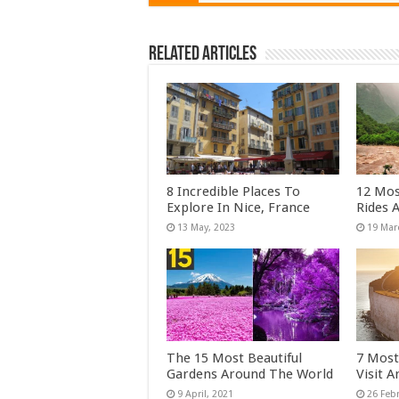
Related Articles
8 Incredible Places To
12 Mos
Explore In Nice, France
Rides 
The 15 Most Beautiful
7 Most
Gardens Around The World
Visit 