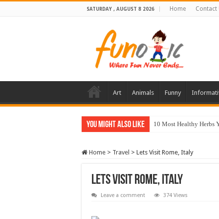
Home
Contact
SATURDAY , AUGUST 8 2026
Art
Animals
Funny
Informati
You Might Also Like
10 Most Healthy Herbs
Home
>
Travel
>
Lets Visit Rome, Italy
Lets Visit Rome, Italy
Leave a comment
374 Views