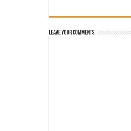
Leave Your Comments