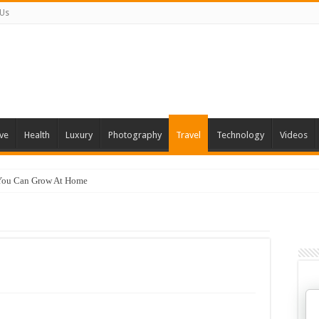
 Us
ve
Health
Luxury
Photography
Travel
Technology
Videos
 You Can Grow At Home