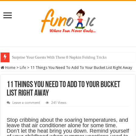
10 Most Healthy Herbs You Can Grow At Home
Home
>
Life
>
11 Things You Need To Add To Your Bucket List Right Away
11 Things You Need To Add To Your Bucket
List Right Away
Leave a comment
241 Views
Stop cribbing about the soaring temperatures, and
leave that air conditioner alone for some time.
Don’t let the heat bring you down. Remind yourself