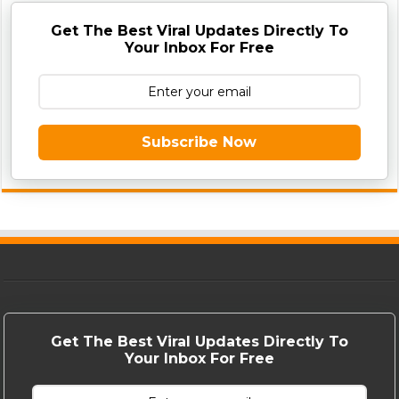
Get The Best Viral Updates Directly To
Your Inbox For Free
Subscribe Now
Get The Best Viral Updates Directly To
Your Inbox For Free