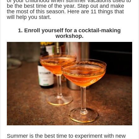
of your childhood when summer vacations used to
be the best time of the year. Step out and make
the most of this season. Here are 11 things that
will help you start.
1. Enroll yourself for a cocktail-making
workshop.
Summer is the best time to experiment with new