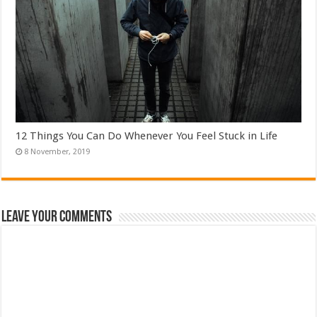
12 Things You Can Do Whenever You Feel Stuck in Life
Leave Your Comments