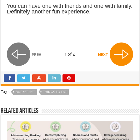
You can have one with friends and one with family.
Definitely another fun experience.
1 of 2
PREV
NEXT
Tags
BUCKET LIST
THINGS TO DO
Related Articles