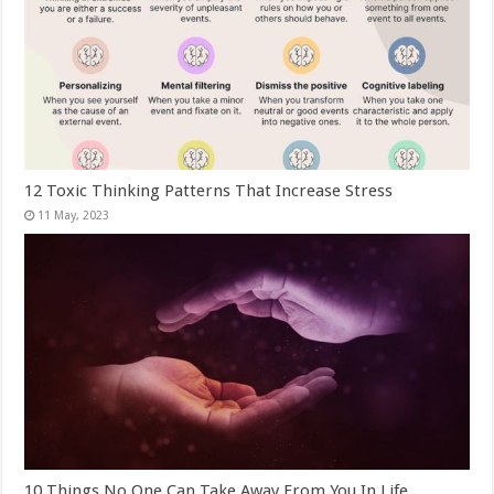
12 Toxic Thinking Patterns That Increase Stress
10 Things No One Can Take Away From You In Life