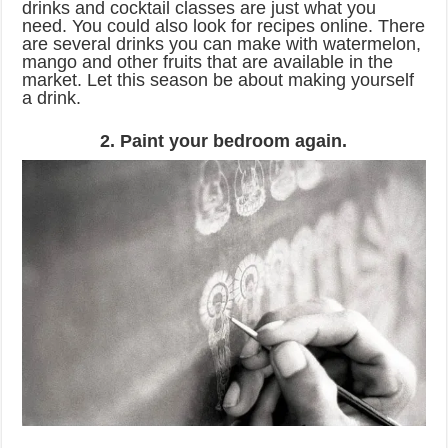
drinks and cocktail classes are just what you
need. You could also look for recipes online. There
are several drinks you can make with watermelon,
mango and other fruits that are available in the
market. Let this season be about making yourself
a drink.
2. Paint your bedroom again.