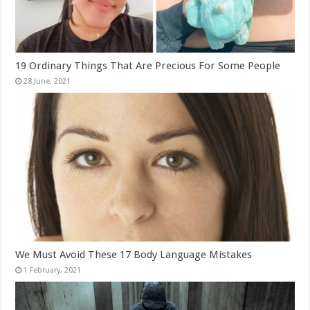
19 Ordinary Things That Are Precious For Some People
We Must Avoid These 17 Body Language Mistakes