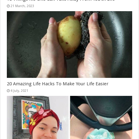
20 Amazing Life Hacks To Make Your Life Easier