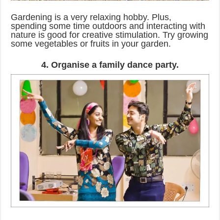
Gardening is a very relaxing hobby. Plus,
spending some time outdoors and interacting with
nature is good for creative stimulation. Try growing
some vegetables or fruits in your garden.
4. Organise a family dance party.