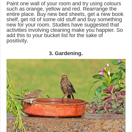
Paint one wall of your room and try using colours
such as orange, yellow and red. Rearrange the
entire place. Buy new bed sheets, get a new book
shelf, get rid of some old stuff and buy something
new for your room. Studies have suggested that
activities involving cleaning make you happier. So
add this to your bucket list for the sake of
positivity.
3. Gardening.