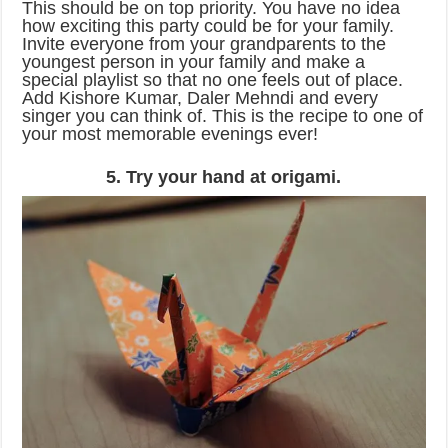
This should be on top priority. You have no idea
how exciting this party could be for your family.
Invite everyone from your grandparents to the
youngest person in your family and make a
special playlist so that no one feels out of place.
Add Kishore Kumar, Daler Mehndi and every
singer you can think of. This is the recipe to one of
your most memorable evenings ever!
5. Try your hand at origami.