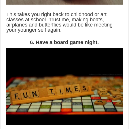
This takes you right back to childhood or art
classes at school. Trust me, making boats,
airplanes and butterflies would be like meeting
your younger self again.
6. Have a board game night.