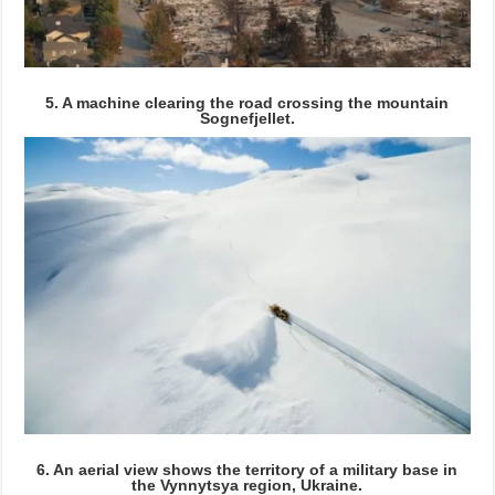
5. A machine clearing the road crossing the mountain
Sognefjellet.
6. An aerial view shows the territory of a military base in
the Vynnytsya region, Ukraine.