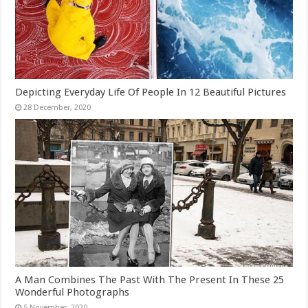
Depicting Everyday Life Of People In 12 Beautiful Pictures
A Man Combines The Past With The Present In These 25
Wonderful Photographs