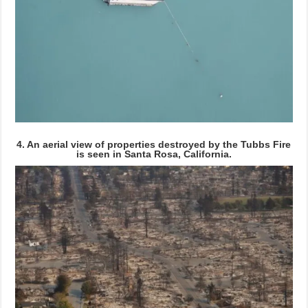
4. An aerial view of properties destroyed by the Tubbs Fire
is seen in Santa Rosa, California.