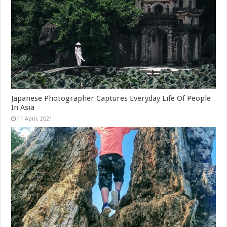
Japanese Photographer Captures Everyday Life Of People
In Asia