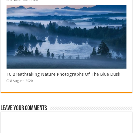
10 Breathtaking Nature Photographs Of The Blue Dusk
Leave Your Comments