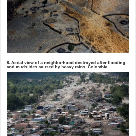
8. Aerial view of a neighborhood destroyed after flooding
and mudslides caused by heavy rains, Colombia.