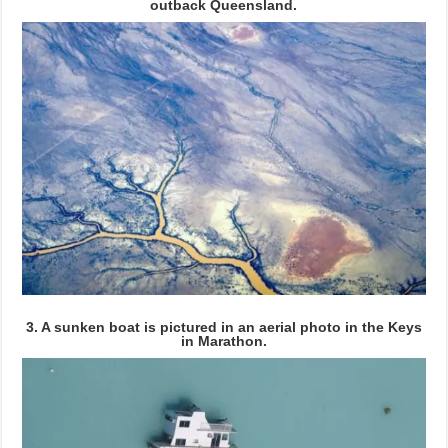
outback Queensland.
3. A sunken boat is pictured in an aerial photo in the Keys
in Marathon.