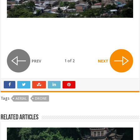
1 of 2
PREV
NEXT
Tags
AERIAL
DRONE
Related Articles