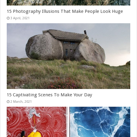
15 Photography Illusions That Make People Look Huge
15 Captivating Scenes To Make Your Day