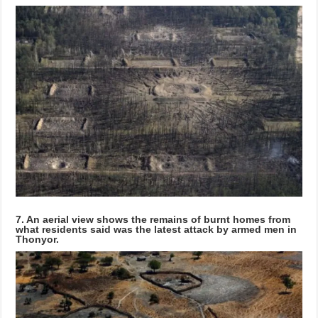
7. An aerial view shows the remains of burnt homes from
what residents said was the latest attack by armed men in
Thonyor.