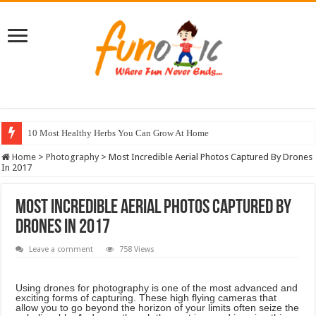
10 Most Healthy Herbs You Can Grow At Home
Home
>
Photography
>
Most Incredible Aerial Photos Captured By Drones
In 2017
Most Incredible Aerial Photos Captured By
Drones In 2017
Leave a comment
758 Views
Using drones for photography is one of the most advanced and
exciting forms of capturing. These high flying cameras that
allow you to go beyond the horizon of your limits often seize the