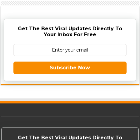
Get The Best Viral Updates Directly To
Your Inbox For Free
Subscribe Now
Get The Best Viral Updates Directly To