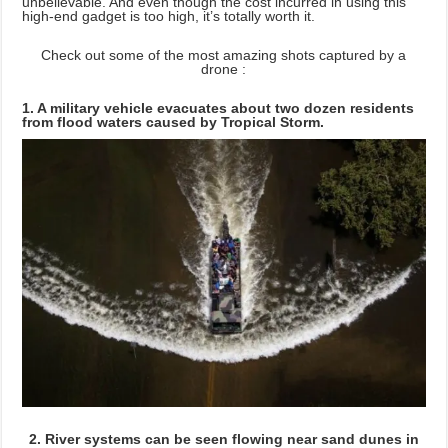
unbelievable. And even though the cost incurred in using this
high-end gadget is too high, it’s totally worth it.
Check out some of the most amazing shots captured by a
drone :
1. A military vehicle evacuates about two dozen residents
from flood waters caused by Tropical Storm.
2. River systems can be seen flowing near sand dunes in