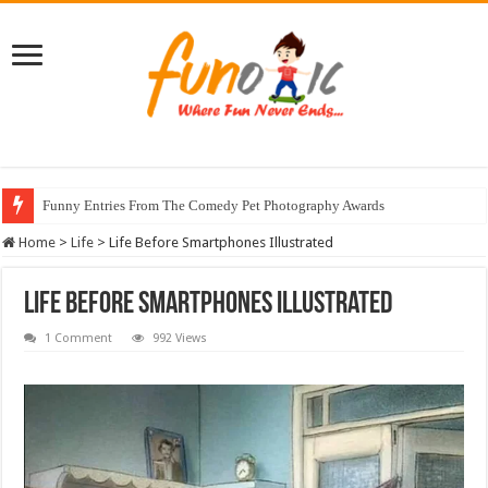
Funny Entries From The Comedy Pet Photography Awards
Home
>
Life
>
Life Before Smartphones Illustrated
Life Before Smartphones Illustrated
1 Comment
992 Views