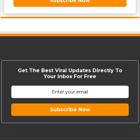
Subscribe Now
Get The Best Viral Updates Directly To
Your Inbox For Free
Subscribe Now