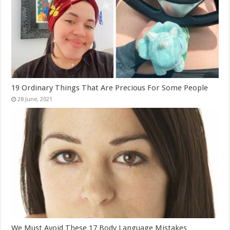
19 Ordinary Things That Are Precious For Some People
We Must Avoid These 17 Body Language Mistakes