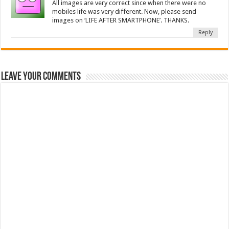
All images are very correct since when there were no
mobiles life was very different. Now, please send
images on ‘LIFE AFTER SMARTPHONE’. THANKS.
Reply
Leave Your Comments