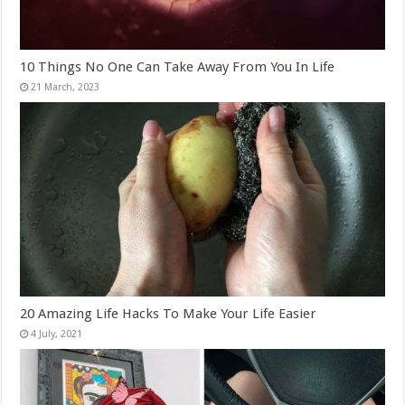
10 Things No One Can Take Away From You In Life
20 Amazing Life Hacks To Make Your Life Easier