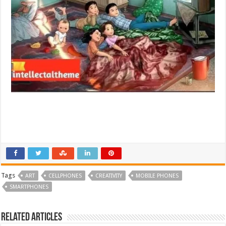
Tags
ART
CELLPHONES
CREATIVITY
MOBILE PHONES
SMARTPHONES
Related Articles