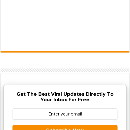
Get The Best Viral Updates Directly To
Your Inbox For Free