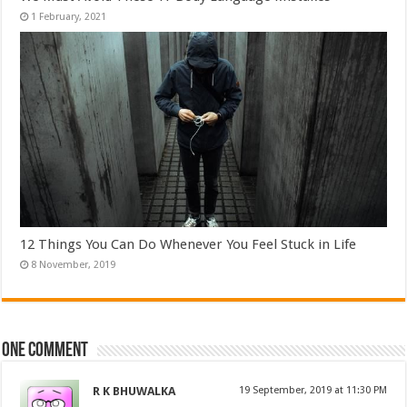
12 Things You Can Do Whenever You Feel Stuck in Life
One comment
R K BHUWALKA
at