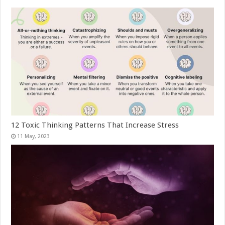
12 Toxic Thinking Patterns That Increase Stress