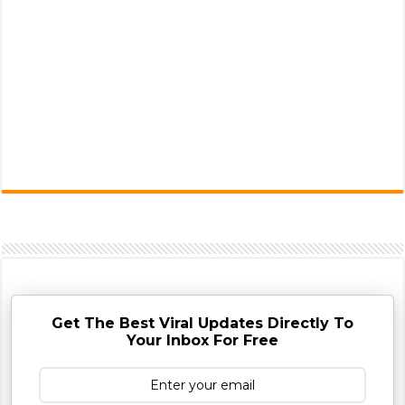
Get The Best Viral Updates Directly To
Your Inbox For Free