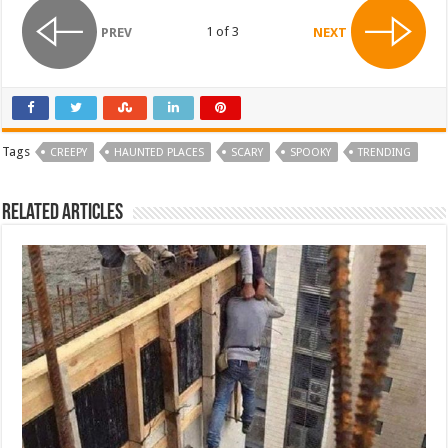
1 of 3
PREV
NEXT
Tags
CREEPY
HAUNTED PLACES
SCARY
SPOOKY
TRENDING
Related Articles