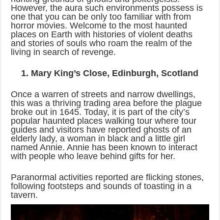
However, the aura such environments possess is
one that you can be only too familiar with from
horror movies. Welcome to the most haunted
places on Earth with histories of violent deaths
and stories of souls who roam the realm of the
living in search of revenge.
1. Mary King’s Close, Edinburgh, Scotland
Once a warren of streets and narrow dwellings,
this was a thriving trading area before the plague
broke out in 1645. Today, it is part of the city’s
popular haunted places walking tour where tour
guides and visitors have reported ghosts of an
elderly lady, a woman in black and a little girl
named Annie. Annie has been known to interact
with people who leave behind gifts for her.
Paranormal activities reported are flicking stones,
following footsteps and sounds of toasting in a
tavern.