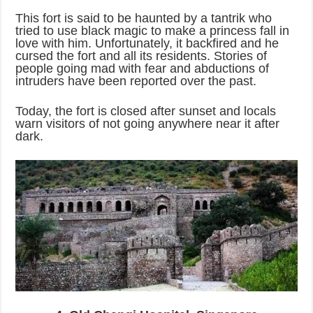
This fort is said to be haunted by a tantrik who
tried to use black magic to make a princess fall in
love with him. Unfortunately, it backfired and he
cursed the fort and all its residents. Stories of
people going mad with fear and abductions of
intruders have been reported over the past.
Today, the fort is closed after sunset and locals
warn visitors of not going anywhere near it after
dark.