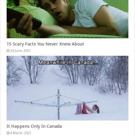
15 Scary Facts You Never Knew About
It Happens Only In Canada