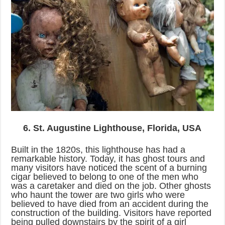
6. St. Augustine Lighthouse, Florida, USA
Built in the 1820s, this lighthouse has had a
remarkable history. Today, it has ghost tours and
many visitors have noticed the scent of a burning
cigar believed to belong to one of the men who
was a caretaker and died on the job. Other ghosts
who haunt the tower are two girls who were
believed to have died from an accident during the
construction of the building. Visitors have reported
being pulled downstairs by the spirit of a girl