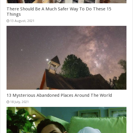
There Should Be A Much Safer Way To Do These 15
Things
13 Mysterious Abandoned Places Around The World