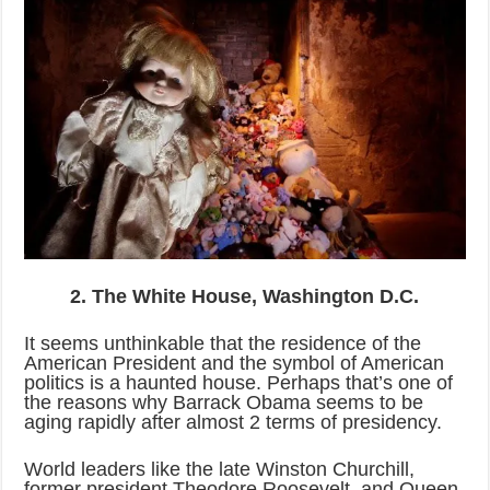
2. The White House, Washington D.C.
It seems unthinkable that the residence of the
American President and the symbol of American
politics is a haunted house. Perhaps that’s one of
the reasons why Barrack Obama seems to be
aging rapidly after almost 2 terms of presidency.
World leaders like the late Winston Churchill,
former president Theodore Roosevelt, and Queen