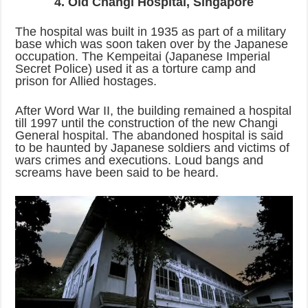
4. Old Changi Hospital, Singapore
The hospital was built in 1935 as part of a military
base which was soon taken over by the Japanese
occupation. The Kempeitai (Japanese Imperial
Secret Police) used it as a torture camp and
prison for Allied hostages.
After Word War II, the building remained a hospital
till 1997 until the construction of the new Changi
General hospital. The abandoned hospital is said
to be haunted by Japanese soldiers and victims of
wars crimes and executions. Loud bangs and
screams have been said to be heard.