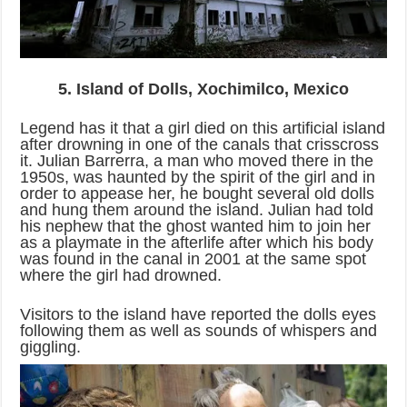
5. Island of Dolls, Xochimilco, Mexico
Legend has it that a girl died on this artificial island
after drowning in one of the canals that crisscross
it. Julian Barrerra, a man who moved there in the
1950s, was haunted by the spirit of the girl and in
order to appease her, he bought several old dolls
and hung them around the island. Julian had told
his nephew that the ghost wanted him to join her
as a playmate in the afterlife after which his body
was found in the canal in 2001 at the same spot
where the girl had drowned.
Visitors to the island have reported the dolls eyes
following them as well as sounds of whispers and
giggling.