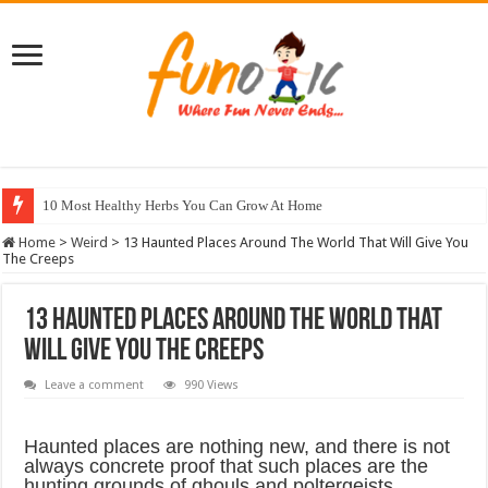
10 Most Healthy Herbs You Can Grow At Home
Home
>
Weird
>
13 Haunted Places Around The World That Will Give You
The Creeps
13 Haunted Places Around The World That
Will Give You The Creeps
Leave a comment
990 Views
Haunted places are nothing new, and there is not
always concrete proof that such places are the
hunting grounds of ghouls and poltergeists.