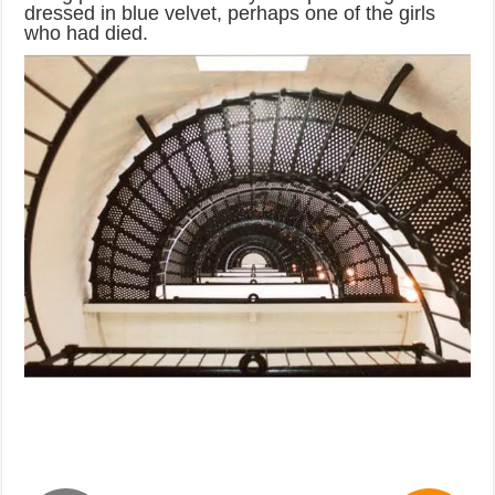
dressed in blue velvet, perhaps one of the girls
who had died.