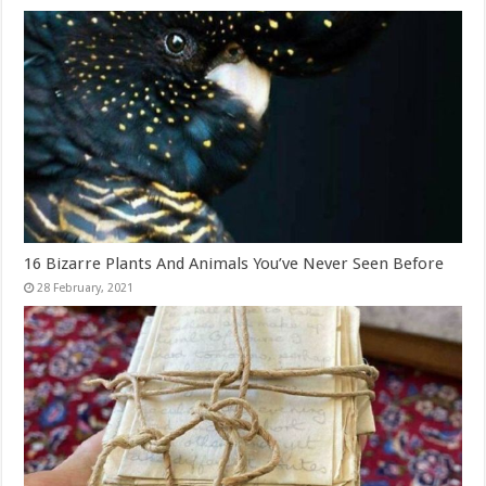
16 Bizarre Plants And Animals You’ve Never Seen Before