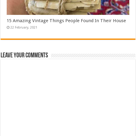
15 Amazing Vintage Things People Found In Their House
Leave Your Comments