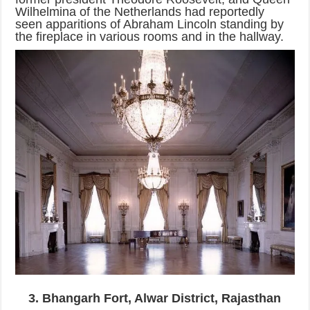
Wilhelmina of the Netherlands had reportedly
seen apparitions of Abraham Lincoln standing by
the fireplace in various rooms and in the hallway.
3. Bhangarh Fort, Alwar District, Rajasthan