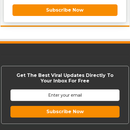
Subscribe Now
Get The Best Viral Updates Directly To
Your Inbox For Free
Subscribe Now