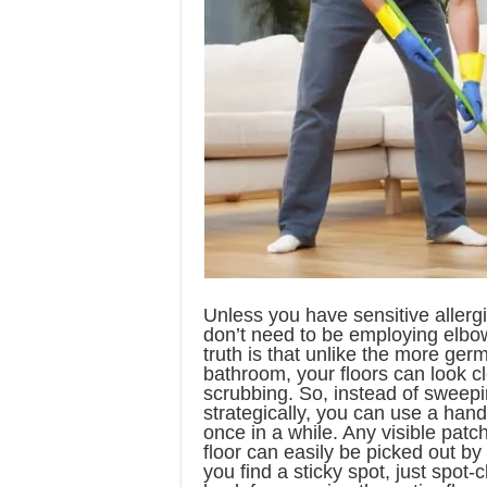
Unless you have sensitive allerg
don’t need to be employing elbow
truth is that unlike the more ger
bathroom, your floors can look c
scrubbing. So, instead of sweepi
strategically, you can use a hand
once in a while. Any visible patc
floor can easily be picked out by 
you find a sticky spot, just spot-