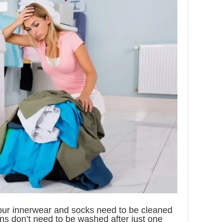
your innerwear and socks need to be cleaned
eans don’t need to be washed after just one