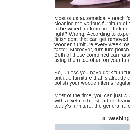
Most of us automatically reach fo
cleaning the various furniture of
to be wiped up from time to time
right? Wrong. According to expert
finish coat that can get removed i
wooden furniture every week may 
faster. Moreover, furniture poli
Both of these combined can raise
using them too often on your furn
So, unless you have dark furnitu
antique furniture that is already
polish your wooden items regular
Most of the time, you can just wip
with a wet cloth instead of cleani
today’s furniture, the general rule
3. Washing