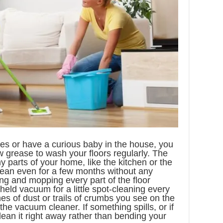
ies or have a curious baby in the house, you
 grease to wash your floors regularly. The
my parts of your home, like the kitchen or the
lean even for a few months without any
ng and mopping every part of the floor
held vacuum for a little spot-cleaning every
hes of dust or trails of crumbs you see on the
the vacuum cleaner. If something spills, or if
clean it right away rather than bending your