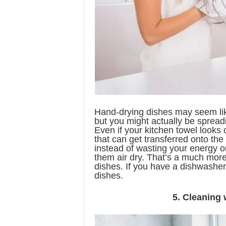
Hand-drying dishes may seem lik
but you might actually be spread
Even if your kitchen towel looks 
that can get transferred onto the
instead of wasting your energy o
them air dry. That’s a much more
dishes. If you have a dishwasher,
dishes.
5. Cleaning