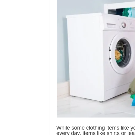
While some clothing items like 
every day, items like shirts or j