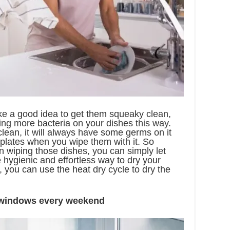
e a good idea to get them squeaky clean,
ing more bacteria on your dishes this way.
clean, it will always have some germs on it
 plates when you wipe them with it. So
n wiping those dishes, you can simply let
 hygienic and effortless way to dry your
 you can use the heat dry cycle to dry the
 windows every weekend