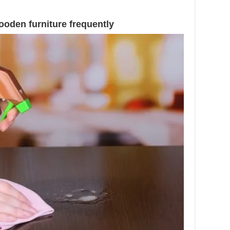
.
ooden furniture frequently