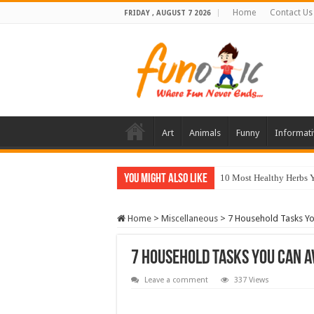
Home
Contact Us
FRIDAY , AUGUST 7 2026
Art
Animals
Funny
Informati
You Might Also Like
10 Most Healthy Herbs
Home
>
Miscellaneous
>
7 Household Tasks Yo
7 Household Tasks You Can A
Leave a comment
337 Views