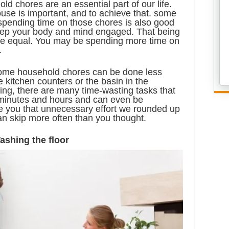
ld chores are an essential part of our life.
use is important, and to achieve that. some
 spending time on those chores is also good
 keep your body and mind engaged. That being
 are equal. You may be spending more time on
.
some household chores can be done less
e kitchen counters or the basin in the
ng, there are many time-wasting tasks that
 minutes and hours and can even be
 you that unnecessary effort we rounded up
an skip more often than you thought.
ashing the floor