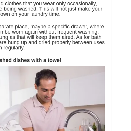
d clothes that you wear only occasionally,
e being washed. This will not just make your
 down on your laundry time.
parate place, maybe a specific drawer, where
an be worn again without frequent washing.
ung as that will keep them aired. As for bath
 are hung up and dried properly between uses
 regularly.
shed dishes with a towel