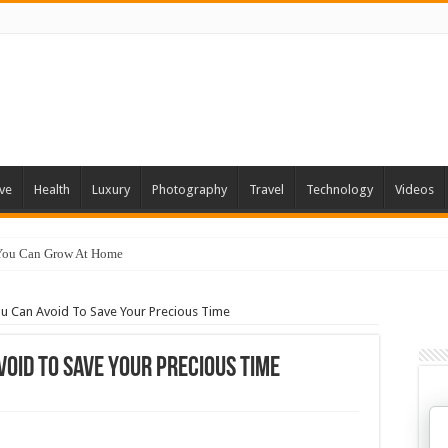
ve
Health
Luxury
Photography
Travel
Technology
Videos
 You Can Grow At Home
u Can Avoid To Save Your Precious Time
void To Save Your Precious Time