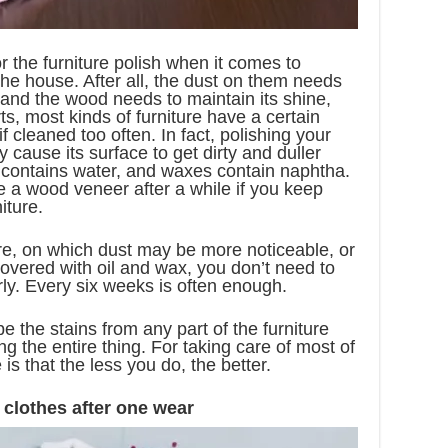
r the furniture polish when it comes to
 the house. After all, the dust on them needs
 and the wood needs to maintain its shine,
s, most kinds of furniture have a certain
f cleaned too often. In fact, polishing your
cause its surface to get dirty and duller
sh contains water, and waxes contain naphtha.
 a wood veneer after a while if you keep
iture.
re, on which dust may be more noticeable, or
 covered with oil and wax, you don’t need to
ly. Every six weeks is often enough.
e the stains from any part of the furniture
ng the entire thing. For taking care of most of
 is that the less you do, the better.
 clothes after one wear