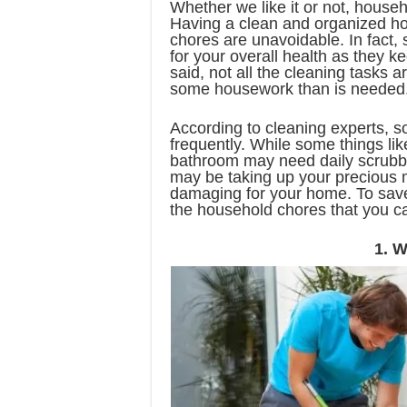
Whether we like it or not, househo
Having a clean and organized ho
chores are unavoidable. In fact,
for your overall health as they
said, not all the cleaning tasks
some housework than is needed
According to cleaning experts, 
frequently. While some things lik
bathroom may need daily scrubbi
may be taking up your precious
damaging for your home. To save
the household chores that you c
1. W