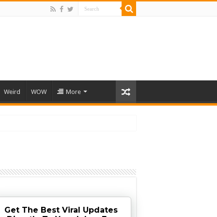
Weird
WOW
More
Get The Best Viral Updates