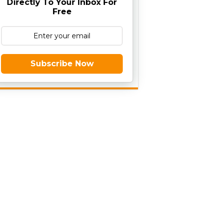
Directly To Your Inbox For
Free
Subscribe Now