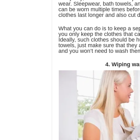
wear. Sleepwear, bath towels, an
can be worn multiple times befor
clothes last longer and also cut
What you can do is to keep a se
you only keep the clothes that c
Ideally, such clothes should be h
towels, just make sure that they
and you won’t need to wash them
4. Wiping wa