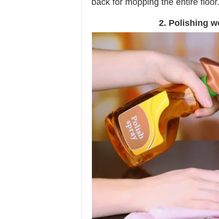
back for mopping the entire floor
2. Polishing w