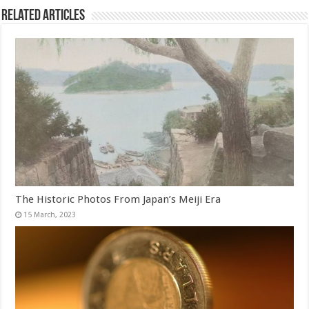
Related Articles
The Historic Photos From Japan’s Meiji Era