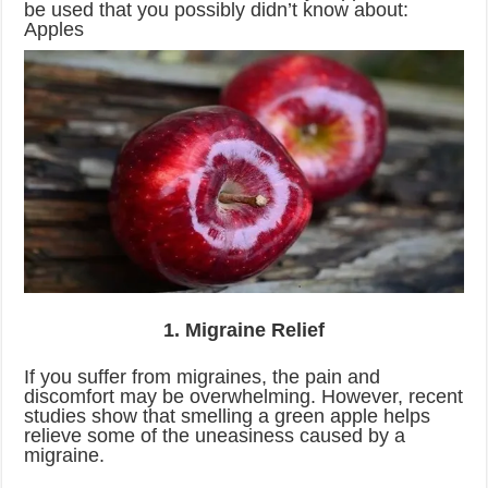
be used that you possibly didn’t know about:
Apples
1. Migraine Relief
If you suffer from migraines, the pain and
discomfort may be overwhelming. However, recent
studies show that smelling a green apple helps
relieve some of the uneasiness caused by a
migraine.