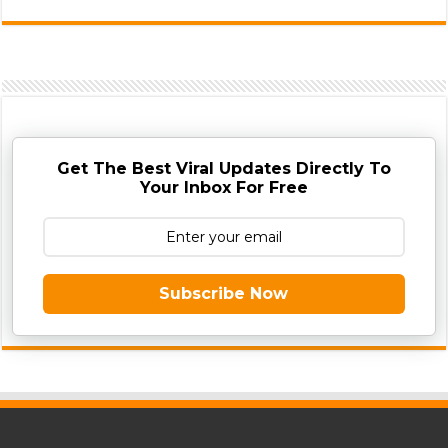
Get The Best Viral Updates Directly To
Your Inbox For Free
Subscribe Now