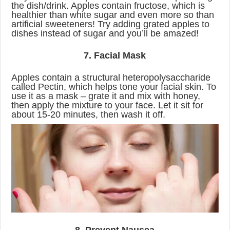
the dish/drink. Apples contain fructose, which is
healthier than white sugar and even more so than
artificial sweeteners! Try adding grated apples to
dishes instead of sugar and you’ll be amazed!
7. Facial Mask
Apples contain a structural heteropolysaccharide
called Pectin, which helps tone your facial skin. To
use it as a mask – grate it and mix with honey,
then apply the mixture to your face. Let it sit for
about 15-20 minutes, then wash it off.