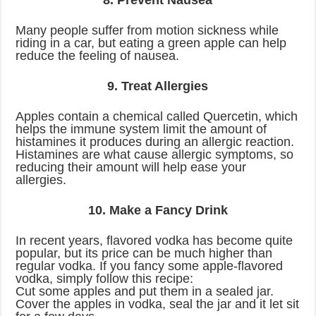
8. Prevent Nausea
Many people suffer from motion sickness while
riding in a car, but eating a green apple can help
reduce the feeling of nausea.
9. Treat Allergies
Apples contain a chemical called Quercetin, which
helps the immune system limit the amount of
histamines it produces during an allergic reaction.
Histamines are what cause allergic symptoms, so
reducing their amount will help ease your
allergies.
10. Make a Fancy Drink
In recent years, flavored vodka has become quite
popular, but its price can be much higher than
regular vodka. If you fancy some apple-flavored
vodka, simply follow this recipe:
Cut some apples and put them in a sealed jar.
Cover the apples in vodka, seal the jar and it let sit