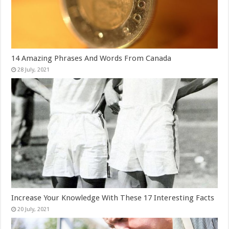
14 Amazing Phrases And Words From Canada
Increase Your Knowledge With These 17 Interesting Facts