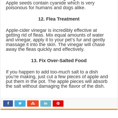
Apple seeds contain cyanide which is very
poisonous for humans and dogs alike.
12. Flea Treatment
Apple-cider vinegar is incredibly effective at
getting rid of fleas. Mix equal amounts of water
and vinegar, apply it to your pet’s fur and gently
massage it into the skin. The vinegar will chase
away the fleas quickly and effectively.
13. Fix Over-Salted Food
If you happen to add too-much salt to a dish
you’re making, just cut a few pieces of apple and
put them in the pot. The apple pieces will absorb
the salt without damaging the flavor of the dish.