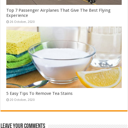
Top 7 Passenger Airplanes That Give The Best Flying
Experience
5 Easy Tips To Remove Tea Stains
Leave Your Comments