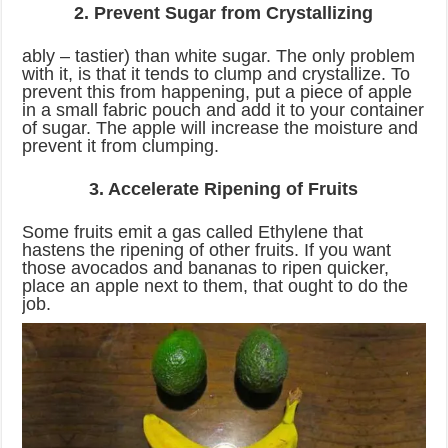
2. Prevent Sugar from Crystallizing
ably – tastier) than white sugar. The only problem
with it, is that it tends to clump and crystallize. To
prevent this from happening, put a piece of apple
in a small fabric pouch and add it to your container
of sugar. The apple will increase the moisture and
prevent it from clumping.
3. Accelerate Ripening of Fruits
Some fruits emit a gas called Ethylene that
hastens the ripening of other fruits. If you want
those avocados and bananas to ripen quicker,
place an apple next to them, that ought to do the
job.