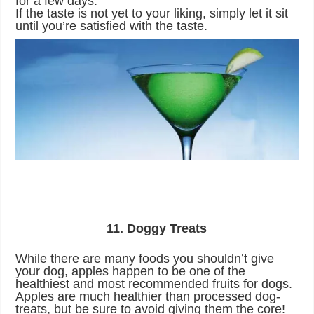
for a few days.
If the taste is not yet to your liking, simply let it sit
until you’re satisfied with the taste.
11. Doggy Treats
While there are many foods you shouldn’t give
your dog, apples happen to be one of the
healthiest and most recommended fruits for dogs.
Apples are much healthier than processed dog-
treats, but be sure to avoid giving them the core!