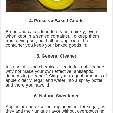
4. Preserve Baked Goods
Bread and cakes tend to dry out quickly, even
when kept in a sealed container. To keep them
from drying out, put half an apple into the
container you keep your baked goods in!
5. General Cleaner
Instead of using chemical-filled industrial cleaners,
why not make your own effective, antiseptic,
deodorizing cleaner? Simply mix equal amounts of
apple-cider vinegar and water into a spray bottle,
and there you have it!
6. Natural Sweetener
Apples are an excellent replacement for sugar, as
they add their unique flavor without overpowering