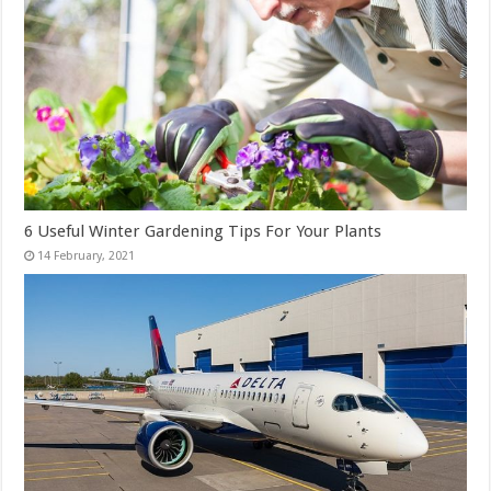
6 Useful Winter Gardening Tips For Your Plants