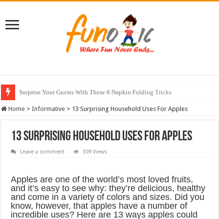
10 Most Healthy Herbs You Can Grow At Home
Home
>
Informative
>
13 Surprising Household Uses For Apples
13 Surprising Household Uses For Apples
Leave a comment
309 Views
Apples are one of the world’s most loved fruits,
and it’s easy to see why: they’re delicious, healthy
and come in a variety of colors and sizes. Did you
know, however, that apples have a number of
incredible uses? Here are 13 ways apples could