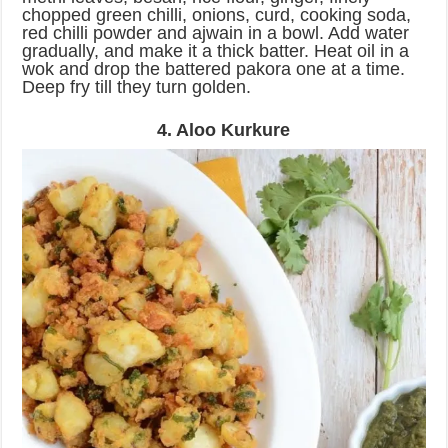
chopped green chilli, onions, curd, cooking soda,
red chilli powder and ajwain in a bowl. Add water
gradually, and make it a thick batter. Heat oil in a
wok and drop the battered pakora one at a time.
Deep fry till they turn golden.
4. Aloo Kurkure