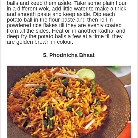
balls and keep them aside. Take some plain flour
in a different wok, add little water to make a thick
and smooth paste and keep aside. Dip each
potato ball in the flour paste and then roll in
powdered rice flakes till they are evenly coated
from all the sides. Heat oil in another kadhai and
deep-fry the potato balls a few at a time till they
are golden brown in colour.
5. Phodnicha Bhaat