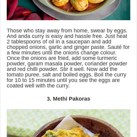
Those who stay away from home, swear by eggs.
And anda curry is easy and hassle free. Just heat
2 tablespoons of oil in a saucepan and add
chopped onions, garlic and ginger paste. Sauté for
a few minutes until the onions change colour.
Once the onions are fried, add some turmeric
powder, garam masala powder, coriander powder
and red chilli powder. Stir it well. Now add the
tomato puree, salt and boiled eggs. Boil the curry
for 10 to 15 minutes until you see the eggs are
coated well with the curry.
3. Methi Pakoras