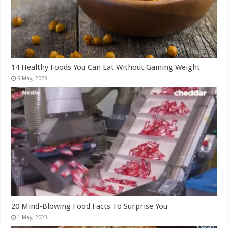
14 Healthy Foods You Can Eat Without Gaining Weight
20 Mind-Blowing Food Facts To Surprise You