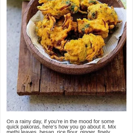
On a rainy day, if you’re in the mood for some
quick pakoras, here’s how you go about it. Mix
methi leaves, besan, rice flour, ginger, finely