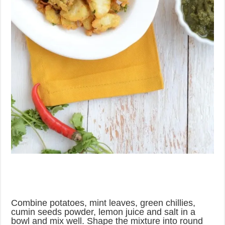
Combine potatoes, mint leaves, green chillies,
cumin seeds powder, lemon juice and salt in a
bowl and mix well. Shape the mixture into round