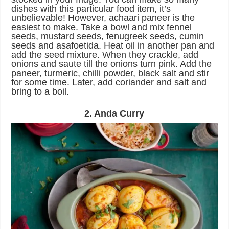
dishes with this particular food item, it’s
unbelievable! However, achaari paneer is the
easiest to make. Take a bowl and mix fennel
seeds, mustard seeds, fenugreek seeds, cumin
seeds and asafoetida. Heat oil in another pan and
add the seed mixture. When they crackle, add
onions and saute till the onions turn pink. Add the
paneer, turmeric, chilli powder, black salt and stir
for some time. Later, add coriander and salt and
bring to a boil.
2. Anda Curry