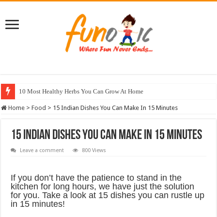
10 Most Healthy Herbs You Can Grow At Home
Home
>
Food
>
15 Indian Dishes You Can Make In 15 Minutes
15 Indian Dishes You Can Make In 15 Minutes
Leave a comment
800 Views
If you don’t have the patience to stand in the
kitchen for long hours, we have just the solution
for you. Take a look at 15 dishes you can rustle up
in 15 minutes!