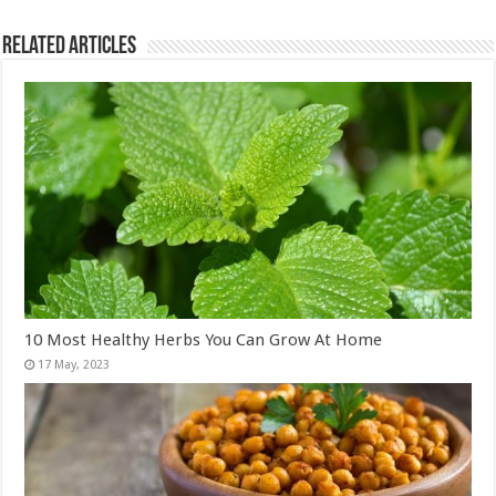
Related Articles
10 Most Healthy Herbs You Can Grow At Home