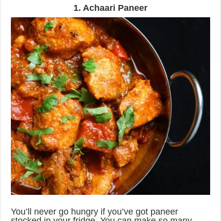
1. Achaari Paneer
You’ll never go hungry if you’ve got paneer
stocked in your fridge. You can make so many