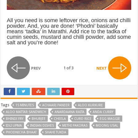
All you need is some leftover rice, onions and chilli
powder. And, you are done! ‘Phodni’ basically
means ‘tadka’ in Marathi. Add rice to the tadka of
cumin seeds, mustard and chilli powder, add some
salt and you’re done!
1 of 3
PREV
NEXT
Tags
15 MINUTES
ACHAARI PANEER
ALOO KURKURE
ALOO MATTAR SANDWICH
ANARDAANA RAITA
ANDA CURRY
BHINDI FRY
BHURJEE
CHEELA
CURD RICE
EGG MAGGIE
IDLI UPMA
INDIAN DISHES
METHI PAKORAS
MOONG USAL
PHODNICHA BHAAT
SHAHI TUKDA