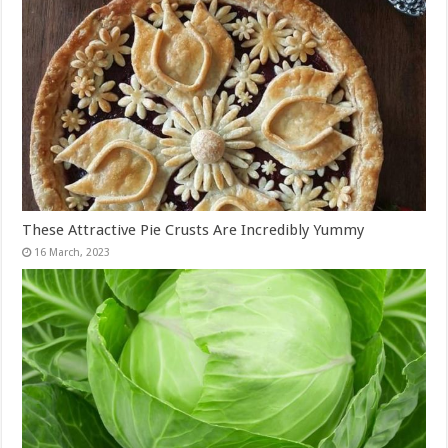
These Attractive Pie Crusts Are Incredibly Yummy