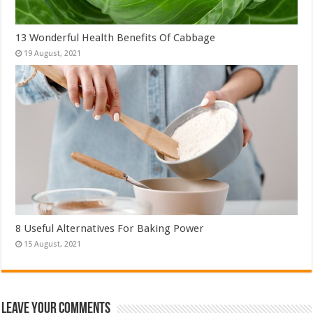
13 Wonderful Health Benefits Of Cabbage
8 Useful Alternatives For Baking Power
Leave Your Comments