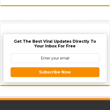
Get The Best Viral Updates Directly To
Your Inbox For Free
Subscribe Now