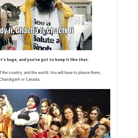
 it’s huge, and you’ve got to keep it like that.
f the country, and the world. You will have to please them,
 Chandigarh or Canada.