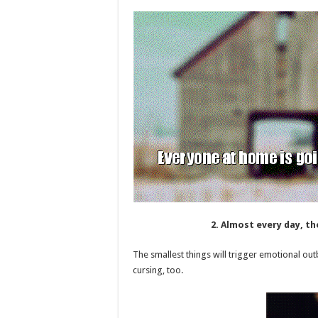
2. Almost every day, th
The smallest things will trigger emotional o
cursing, too.