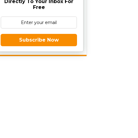
Directly To Your Inbox For
Free
Subscribe Now