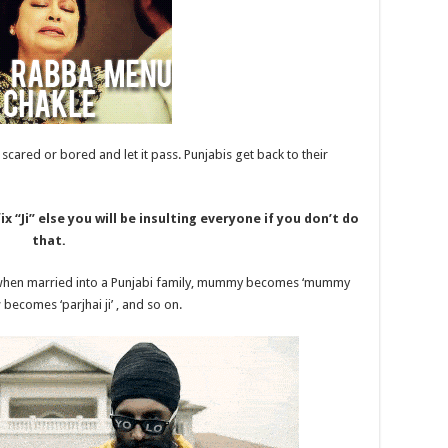
e scared or bored and let it pass. Punjabis get back to their
x “Ji” else you will be insulting everyone if you don’t do
that.
 when married into a Punjabi family, mummy becomes ‘mummy
 becomes ‘parjhai ji’ , and so on.