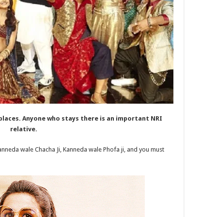
places. Anyone who stays there is an important NRI
relative.
anneda wale Chacha Ji, Kanneda wale Phofa ji, and you must