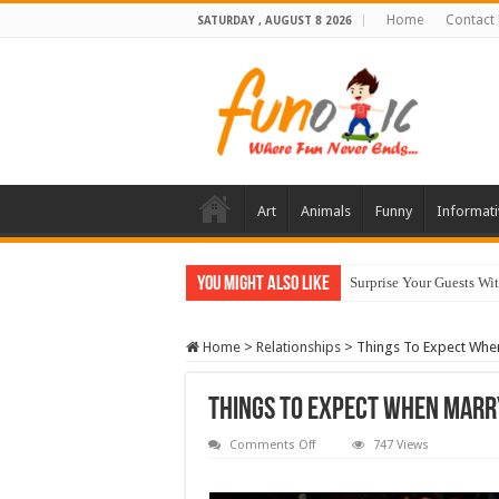
Home
Contact
SATURDAY , AUGUST 8 2026
Art
Animals
Funny
Informati
You Might Also Like
10 Most Healthy Herbs
Home
>
Relationships
>
Things To Expect When
Things To Expect When Marry
on
Comments Off
747 Views
Things
To
Expect