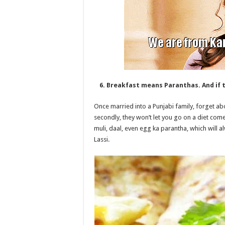
6. Breakfast means Paranthas. And if t
Once married into a Punjabi family, forget abou
secondly, they won’t let you go on a diet com
muli, daal, even egg ka parantha, which will a
Lassi.