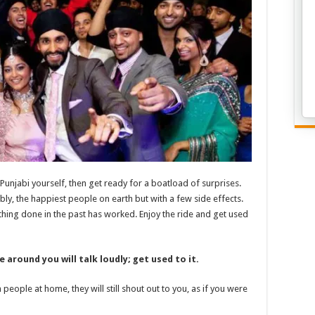
 Punjabi yourself, then get ready for a boatload of surprises.
ably, the happiest people on earth but with a few side effects.
hing done in the past has worked. Enjoy the ride and get used
 around you will talk loudly; get used to it.
people at home, they will still shout out to you, as if you were