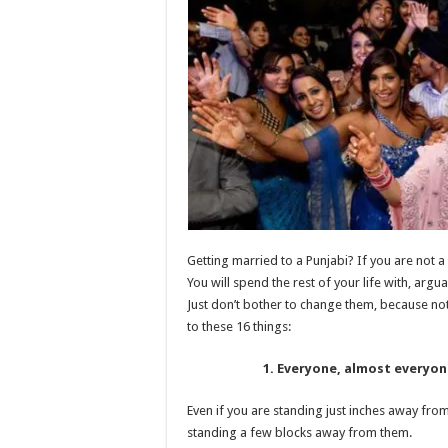
When
Marrying
Into
A
Punjabi
Family
Getting married to a Punjabi? If you are not a
You will spend the rest of your life with, argu
Just don’t bother to change them, because not
to these 16 things:
1. Everyone, almost everyone
Even if you are standing just inches away from 
standing a few blocks away from them.