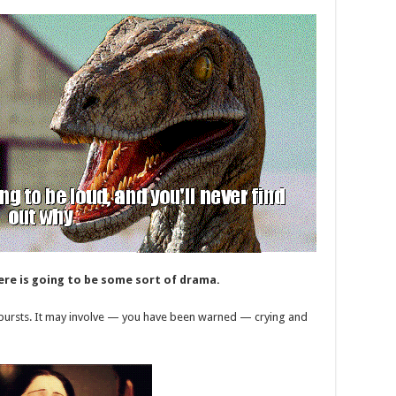
ere is going to be some sort of drama.
utbursts. It may involve — you have been warned — crying and