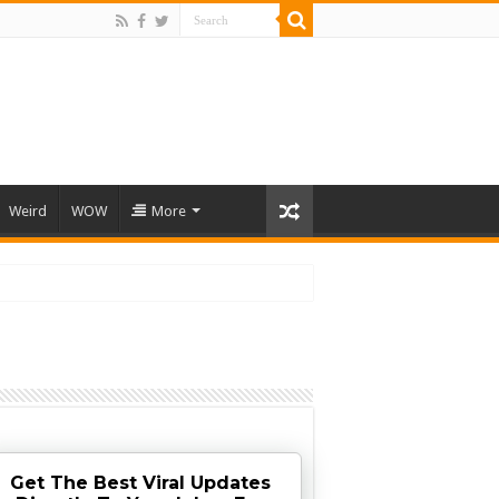
Weird
WOW
More
Get The Best Viral Updates