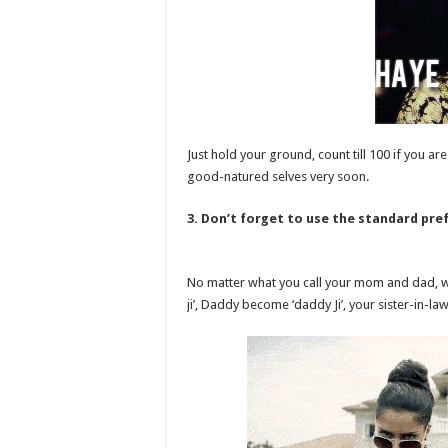
Just hold your ground, count till 100 if you ar
good-natured selves very soon.
3. Don’t forget to use the standard prefi
No matter what you call your mom and dad,
ji’, Daddy become ‘daddy Ji’, your sister-in-law