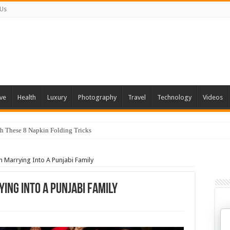
 Us
ve
Health
Luxury
Photography
Travel
Technology
Videos
 You Can Grow At Home
 Marrying Into A Punjabi Family
ing Into A Punjabi Family