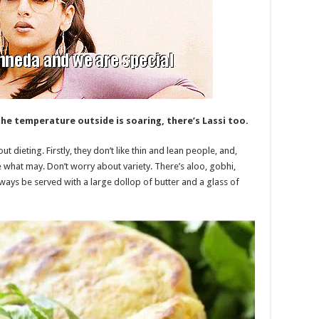
he temperature outside is soaring, there’s Lassi too.
t dieting. Firstly, they don’t like thin and lean people, and,
e what may. Don’t worry about variety. There’s aloo, gobhi,
lways be served with a large dollop of butter and a glass of