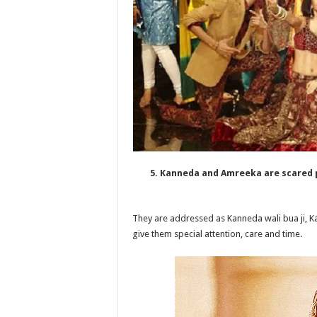
5. Kanneda and Amreeka are scared 
They are addressed as Kanneda wali bua ji, K
give them special attention, care and time.