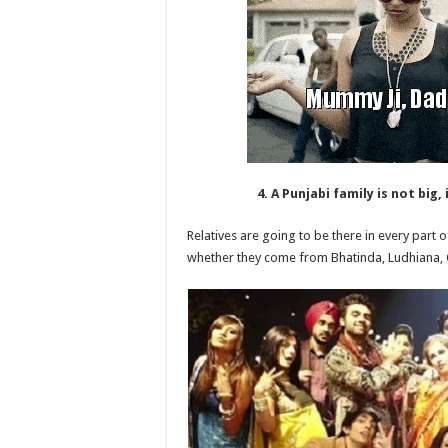
4. A Punjabi family is not big,
Relatives are going to be there in every part o
whether they come from Bhatinda, Ludhiana,