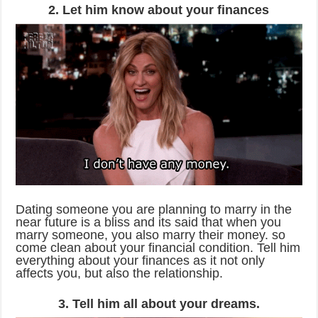
2. Let him know about your finances
Dating someone you are planning to marry in the
near future is a bliss and its said that when you
marry someone, you also marry their money. so
come clean about your financial condition. Tell him
everything about your finances as it not only
affects you, but also the relationship.
3. Tell him all about your dreams.