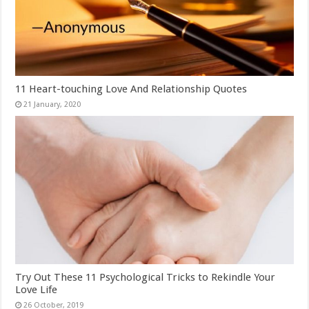
11 Heart-touching Love And Relationship Quotes
Try Out These 11 Psychological Tricks to Rekindle Your
Love Life