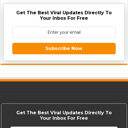
Get The Best Viral Updates Directly To
Your Inbox For Free
Subscribe Now
Get The Best Viral Updates Directly To
Your Inbox For Free