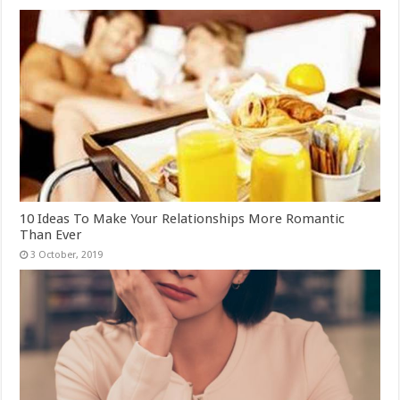
10 Ideas To Make Your Relationships More Romantic
Than Ever