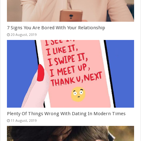
7 Signs You Are Bored With Your Relationship
Plenty Of Things Wrong With Dating In Modern Times