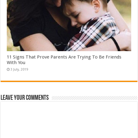
11 Signs That Prove Parents Are Trying To Be Friends
With You
Leave Your Comments