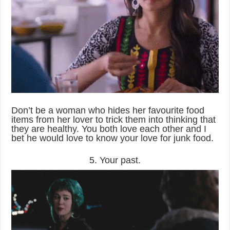
Don’t be a woman who hides her favourite food
items from her lover to trick them into thinking that
they are healthy. You both love each other and I
bet he would love to know your love for junk food.
5. Your past.