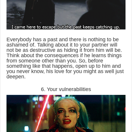
Everybody has a past and there is nothing to be
ashamed of. Talking about it to your partner will
not be as destructive as hiding it from him will be.
Think about the consequences if he learns things
from someone other than you. So, before
something like that happens, open up to him and
you never know, his love for you might as well just
deepen.
6. Your vulnerabilities