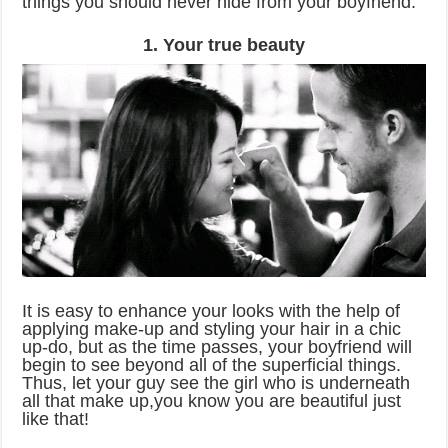
things you should never hide from your boyfriend.
1. Your true beauty
It is easy to enhance your looks with the help of
applying make-up and styling your hair in a chic
up-do, but as the time passes, your boyfriend will
begin to see beyond all of the superficial things.
Thus, let your guy see the girl who is underneath
all that make up,you know you are beautiful just
like that!