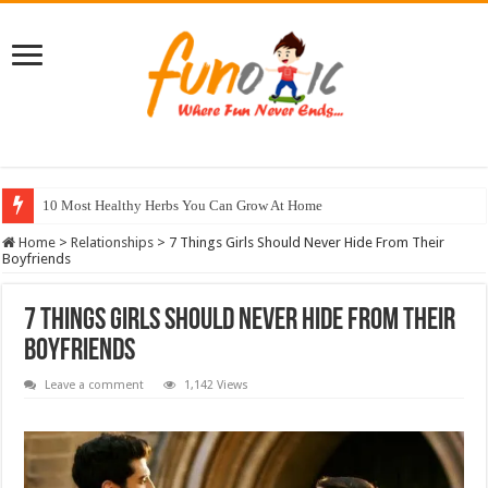
10 Most Healthy Herbs You Can Grow At Home
Home
>
Relationships
>
7 Things Girls Should Never Hide From Their
Boyfriends
7 Things Girls Should Never Hide From Their
Boyfriends
Leave a comment
1,142 Views