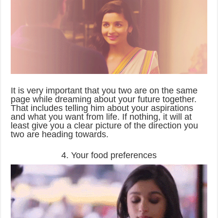
It is very important that you two are on the same
page while dreaming about your future together.
That includes telling him about your aspirations
and what you want from life. If nothing, it will at
least give you a clear picture of the direction you
two are heading towards.
4. Your food preferences