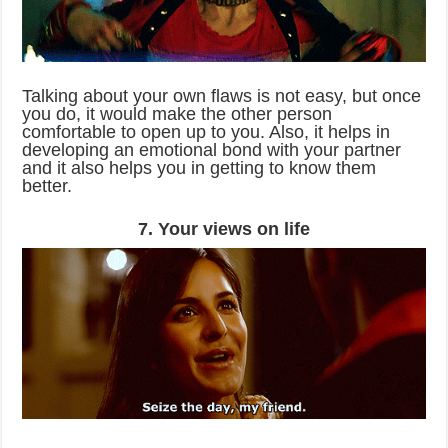
Talking about your own flaws is not easy, but once
you do, it would make the other person
comfortable to open up to you. Also, it helps in
developing an emotional bond with your partner
and it also helps you in getting to know them
better.
7. Your views on life