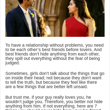
To have a relationship without problems, you need
to be each other’s best friends before lovers. And
best friends don’t hide anything from each other,
they spill out everything without the fear of being
judged.
Sometimes, girls don’t talk about the things that go
on inside their head; not because they don’t want
to tell the truth, but because they feel like there
are a few things that are better left unsaid.
But trust me, if your guy really loves you, he
wouldn’t judge you. Therefore, you better not hide
anything from him. If not everything, here are 7