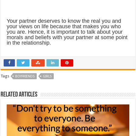
Your partner deserves to know the real you and
your views on life because that makes you who
you are. Hence, it is important to talk about your
morals and beliefs with your partner at some point
in the relationship.
Tags
BOYFRIENDS
GIRLS
Related Articles