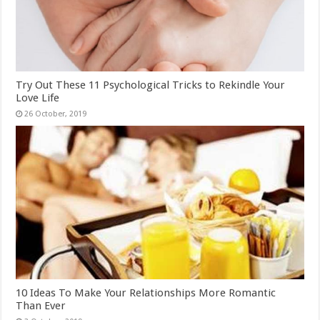
Try Out These 11 Psychological Tricks to Rekindle Your
Love Life
10 Ideas To Make Your Relationships More Romantic
Than Ever