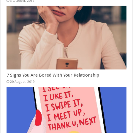
7 Signs You Are Bored With Your Relationship