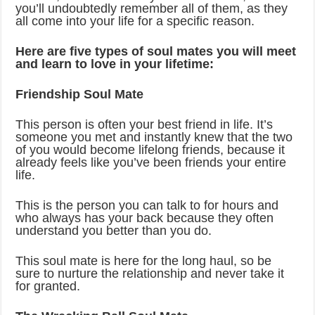
you’ll undoubtedly remember all of them, as they
all come into your life for a specific reason.
Here are five types of soul mates you will meet
and learn to love in your lifetime:
Friendship Soul Mate
This person is often your best friend in life. It’s
someone you met and instantly knew that the two
of you would become lifelong friends, because it
already feels like you’ve been friends your entire
life.
This is the person you can talk to for hours and
who always has your back because they often
understand you better than you do.
This soul mate is here for the long haul, so be
sure to nurture the relationship and never take it
for granted.