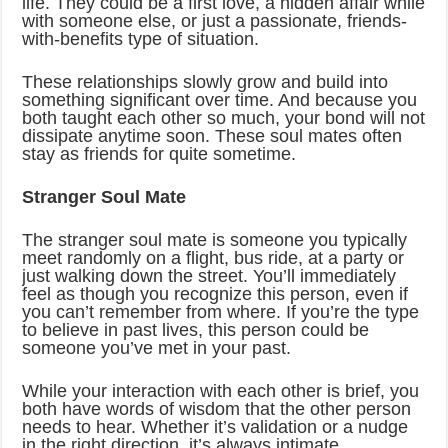
life. They could be a first love, a hidden affair while
with someone else, or just a passionate, friends-
with-benefits type of situation.
These relationships slowly grow and build into
something significant over time. And because you
both taught each other so much, your bond will not
dissipate anytime soon. These soul mates often
stay as friends for quite sometime.
Stranger Soul Mate
The stranger soul mate is someone you typically
meet randomly on a flight, bus ride, at a party or
just walking down the street. You’ll immediately
feel as though you recognize this person, even if
you can’t remember from where. If you’re the type
to believe in past lives, this person could be
someone you’ve met in your past.
While your interaction with each other is brief, you
both have words of wisdom that the other person
needs to hear. Whether it’s validation or a nudge
in the right direction, it’s always intimate.