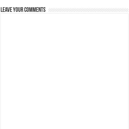
Leave Your Comments