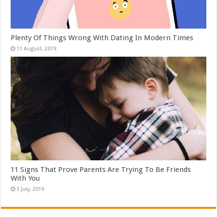
Plenty Of Things Wrong With Dating In Modern Times
11 Signs That Prove Parents Are Trying To Be Friends
With You