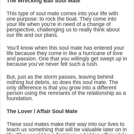
The Wrecking Ball Soul Mate
This type of soul mate comes into your life with
one purpose: to rock the boat. They come into
your life when you’re in need of a change of
perspective, challenging us to really think about
our life and our plans.
You’ll know when this soul mate has entered your
life because they come in like a hurricane of love
and passion. One that you willingly get swept up in
because you’ve never felt such a rush.
But, just as the storm passes, leaving behind
nothing but debris, so does this soul mate. The
only difference is that you grow into a different
person using the remnants of the relationship as a
foundation.
The Lover / Affair Soul Mate
These soul mates make their way into our lives to
teach us something that will be valuable later on in