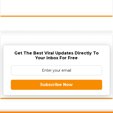
Get The Best Viral Updates Directly To
Your Inbox For Free
Subscribe Now