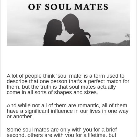
A lot of people think ‘soul mate’ is a term used to
describe that one person that’s a perfect match for
them, but the truth is that soul mates actually
come in all sorts of shapes and sizes.
And while not all of them are romantic, all of them
have a significant influence in our lives in one way
or another.
Some soul mates are only with you for a brief
second, others are with you for a lifetime, but