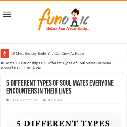
10 Most Healthy Herbs You Can Grow At Home
Home
>
Relationships
>
5 Different Types of Soul Mates Everyone
Encounters In Their Lives
5 Different Types of Soul Mates Everyone
Encounters In Their Lives
Leave a comment
800 Views