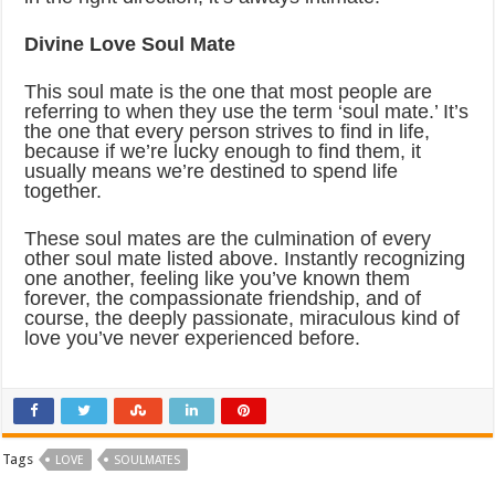
Divine Love Soul Mate
This soul mate is the one that most people are
referring to when they use the term ‘soul mate.’ It’s
the one that every person strives to find in life,
because if we’re lucky enough to find them, it
usually means we’re destined to spend life
together.
These soul mates are the culmination of every
other soul mate listed above. Instantly recognizing
one another, feeling like you’ve known them
forever, the compassionate friendship, and of
course, the deeply passionate, miraculous kind of
love you’ve never experienced before.
Tags
LOVE
SOULMATES