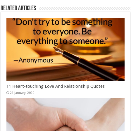
Related Articles
11 Heart-touching Love And Relationship Quotes