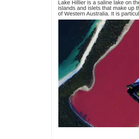
Lake Hillier is a saline lake on t
islands and islets that make up 
of Western Australia. It is particul