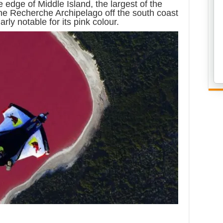
he edge of Middle Island, the largest of the
the Recherche Archipelago off the south coast
arly notable for its pink colour.