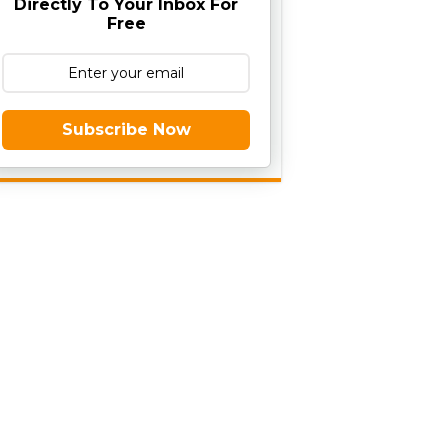
Directly To Your Inbox For
Free
Subscribe Now