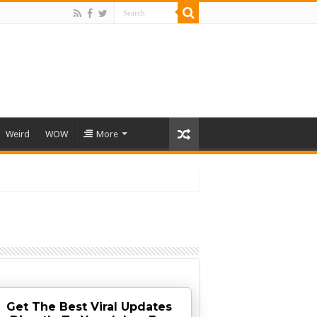
Weird
WOW
More
Get The Best Viral Updates