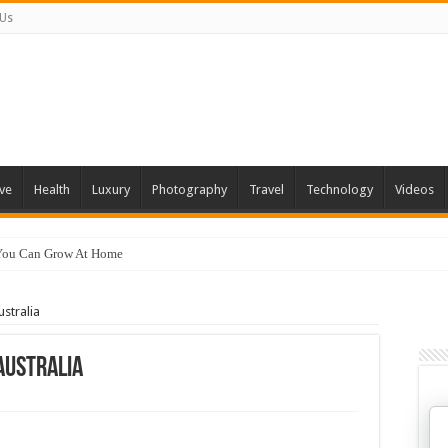
 Us
ve
Health
Luxury
Photography
Travel
Technology
Videos
 You Can Grow At Home
ustralia
 Australia