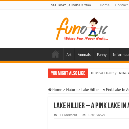
Home
Contact
SATURDAY , AUGUST 8 2026
Art
Animals
Funny
Informati
You Might Also Like
10 Most Healthy Herbs
Home
>
Nature
>
Lake Hillier – A Pink Lake In A
Lake Hillier – A Pink Lake In
1 Comment
1,203 Views