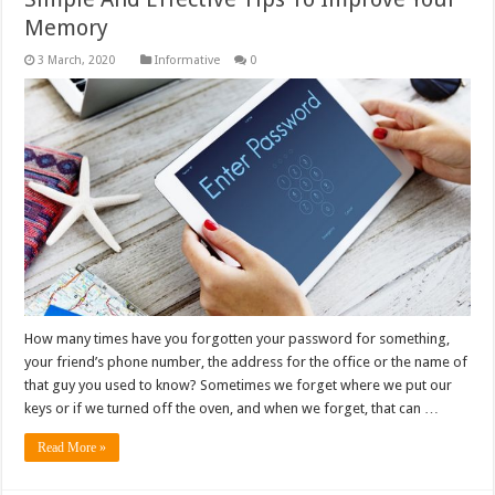
Memory
Informative
0
How many times have you forgotten your password for something,
your friend’s phone number, the address for the office or the name of
that guy you used to know? Sometimes we forget where we put our
keys or if we turned off the oven, and when we forget, that can …
Read More »