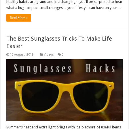
healthy habits are grand and life changing – you’ll be surprised to hear
what a huge impact small changes in your lifestyle can have on your …
Read More »
The Best Sunglasses Tricks To Make Life
Easier
Videos
0
Summer’s heat and extra light brings with it a plethora of useful items