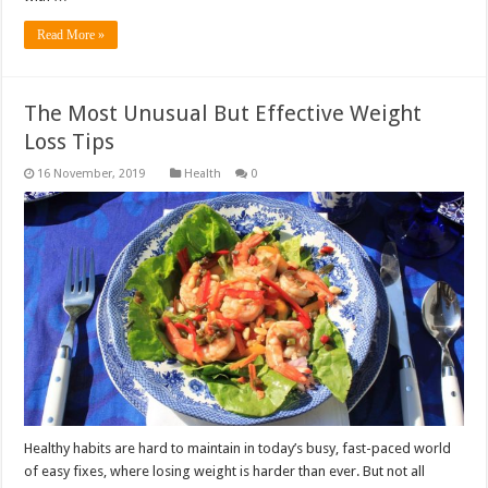
Read More »
The Most Unusual But Effective Weight
Loss Tips
Health
0
Healthy habits are hard to maintain in today’s busy, fast-paced world
of easy fixes, where losing weight is harder than ever. But not all