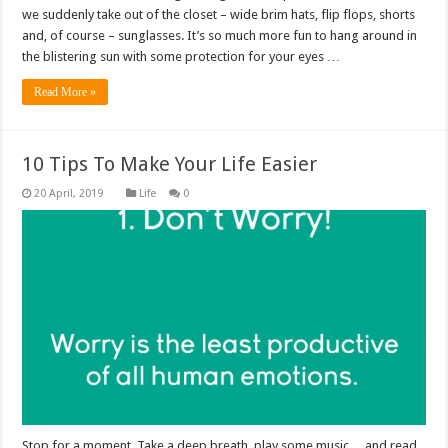
we suddenly take out of the closet – wide brim hats, flip flops, shorts
and, of course – sunglasses. It’s so much more fun to hang around in
the blistering sun with some protection for your eyes …
Read More »
10 Tips To Make Your Life Easier
Life
0
Stop for a moment. Take a deep breath, play some music… and read