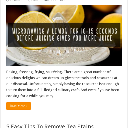
Food
0
Baking, freezing, frying, sautéeing. There are a great number of
delicious delights we can dream up given the tools and resources at
our disposal. Unfortunately, simply having the resources isn’t enough
to turn them into a full-fledged culinary craft. And even if you’ve been
cooking for a while, you may …
Read More »
5 Easy Tips To Remove Tea Stains