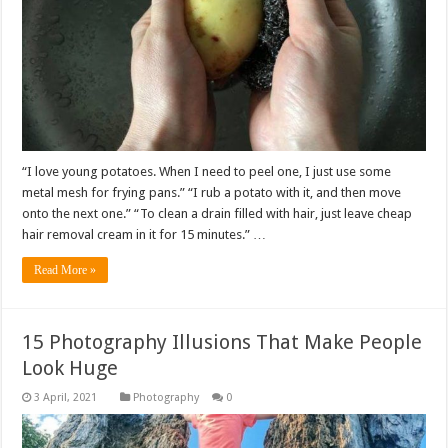
“I love young potatoes. When I need to peel one, I just use some
metal mesh for frying pans.” “I rub a potato with it, and then move
onto the next one.” “To clean a drain filled with hair, just leave cheap
hair removal cream in it for 15 minutes.” …
Read More »
15 Photography Illusions That Make People
Look Huge
Photography
0