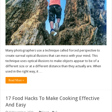
Many photographers use a technique called forced perspective to
create surreal optical illusions that can mess with your mind. This
technique uses optical illusions to make objects appear to be of a
different size or at a different distance than they actually are. When
used in the right way, it …
Read More »
17 Food Hacks To Make Cooking Effective
And Easy