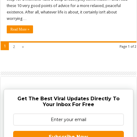
these 10 very good points of advice for a more relaxed, peaceful
existence. After all, whatever life is about, it certainly isn’t about
worrying…
Read More »
1
2
»
Page 1 of 2
Get The Best Viral Updates Directly To
Your Inbox For Free
Subscribe Now