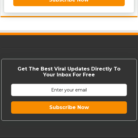
Get The Best Viral Updates Directly To
Your Inbox For Free
Subscribe Now