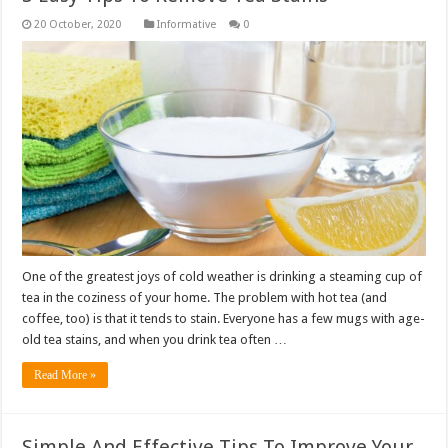
Informative
0
One of the greatest joys of cold weather is drinking a steaming cup of
tea in the coziness of your home. The problem with hot tea (and
coffee, too) is that it tends to stain. Everyone has a few mugs with age-
old tea stains, and when you drink tea often …
Read More »
Simple And Effective Tips To Improve Your