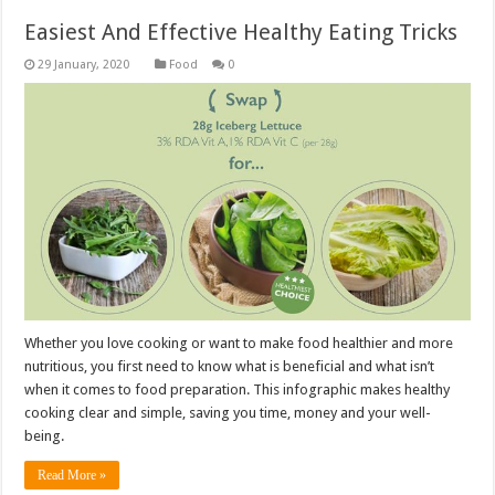
Easiest And Effective Healthy Eating Tricks
Food
0
Whether you love cooking or want to make food healthier and more
nutritious, you first need to know what is beneficial and what isn’t
when it comes to food preparation. This infographic makes healthy
cooking clear and simple, saving you time, money and your well-
being.
Read More »