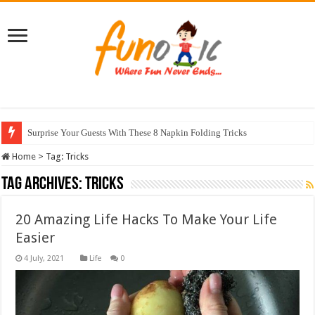
Surprise Your Guests With These 8 Napkin Folding Tricks
10 Most Healthy Herbs You Can Grow At Home
Home
>
Tag:
Tricks
Tag Archives:
Tricks
20 Amazing Life Hacks To Make Your Life
Easier
Life
0