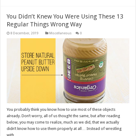
You Didn’t Knew You Were Using These 13
Regular Things Wrong Way
Miscellaneous
0
You probably think you know how to use most of these objects
already. Don’t worry, all of us thought the same, but after reading
below, you may come to realize, much as we did, that we actually
didn’t know how to use them properly at all… Instead of wrestling
with …