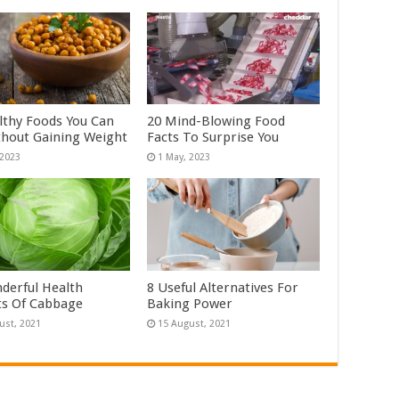
lthy Foods You Can
20 Mind-Blowing Food
thout Gaining Weight
Facts To Surprise You
derful Health
8 Useful Alternatives For
ts Of Cabbage
Baking Power