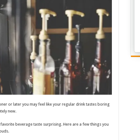
er or later you may feel like your regular drink tastes boring
tely new.
 favorite beverage taste surprising. Here are a few things you
buds.