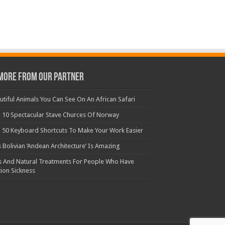
More From Our Partner
utiful Animals You Can See On An African Safari
 10 Spectacular Stave Churces Of Norway
 50 Keyboard Shortcuts To Make Your Work Easier
s Bolivian ‘Andean Architecture’ Is Amazing
s And Natural Treatments For People Who Have
ion Sickness