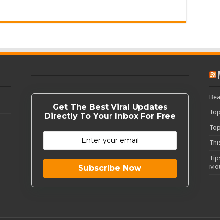
Bea
Get The Best Viral Updates
Top
Directly To Your Inbox For Free
c
Top
Thi
Tip
Mot
Subscribe Now