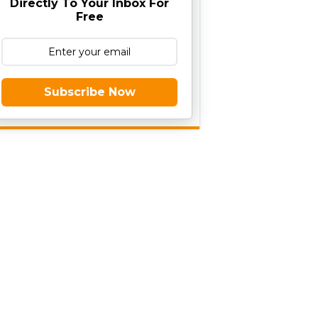
Directly To Your Inbox For
Free
Subscribe Now