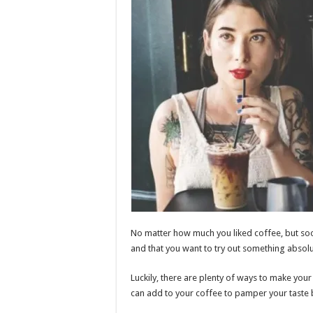
No matter how much you liked coffee, but soon
and that you want to try out something absolu
Luckily, there are plenty of ways to make your
can add to your coffee to pamper your taste 