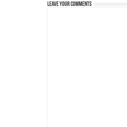
Leave Your Comments