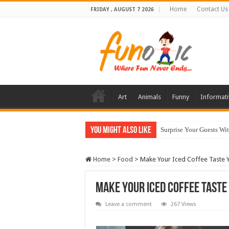
Home
Contact Us
FRIDAY , AUGUST 7 2026
Art
Animals
Funny
Informati
You Might Also Like
Surprise Your Guests Wi
10 Most Healthy Herbs
Home
>
Food
>
Make Your Iced Coffee Taste 
Make Your Iced Coffee Taste
Leave a comment
267 Views