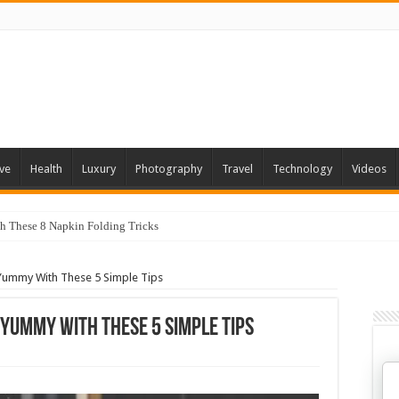
ve
Health
Luxury
Photography
Travel
Technology
Videos
th These 8 Napkin Folding Tricks
 You Can Grow At Home
Yummy With These 5 Simple Tips
 Yummy With These 5 Simple Tips