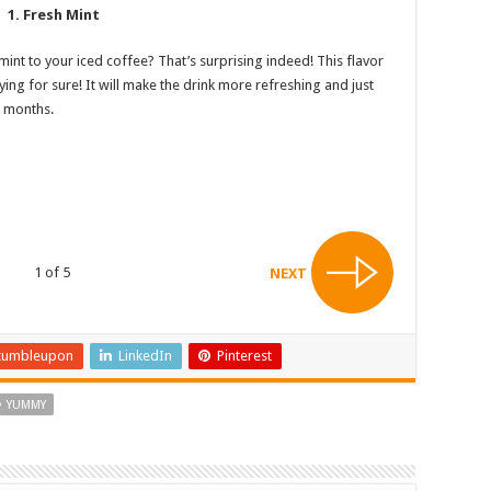
1. Fresh Mint
nt to your iced coffee? That’s surprising indeed! This flavor
trying for sure! It will make the drink more refreshing and just
r months.
1 of 5
NEXT
tumbleupon
LinkedIn
Pinterest
YUMMY