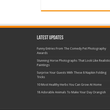
Latest Updates
Funny Entries From The Comedy Pet Photography
Awards
Stunning Horse Photographs That Look Like Realisti
Paintings
Surprise Your Guests With These 8 Napkin Folding
Tricks
10 Most Healthy Herbs You Can Grow At Home
18 Adorable Animals To Make Your Day Orangish