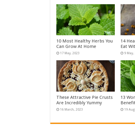
10 Most Healthy Herbs You
14 Hea
Can Grow At Home
Eat Wi
These Attractive Pie Crusts
13 Won
Are Incredibly Yummy
Benefi