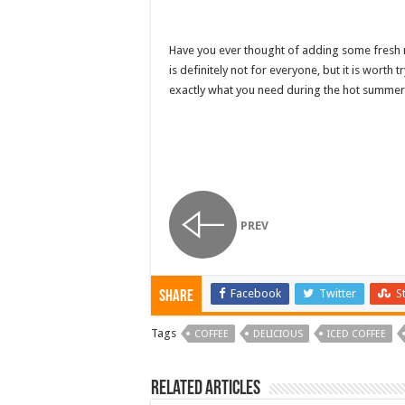
Have you ever thought of adding some fresh mi
is definitely not for everyone, but it is worth 
exactly what you need during the hot summe
PREV
Facebook
Twitter
S
Share
Tags
COFFEE
DELICIOUS
ICED COFFEE
Related Articles