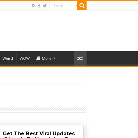
Weird
WOW
More
Get The Best Viral Updates