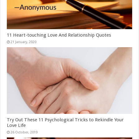
11 Heart-touching Love And Relationship Quotes
Try Out These 11 Psychological Tricks to Rekindle Your
Love Life