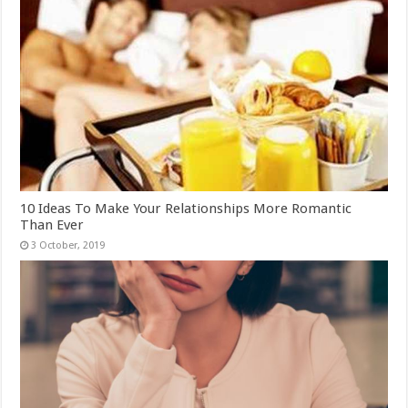
10 Ideas To Make Your Relationships More Romantic
Than Ever