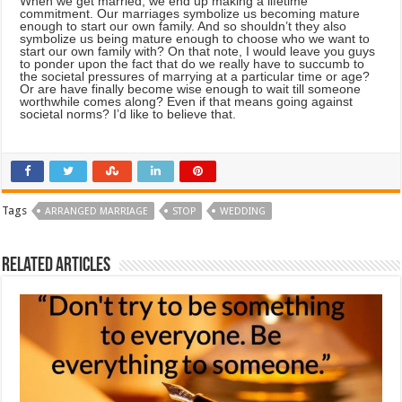
When we get married, we end up making a lifetime
commitment. Our marriages symbolize us becoming mature
enough to start our own family. And so shouldn’t they also
symbolize us being mature enough to choose who we want to
start our own family with? On that note, I would leave you guys
to ponder upon the fact that do we really have to succumb to
the societal pressures of marrying at a particular time or age?
Or are have finally become wise enough to wait till someone
worthwhile comes along? Even if that means going against
societal norms? I’d like to believe that.
Tags
ARRANGED MARRIAGE
STOP
WEDDING
Related Articles