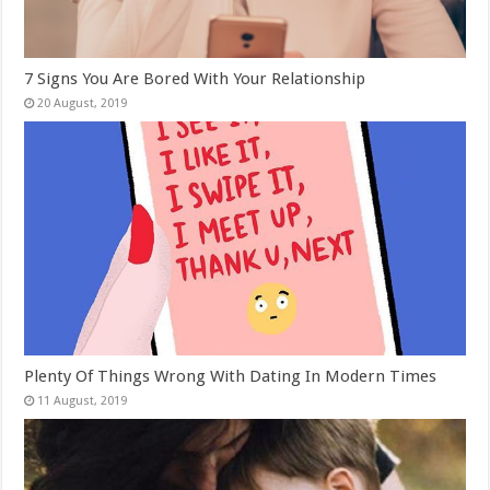
7 Signs You Are Bored With Your Relationship
Plenty Of Things Wrong With Dating In Modern Times