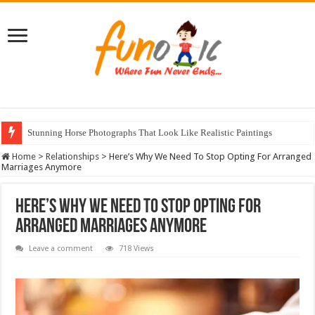
Stunning Horse Photographs That Look Like Realistic Paintings
Surprise Your Guests With These 8 Napkin Folding Tricks
Home
>
Relationships
>
Here’s Why We Need To Stop Opting For Arranged
Marriages Anymore
Here’s Why We Need To Stop Opting For
Arranged Marriages Anymore
Leave a comment
718 Views