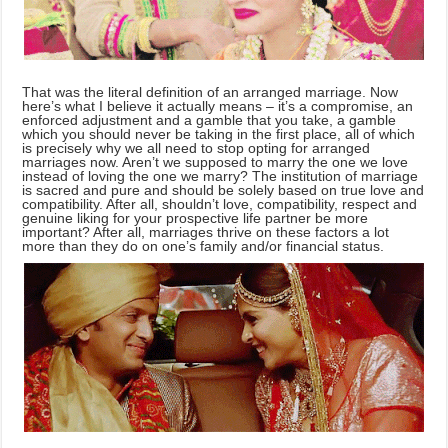
That was the literal definition of an arranged marriage. Now
here’s what I believe it actually means – it’s a compromise, an
enforced adjustment and a gamble that you take, a gamble
which you should never be taking in the first place, all of which
is precisely why we all need to stop opting for arranged
marriages now. Aren’t we supposed to marry the one we love
instead of loving the one we marry? The institution of marriage
is sacred and pure and should be solely based on true love and
compatibility. After all, shouldn’t love, compatibility, respect and
genuine liking for your prospective life partner be more
important? After all, marriages thrive on these factors a lot
more than they do on one’s family and/or financial status.