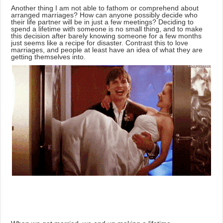
Another thing I am not able to fathom or comprehend about
arranged marriages? How can anyone possibly decide who
their life partner will be in just a few meetings? Deciding to
spend a lifetime with someone is no small thing, and to make
this decision after barely knowing someone for a few months
just seems like a recipe for disaster. Contrast this to love
marriages, and people at least have an idea of what they are
getting themselves into.