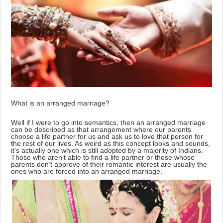
What is an arranged marriage?
Well if I were to go into semantics, then an arranged marriage
can be described as that arrangement where our parents
choose a life partner for us and ask us to love that person for
the rest of our lives. As weird as this concept looks and sounds,
it’s actually one which is still adopted by a majority of Indians.
Those who aren’t able to find a life partner or those whose
parents don’t approve of their romantic interest are usually the
ones who are forced into an arranged marriage.