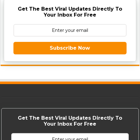
Get The Best Viral Updates Directly To
Your Inbox For Free
Subscribe Now
Get The Best Viral Updates Directly To
Your Inbox For Free