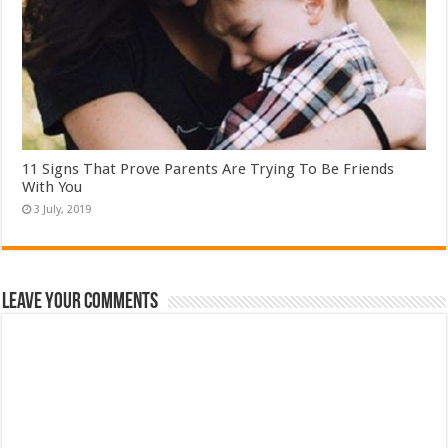
11 Signs That Prove Parents Are Trying To Be Friends
With You
Leave Your Comments