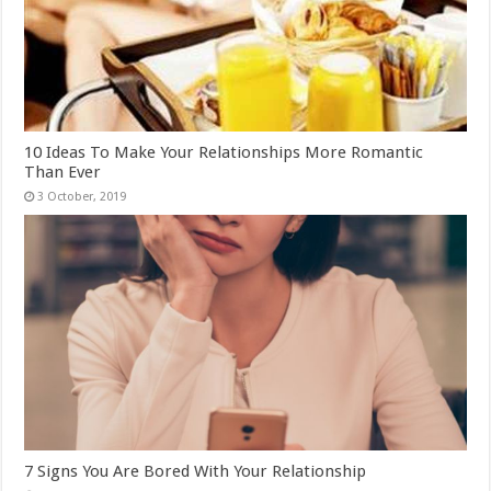
10 Ideas To Make Your Relationships More Romantic
Than Ever
7 Signs You Are Bored With Your Relationship