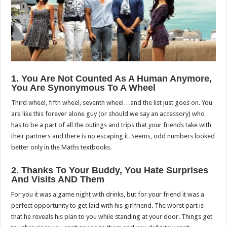
1. You Are Not Counted As A Human Anymore,
You Are Synonymous To A Wheel
Third wheel, fifth wheel, seventh wheel…and the list just goes on. You
are like this forever alone guy (or should we say an accessory) who
has to be a part of all the outings and trips that your friends take with
their partners and there is no escaping it. Seems, odd numbers looked
better only in the Maths textbooks.
2. Thanks To Your Buddy, You Hate Surprises
And Visits AND Them
For you it was a game night with drinks, but for your friend it was a
perfect opportunity to get laid with his girlfriend. The worst part is
that he reveals his plan to you while standing at your door. Things get