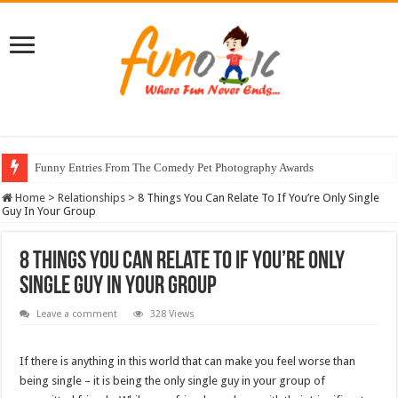
Funny Entries From The Comedy Pet Photography Awards
Home
>
Relationships
>
8 Things You Can Relate To If You’re Only Single
Guy In Your Group
8 Things You Can Relate To If You’re Only
Single Guy In Your Group
Leave a comment
328 Views
If there is anything in this world that can make you feel worse than
being single – it is being the only single guy in your group of