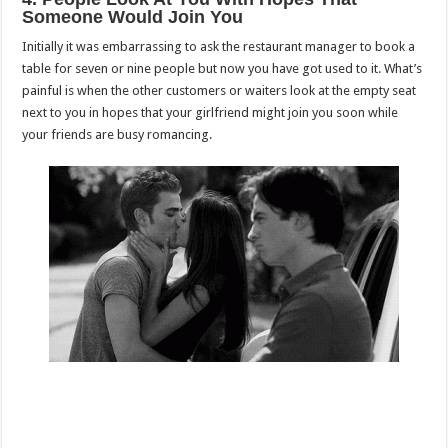
Someone Would Join You
Initially it was embarrassing to ask the restaurant manager to book a
table for seven or nine people but now you have got used to it. What’s
painful is when the other customers or waiters look at the empty seat
next to you in hopes that your girlfriend might join you soon while
your friends are busy romancing.