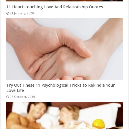
11 Heart-touching Love And Relationship Quotes
Try Out These 11 Psychological Tricks to Rekindle Your
Love Life