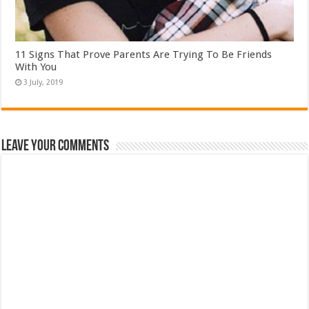
11 Signs That Prove Parents Are Trying To Be Friends
With You
Leave Your Comments