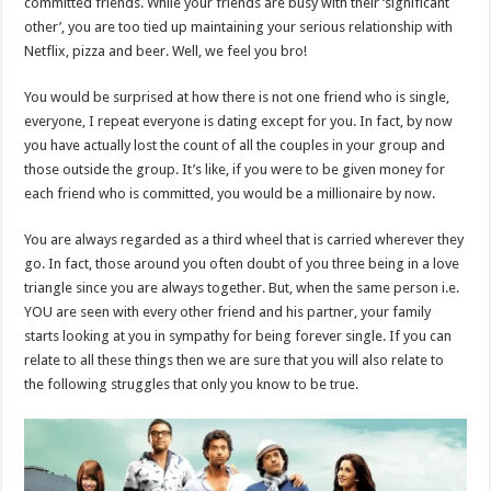
committed friends. While your friends are busy with their ‘significant
other’, you are too tied up maintaining your serious relationship with
Netflix, pizza and beer. Well, we feel you bro!
You would be surprised at how there is not one friend who is single,
everyone, I repeat everyone is dating except for you. In fact, by now
you have actually lost the count of all the couples in your group and
those outside the group. It’s like, if you were to be given money for
each friend who is committed, you would be a millionaire by now.
You are always regarded as a third wheel that is carried wherever they
go. In fact, those around you often doubt of you three being in a love
triangle since you are always together. But, when the same person i.e.
YOU are seen with every other friend and his partner, your family
starts looking at you in sympathy for being forever single. If you can
relate to all these things then we are sure that you will also relate to
the following struggles that only you know to be true.