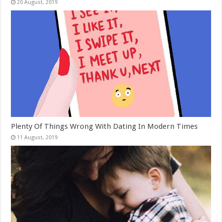
Plenty Of Things Wrong With Dating In Modern Times