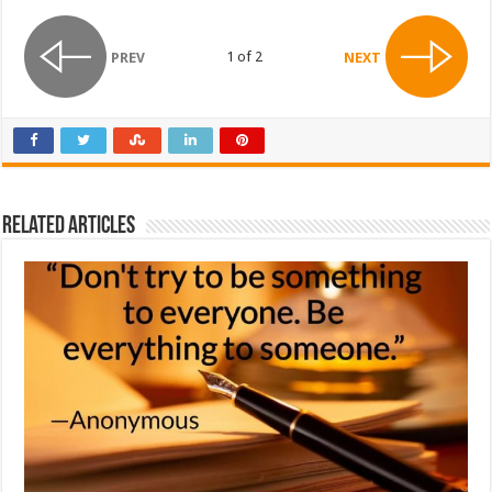
1 of 2
PREV
NEXT
Related Articles