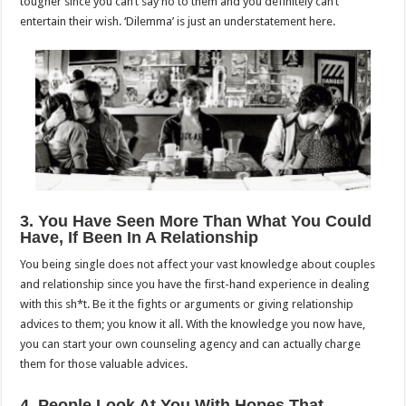
tougher since you can’t say no to them and you definitely can’t
entertain their wish. ‘Dilemma’ is just an understatement here.
3. You Have Seen More Than What You Could
Have, If Been In A Relationship
You being single does not affect your vast knowledge about couples
and relationship since you have the first-hand experience in dealing
with this sh*t. Be it the fights or arguments or giving relationship
advices to them; you know it all. With the knowledge you now have,
you can start your own counseling agency and can actually charge
them for those valuable advices.
4. People Look At You With Hopes That