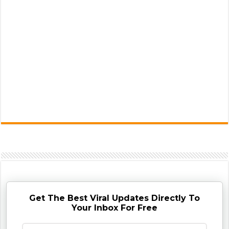
Get The Best Viral Updates Directly To
Your Inbox For Free