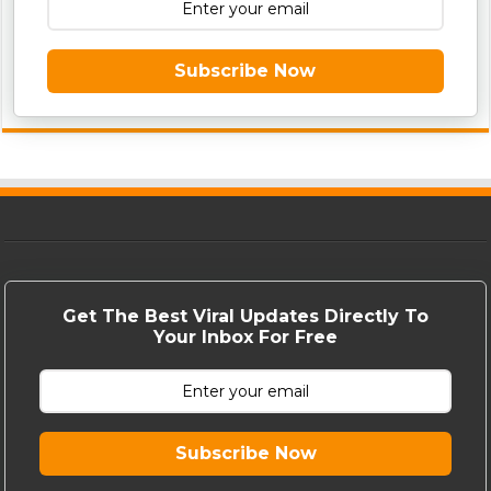
Subscribe Now
Get The Best Viral Updates Directly To
Your Inbox For Free
Subscribe Now