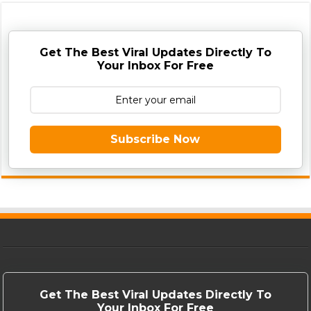
Get The Best Viral Updates Directly To
Your Inbox For Free
Subscribe Now
Get The Best Viral Updates Directly To
Your Inbox For Free