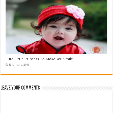
Cute Little Princess To Make You Smile
Leave Your Comments