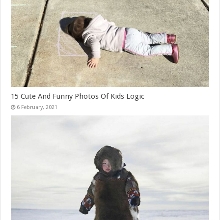
15 Cute And Funny Photos Of Kids Logic