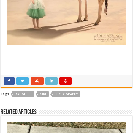
Tags
DAUGHTER
GIRL
PHOTOGRAPHY
Related Articles