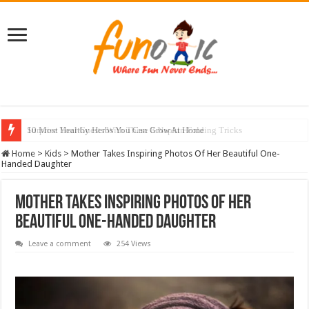
10 Most Healthy Herbs You Can Grow At Home
Home
>
Kids
>
Mother Takes Inspiring Photos Of Her Beautiful One-
Handed Daughter
Mother Takes Inspiring Photos Of Her
Beautiful One-Handed Daughter
Leave a comment
254 Views