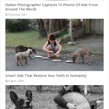
Italian Photographer Captures 15 Photos Of Kids From
Around The World
Smart Kids That Restore Your Faith In Humanity