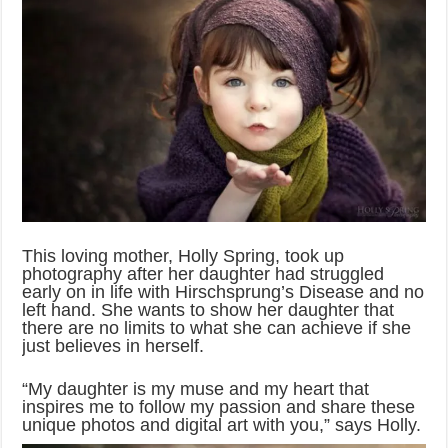
This loving mother, Holly Spring, took up
photography after her daughter had struggled
early on in life with Hirschsprung’s Disease and no
left hand. She wants to show her daughter that
there are no limits to what she can achieve if she
just believes in herself.
“My daughter is my muse and my heart that
inspires me to follow my passion and share these
unique photos and digital art with you,” says Holly.