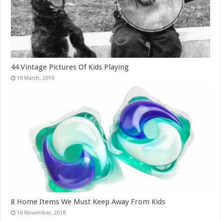
44 Vintage Pictures Of Kids Playing
8 Home Items We Must Keep Away From Kids