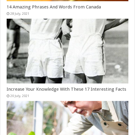
14 Amazing Phrases And Words From Canada
Increase Your Knowledge With These 17 Interesting Facts