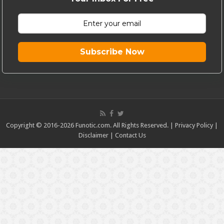
Subscribe Now
Copyright © 2016-2026 Funotic.com. All Rights Reserved. |
Privacy Policy
|
Disclaimer
|
Contact Us