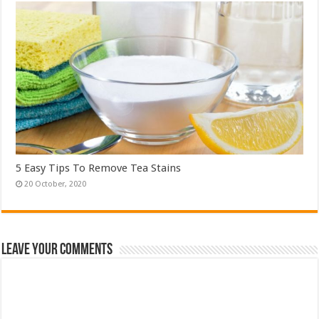
5 Easy Tips To Remove Tea Stains
Leave Your Comments