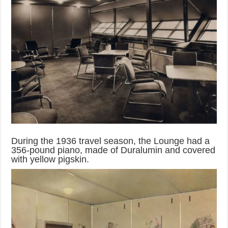
During the 1936 travel season, the Lounge had a
356-pound piano, made of Duralumin and covered
with yellow pigskin.