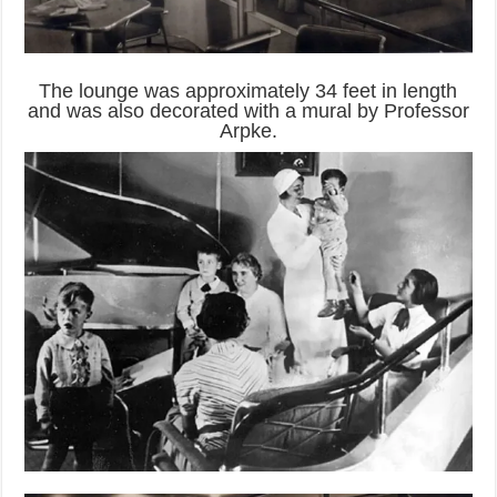
The lounge was approximately 34 feet in length
and was also decorated with a mural by Professor
Arpke.