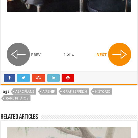
1 of 2
PREV
NEXT
Tags
AEROPLANE
AIRSHIP
GRAF ZEPPELIN
HISTORIC
RARE PHOTOS
Related Articles