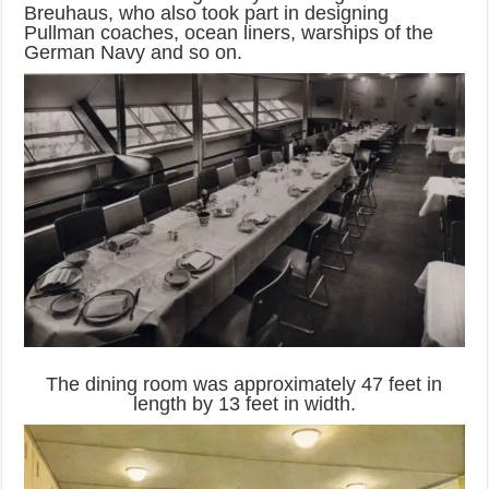
Breuhaus, who also took part in designing
Pullman coaches, ocean liners, warships of the
German Navy and so on.
The dining room was approximately 47 feet in
length by 13 feet in width.