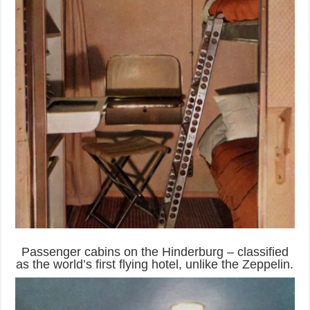
Passenger cabins on the Hinderburg – classified
as the world’s first flying hotel, unlike the Zeppelin.