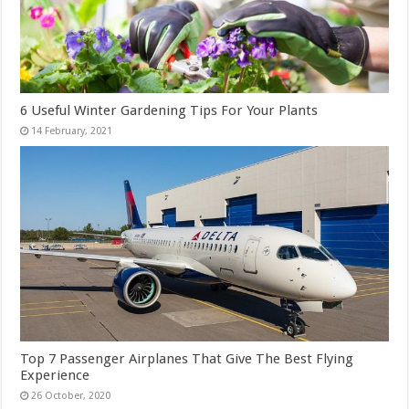
6 Useful Winter Gardening Tips For Your Plants
Top 7 Passenger Airplanes That Give The Best Flying
Experience