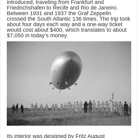
introduced, traveling from Frankfurt and
Friedrichshafen to Recife and Rio de Janeiro.
Between 1931 and 1937 the Graf Zeppelin
crossed the South Atlantic 136 times. The trip took
about four days each way and a one-way ticket
would cost about $400, which translates to about
$7,050 in today’s money.
Its interior was designed by Fritz August