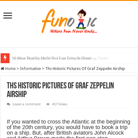
10 Most Healthy Herbs You Can Grow At Home
Home
>
Informative
>
Ths Historic Pictures Of Graf Zeppelin Airship
Ths Historic Pictures Of Graf Zeppelin
Airship
Leave a comment
457 Views
If you wanted to cross the Atlantic at the beginning
of the 20th century, you would have to book a trip
on a ship. But, after British aviators John Alcock