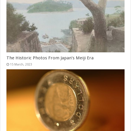
The Historic Photos From Japan’s Meiji Era