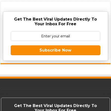
Get The Best Viral Updates Directly To
Your Inbox For Free
Subscribe Now
Get The Best Viral Updates Directly To
Your Inbox For Free