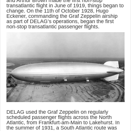
and Arthur Brown made the first non-stop
transatlantic flight in June of 1919, things began to
change. On the 11th of October 1928, Hugo
Eckener, commanding the Graf Zeppelin airship
as part of DELAG’s operations, began the first
non-stop transatlantic passenger flights.
DELAG used the Graf Zeppelin on regularly
scheduled passenger flights across the North
Atlantic, from Frankfurt-am-Main to Lakehurst. In
the summer of 1931, a South Atlantic route was