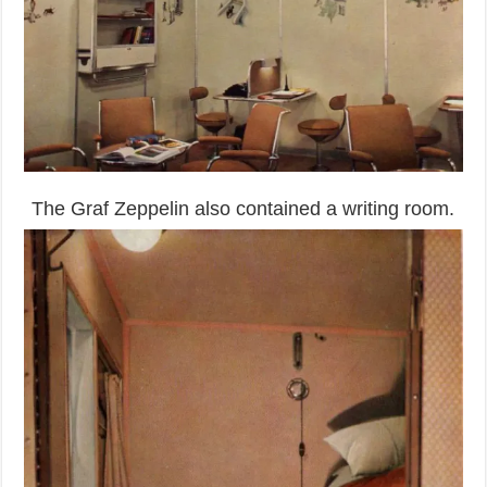
The Graf Zeppelin also contained a writing room.