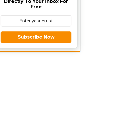
Directly To Your Inbox For
Free
Subscribe Now