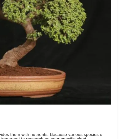
vides them with nutrients. Because various species of
is important to research on your specific plant.