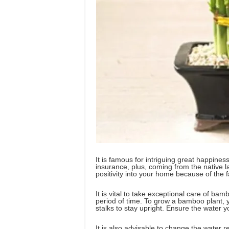
It is famous for intriguing great happine
insurance, plus, coming from the native 
positivity into your home because of the fac
It is vital to take exceptional care of bamb
period of time. To grow a bamboo plant, 
stalks to stay upright. Ensure the water y
It is also advisable to change the water r