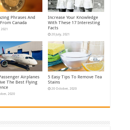
zing Phrases And
Increase Your Knowledge
 From Canada
With These 17 Interesting
Facts
Passenger Airplanes
5 Easy Tips To Remove Tea
ive The Best Flying
Stains
ence