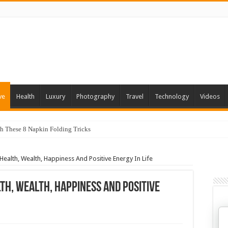
ve
Health
Luxury
Photography
Travel
Technology
Videos
th These 8 Napkin Folding Tricks
 You Can Grow At Home
Health, Wealth, Happiness And Positive Energy In Life
th, Wealth, Happiness And Positive