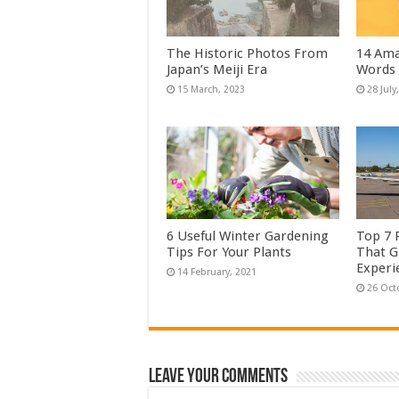
The Historic Photos From
14 Ama
Japan’s Meiji Era
Words
6 Useful Winter Gardening
Top 7 
Tips For Your Plants
That G
Experi
Leave Your Comments