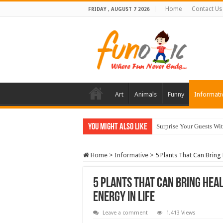
Home
Contact Us
FRIDAY , AUGUST 7 2026
Art
Animals
Funny
Informati
You Might Also Like
Surprise Your Guests Wi
10 Most Healthy Herbs
Home
>
Informative
>
5 Plants That Can Bring 
5 Plants That Can Bring Heal
Energy In Life
Leave a comment
1,413 Views