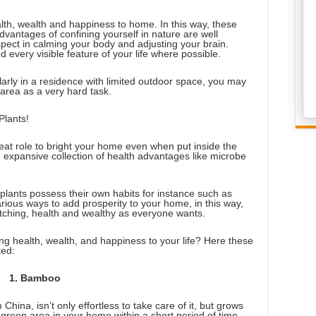
lth, wealth and happiness to home. In this way, these
vantages of confining yourself in nature are well
ect in calming your body and adjusting your brain.
 every visible feature of your life where possible.
cularly in a residence with limited outdoor space, you may
area as a very hard task.
Plants!
reat role to bright your home even when put inside the
e expansive collection of health advantages like microbe
 plants possess their own habits for instance such as
rious ways to add prosperity to your home, in this way,
ching, health and wealthy as everyone wants.
ing health, wealth, and happiness to your life? Here these
ted:
1. Bamboo
hina, isn’t only effortless to take care of it, but grows
 green area in your home within a short period of time.