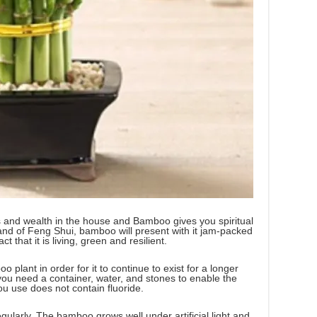
ss and wealth in the house and Bamboo gives you spiritual
land of Feng Shui, bamboo will present with it jam-packed
t that it is living, green and resilient.
oo plant in order for it to continue to exist for a longer
you need a container, water, and stones to enable the
ou use does not contain fluoride.
egularly. The bamboo grows well under artificial light and