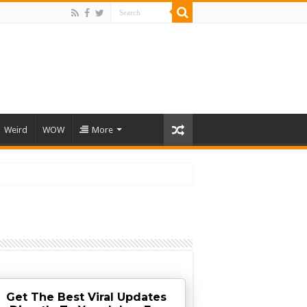
Weird
WOW
More
Get The Best Viral Updates