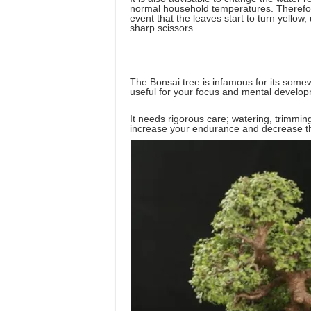
normal household temperatures. Therefore,
event that the leaves start to turn yellow,
sharp scissors.
The Bonsai tree is infamous for its somew
useful for your focus and mental develo
It needs rigorous care; watering, trimming, 
increase your endurance and decrease th