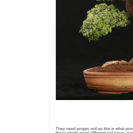
They need proper soil as this is what pro
these plants need different soil types, it 