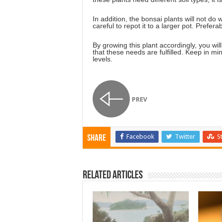
In addition, the bonsai plants will not do w
careful to repot it to a larger pot. Prefer
By growing this plant accordingly, you wi
that these needs are fulfilled. Keep in mind
levels.
PREV
Facebook
Twitter
S
Share
Related Articles