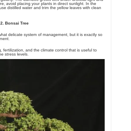
 avoid placing your plants in direct sunlight. In the
 use distilled water and trim the yellow leaves with clean
2. Bonsai Tree
hat delicate system of management, but it is exactly so
pment.
fertilization, and the climate control that is useful to
e stress levels.