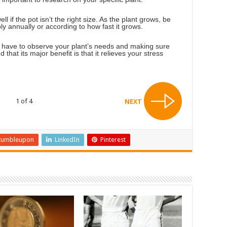
ell if the pot isn’t the right size. As the plant grows, be
ably annually or according to how fast it grows.
ll have to observe your plant’s needs and making sure
 that its major benefit is that it relieves your stress
1 of 4
NEXT
tumbleupon
LinkedIn
Pinterest