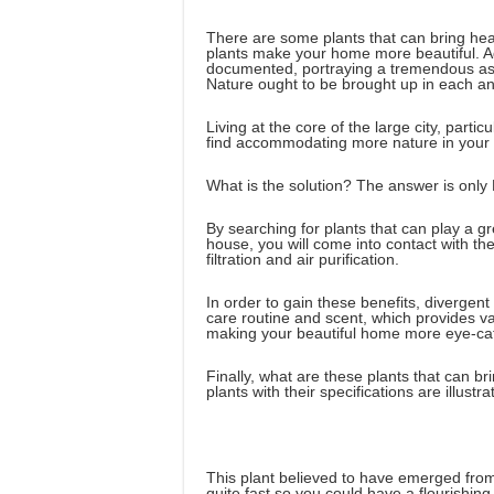
There are some plants that can bring hea
plants make your home more beautiful. Ad
documented, portraying a tremendous asp
Nature ought to be brought up in each and
Living at the core of the large city, parti
find accommodating more nature in your 
What is the solution? The answer is only 
By searching for plants that can play a g
house, you will come into contact with th
filtration and air purification.
In order to gain these benefits, divergent
care routine and scent, which provides va
making your beautiful home more eye-cat
Finally, what are these plants that can br
plants with their specifications are illustra
This plant believed to have emerged from C
quite fast so you could have a flourishing