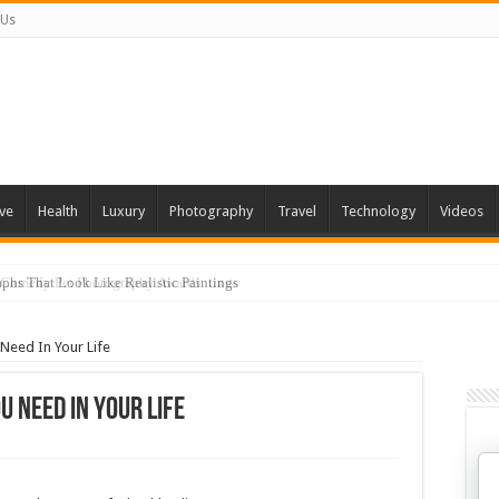
 Us
ve
Health
Luxury
Photography
Travel
Technology
Videos
phs That Look Like Realistic Paintings
 Need In Your Life
u Need In Your Life