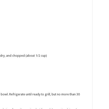
d dry, and chopped (about 1/2 cup)
 bowl. Refrigerate until ready to grill, but no more than 30