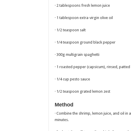
· 2 tablespoons fresh lemon juice
· 1 tablespoon extra-virgin olive oil
· 1/2 teaspoon salt
· 1/4 teaspoon ground black pepper
· 300g multigrain spaghetti
· 1 roasted pepper (capsicum), rinsed, patte
· 1/4 cup pesto sauce
· 1/2 teaspoon grated lemon zest
Method
· Combine the shrimp, lemon juice, and oil in a
minutes.