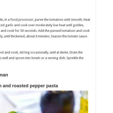
ile, in a food processor, puree the tomatoes until smooth. Heat
 sliced garlic and cook over moderately low heat until golden,
r and cook for 30 seconds. Add the pureed tomatoes and cook
ly, until thickened, about 6 minutes. Season the tomato sauce
ot and cook, stirring occasionally, until al dente. Drain the
oss well and spoon into bowls or a serving dish. Sprinkle the
sman
 and roasted pepper pasta