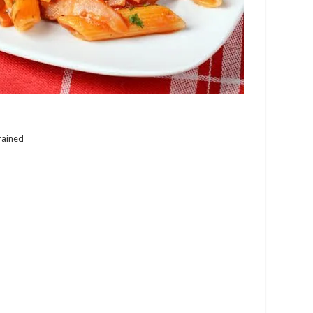
rained