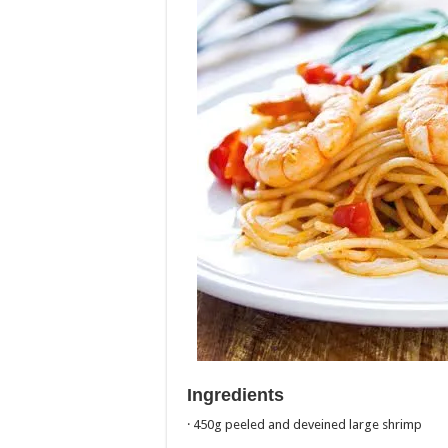
Ingredients
· 450g peeled and deveined large shrimp