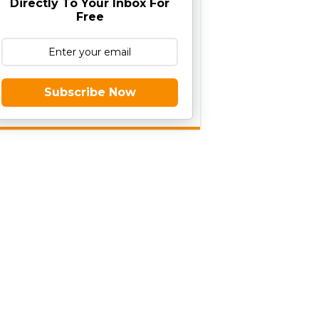
Directly To Your Inbox For
Free
Subscribe Now