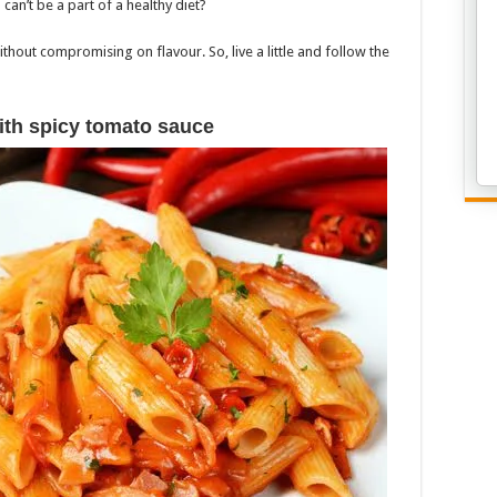
can’t be a part of a healthy diet?
thout compromising on flavour. So, live a little and follow the
ith spicy tomato sauce