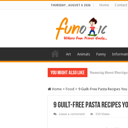
Home
Contact
THURSDAY , AUGUST 6 2026
Art
Animals
Funny
Informati
You Might Also Like
Stunning Horse Photogra
Home
>
Food
>
9 Guilt-Free Pasta Recipes You
9 Guilt-Free Pasta Recipes Yo
Leave a comment
330 Views