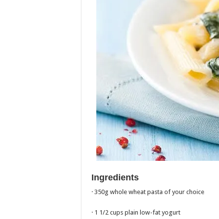
Ingredients
· 350g whole wheat pasta of your choice
· 1 1/2 cups plain low-fat yogurt