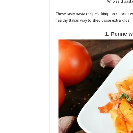
Who said pasta 
These tasty pasta recipes skimp on calories wi
healthy Italian way to shed those extra kilos.
1. Penne w