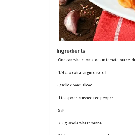
Ingredients
· One can whole tomatoes in tomato puree, d
· 1/4 cup extra-virgin olive oil
3 garlic cloves, sliced
· 1 teaspoon crushed red pepper
· Salt
· 350g whole wheat penne