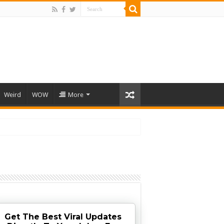
Weird
WOW
More
Get The Best Viral Updates