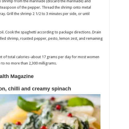
he shrimp from the marinade (discard the marinade) and
/8 teaspoon of the pepper. Thread the shrimp onto metal
ay. Grill the shrimp 2 1/2 to 3 minutes per side, or until
oil. Cook the spaghetti according to package directions. Drain
rilled shrimp, roasted pepper, pesto, lemon zest, and remaining
cent of total calories–about 17 grams per day for most women
to no more than 2,300 milligrams.
alth Magazine
on, chilli and creamy spinach