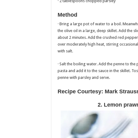
· 2 tablespoons chopped parsley
Method
· Bring a large pot of water to a boil. Meanwh
the olive oil in a large, deep skillet. Add the
about 2 minutes. Add the crushed red peppe
over moderately high heat, stirring occasional
with salt.
· Salt the boiling water. Add the penne to the p
pasta and add it to the sauce in the skillet. T
penne with parsley and serve.
Recipe Courtesy: Mark Strau
2. Lemon prawn