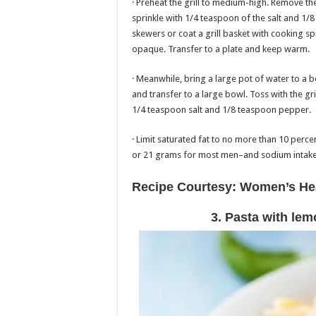
· Preheat the grill to medium-high. Remove t
sprinkle with 1/4 teaspoon of the salt and 1
skewers or coat a grill basket with cooking spr
opaque. Transfer to a plate and keep warm.
· Meanwhile, bring a large pot of water to a b
and transfer to a large bowl. Toss with the g
1/4 teaspoon salt and 1/8 teaspoon pepper.
· Limit saturated fat to no more than 10 per
or 21 grams for most men–and sodium intake 
Recipe Courtesy: Women’s He
3. Pasta with lem