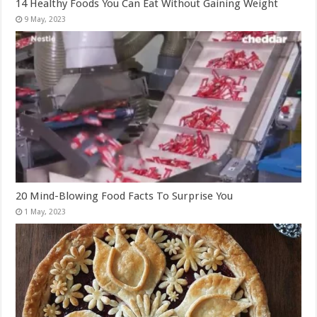
14 Healthy Foods You Can Eat Without Gaining Weight
20 Mind-Blowing Food Facts To Surprise You