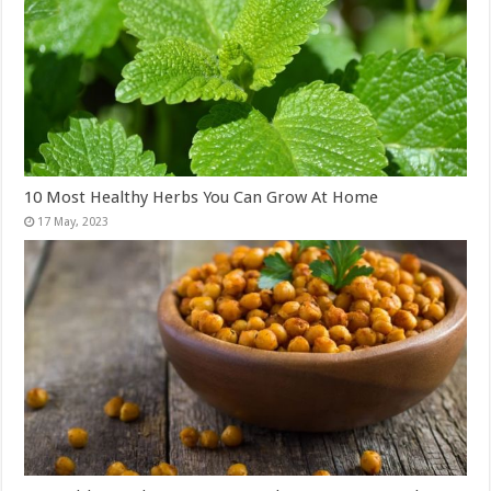
10 Most Healthy Herbs You Can Grow At Home