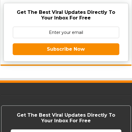
Get The Best Viral Updates Directly To
Your Inbox For Free
Subscribe Now
Get The Best Viral Updates Directly To
Your Inbox For Free