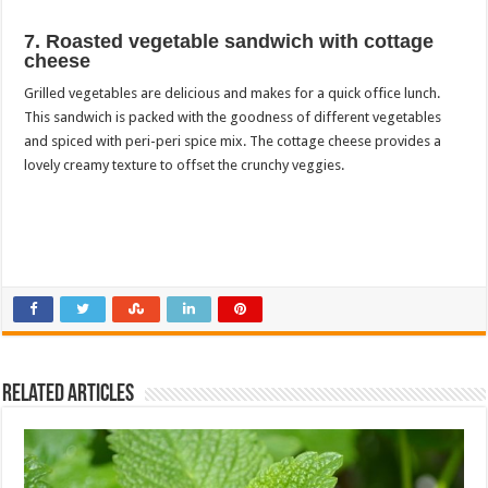
7. Roasted vegetable sandwich with cottage
cheese
Grilled vegetables are delicious and makes for a quick office lunch.
This sandwich is packed with the goodness of different vegetables
and spiced with peri-peri spice mix. The cottage cheese provides a
lovely creamy texture to offset the crunchy veggies.
Related Articles