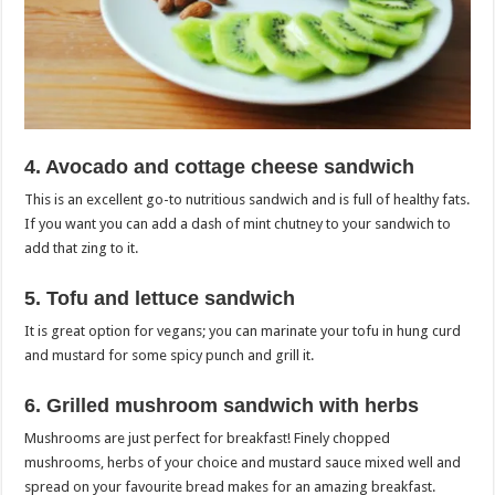
4. Avocado and cottage cheese sandwich
This is an excellent go-to nutritious sandwich and is full of healthy fats.
If you want you can add a dash of mint chutney to your sandwich to
add that zing to it.
5. Tofu and lettuce sandwich
It is great option for vegans; you can marinate your tofu in hung curd
and mustard for some spicy punch and grill it.
6. Grilled mushroom sandwich with herbs
Mushrooms are just perfect for breakfast! Finely chopped
mushrooms, herbs of your choice and mustard sauce mixed well and
spread on your favourite bread makes for an amazing breakfast.