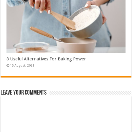
8 Useful Alternatives For Baking Power
Leave Your Comments