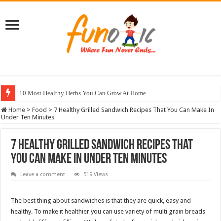
10 Most Healthy Herbs You Can Grow At Home
Home
>
Food
>
7 Healthy Grilled Sandwich Recipes That You Can Make In
Under Ten Minutes
7 Healthy Grilled Sandwich Recipes That
You Can Make In Under Ten Minutes
Leave a comment
519 Views
The best thing about sandwiches is that they are quick, easy and
healthy. To make it healthier you can use variety of multi grain breads