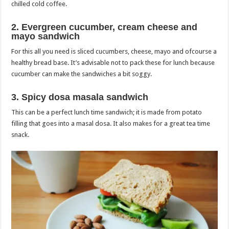
chilled cold coffee.
2. Evergreen cucumber, cream cheese and
mayo sandwich
For this all you need is sliced cucumbers, cheese, mayo and ofcourse a
healthy bread base. It’s advisable not to pack these for lunch because
cucumber can make the sandwiches a bit soggy.
3. Spicy dosa masala sandwich
This can be a perfect lunch time sandwich; it is made from potato
filling that goes into a masal dosa. It also makes for a great tea time
snack.