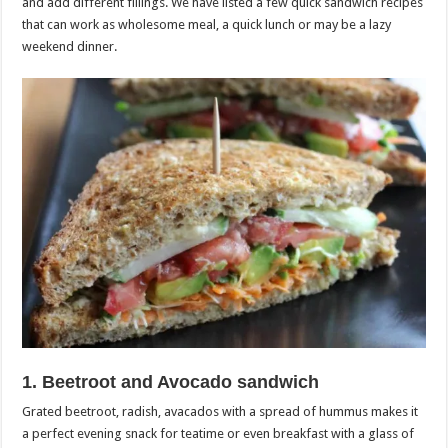
and add different fillings. We have listed a few quick sandwich recipes
that can work as wholesome meal, a quick lunch or may be a lazy
weekend dinner.
1. Beetroot and Avocado sandwich
Grated beetroot, radish, avacados with a spread of hummus makes it
a perfect evening snack for teatime or even breakfast with a glass of