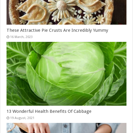
These Attractive Pie Crusts Are Incredibly Yummy
13 Wonderful Health Benefits Of Cabbage