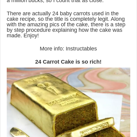
a million bucks, so I count that as close.
There are actually 24 baby carrots used in the
cake recipe, so the title is completely legit. Along
with the amazing pics of the cake, there is a step
by step procedure explaining how the cake was
made. Enjoy!
More info: Instructables
24 Carrot Cake is so rich!