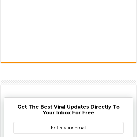
Get The Best Viral Updates Directly To
Your Inbox For Free