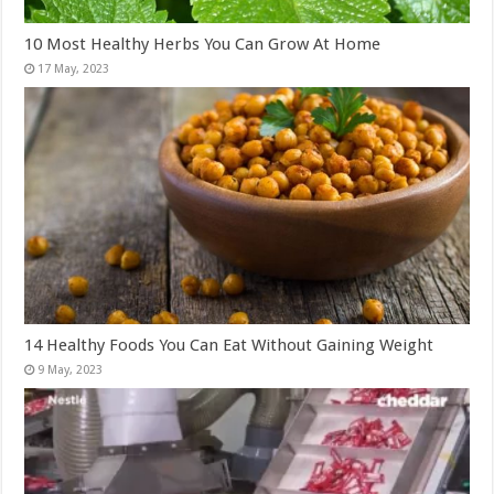
10 Most Healthy Herbs You Can Grow At Home
14 Healthy Foods You Can Eat Without Gaining Weight