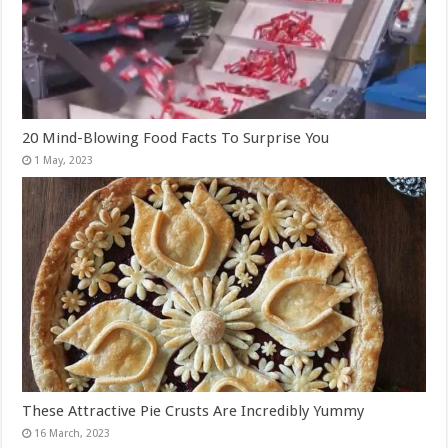
20 Mind-Blowing Food Facts To Surprise You
These Attractive Pie Crusts Are Incredibly Yummy