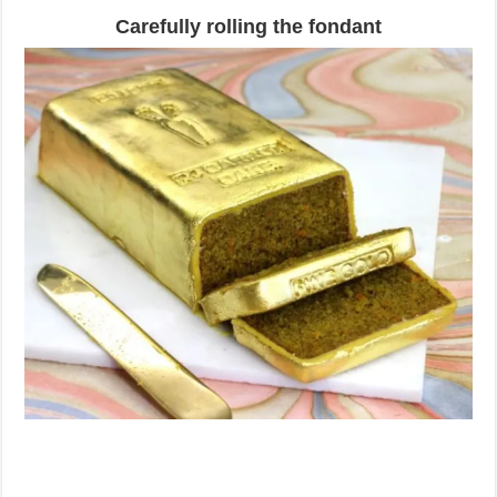
Carefully rolling the fondant