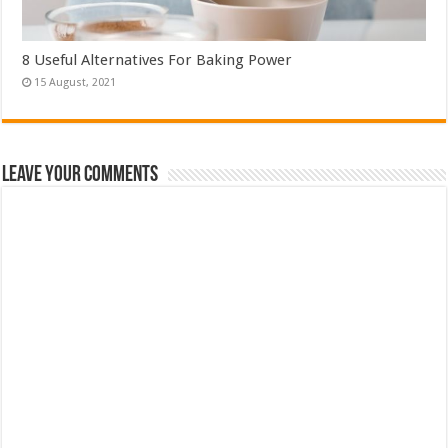
8 Useful Alternatives For Baking Power
Leave Your Comments