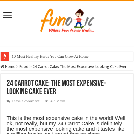
10 Most Healthy Herbs You Can Grow At Home
Home
>
Food
>
24 Carrot Cake: The Most Expensive-Looking Cake Ever
24 Carrot Cake: The Most Expensive-
Looking Cake Ever
Leave a comment
461 Views
This is the most expensive cake in the world! Well
ok, not really, but my 24 Carrot Cake is definitely
the most expensive looking cake and it tastes like