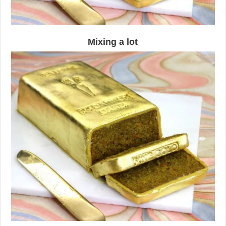
Mixing a lot