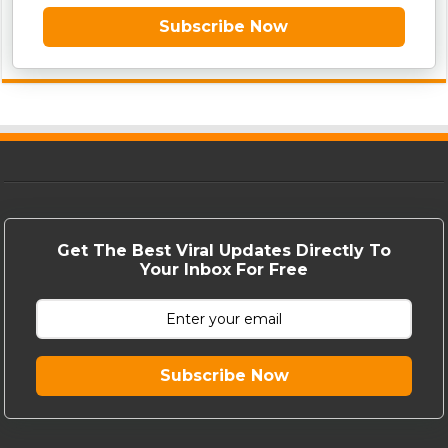
Subscribe Now
Get The Best Viral Updates Directly To
Your Inbox For Free
Subscribe Now