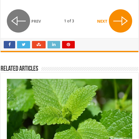
1 of 3
PREV
NEXT
Related Articles