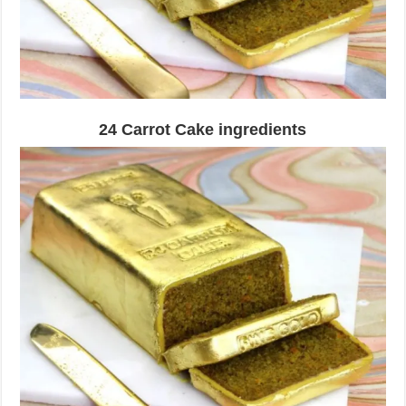
24 Carrot Cake ingredients