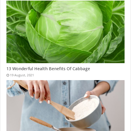
13 Wonderful Health Benefits Of Cabbage