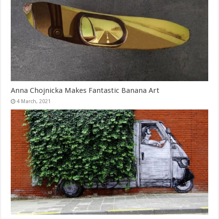
Anna Chojnicka Makes Fantastic Banana Art