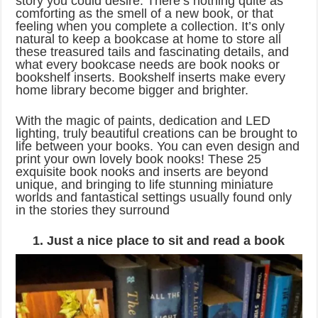
story you could desire. There’s nothing quite as
comforting as the smell of a new book, or that
feeling when you complete a collection. It’s only
natural to keep a bookcase at home to store all
these treasured tails and fascinating details, and
what every bookcase needs are book nooks or
bookshelf inserts. Bookshelf inserts make every
home library become bigger and brighter.
With the magic of paints, dedication and LED
lighting, truly beautiful creations can be brought to
life between your books. You can even design and
print your own lovely book nooks! These 25
exquisite book nooks and inserts are beyond
unique, and bringing to life stunning miniature
worlds and fantastical settings usually found only
in the stories they surround
1. Just a nice place to sit and read a book