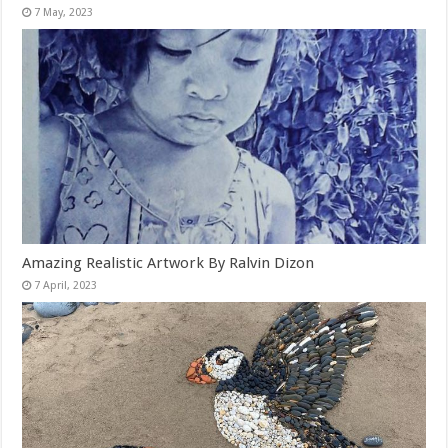
Amazing Realistic Artwork By Ralvin Dizon