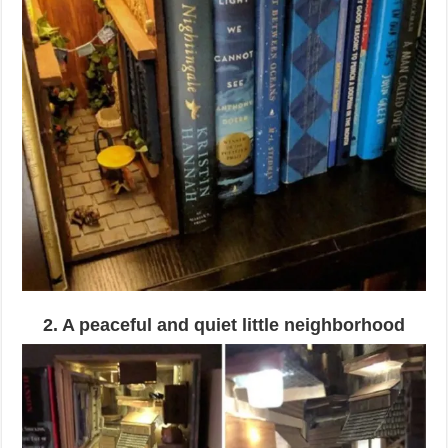
2. A peaceful and quiet little neighborhood