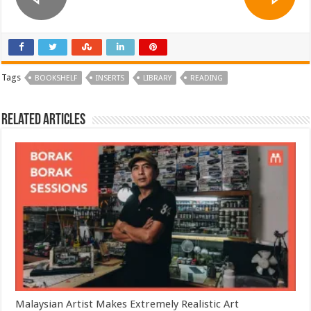
Tags
BOOKSHELF
INSERTS
LIBRARY
READING
Related Articles
Malaysian Artist Makes Extremely Realistic Art