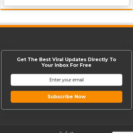
Get The Best Viral Updates Directly To
Your Inbox For Free
Subscribe Now