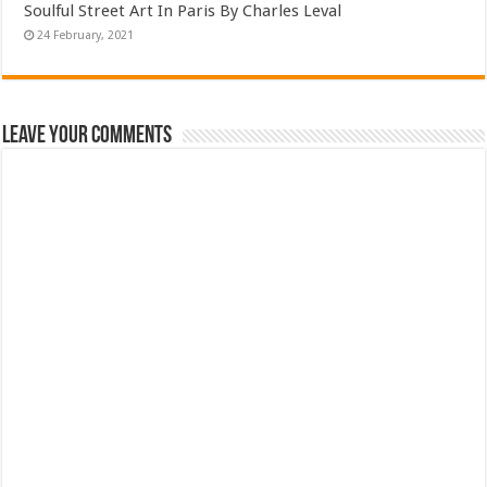
Soulful Street Art In Paris By Charles Leval
Leave Your Comments