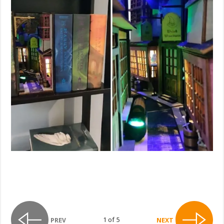
1 of 5
PREV
NEXT