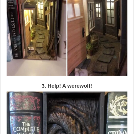
3. Help! A werewolf!