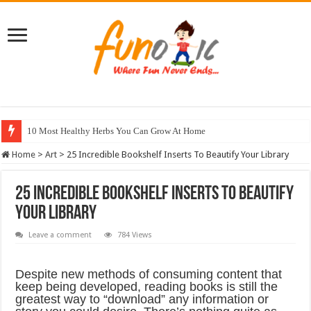
10 Most Healthy Herbs You Can Grow At Home
Home
>
Art
>
25 Incredible Bookshelf Inserts To Beautify Your Library
25 Incredible Bookshelf Inserts To Beautify
Your Library
Leave a comment
784 Views
Despite new methods of consuming content that
keep being developed, reading books is still the
greatest way to “download” any information or