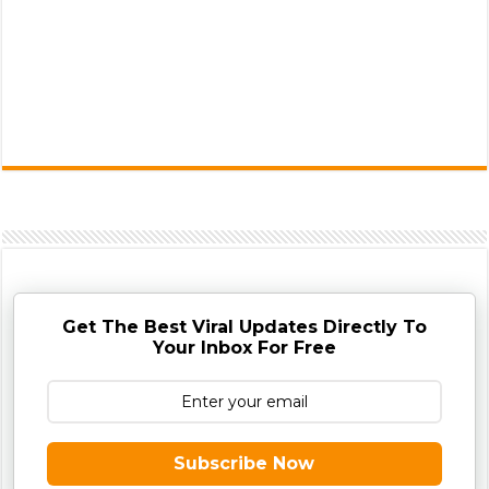
Get The Best Viral Updates Directly To
Your Inbox For Free
Subscribe Now