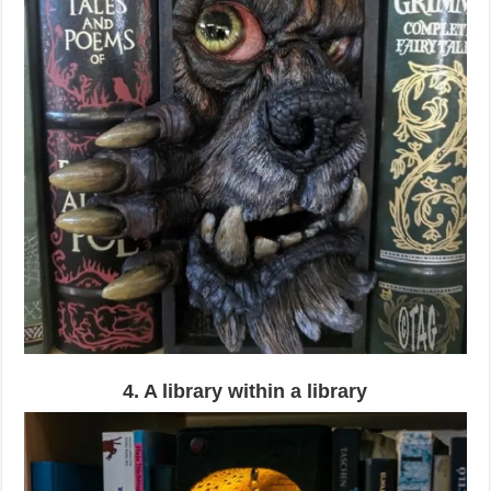
4. A library within a library