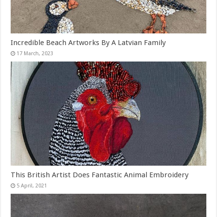
Incredible Beach Artworks By A Latvian Family
This British Artist Does Fantastic Animal Embroidery