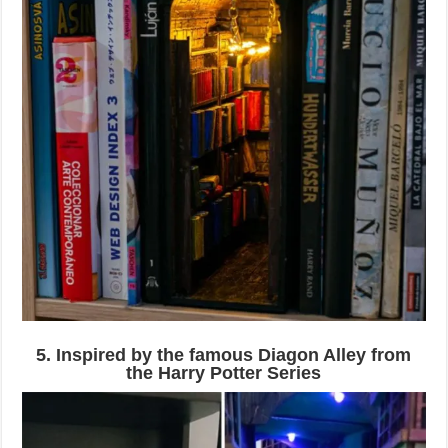
5. Inspired by the famous Diagon Alley from
the Harry Potter Series