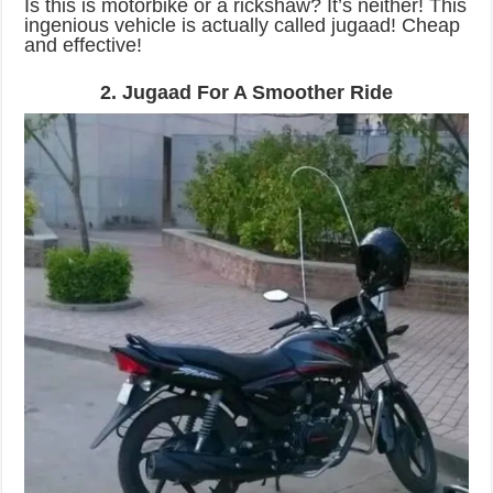
Is this is motorbike or a rickshaw? It’s neither! This
ingenious vehicle is actually called jugaad! Cheap
and effective!
2. Jugaad For A Smoother Ride