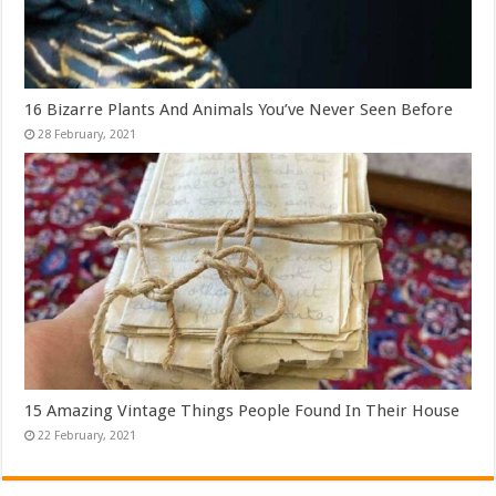
16 Bizarre Plants And Animals You’ve Never Seen Before
15 Amazing Vintage Things People Found In Their House