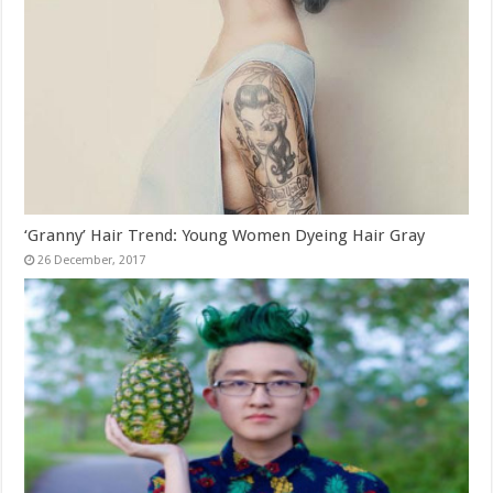
‘Granny’ Hair Trend: Young Women Dyeing Hair Gray