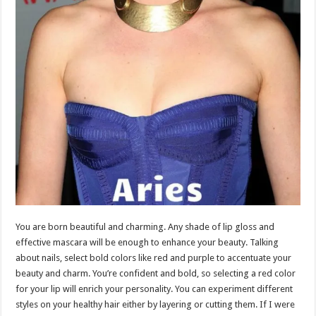
You are born beautiful and charming. Any shade of lip gloss and
effective mascara will be enough to enhance your beauty. Talking
about nails, select bold colors like red and purple to accentuate your
beauty and charm. You’re confident and bold, so selecting a red color
for your lip will enrich your personality. You can experiment different
styles on your healthy hair either by layering or cutting them. If I were