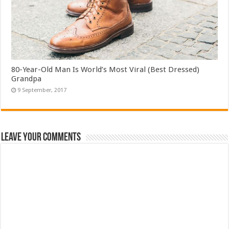
80-Year-Old Man Is World’s Most Viral (Best Dressed)
Grandpa
Leave Your Comments