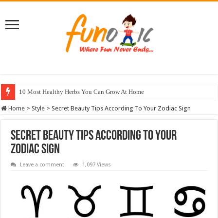
10 Most Healthy Herbs You Can Grow At Home
Home
>
Style
>
Secret Beauty Tips According To Your Zodiac Sign
Secret Beauty Tips According To Your
Zodiac Sign
Leave a comment
1,097 Views