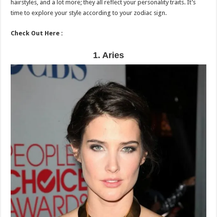
hairstyles, and a lot more; they all reflect your personality traits. It’s
time to explore your style according to your zodiac sign.
Check Out Here :
1. Aries