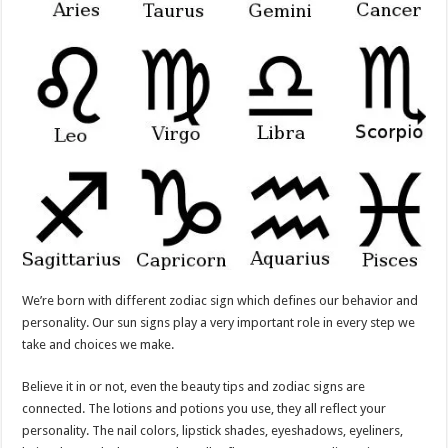
We’re born with different zodiac sign which defines our behavior and
personality. Our sun signs play a very important role in every step we
take and choices we make.
Believe it in or not, even the beauty tips and zodiac signs are
connected. The lotions and potions you use, they all reflect your
personality. The nail colors, lipstick shades, eyeshadows, eyeliners,