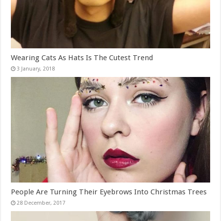
Wearing Cats As Hats Is The Cutest Trend
People Are Turning Their Eyebrows Into Christmas Trees