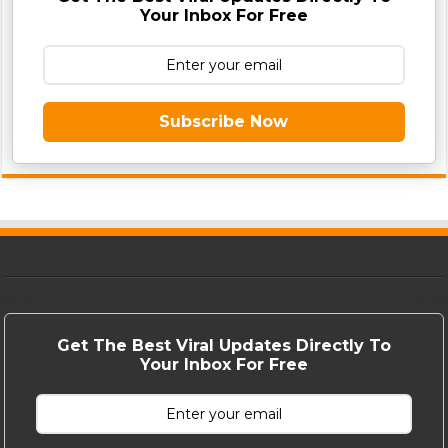
Your Inbox For Free
Subscribe Now
Get The Best Viral Updates Directly To
Your Inbox For Free