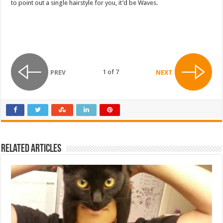
to point out a single hairstyle for you, it’d be Waves.
1 of 7
PREV
NEXT
Related Articles