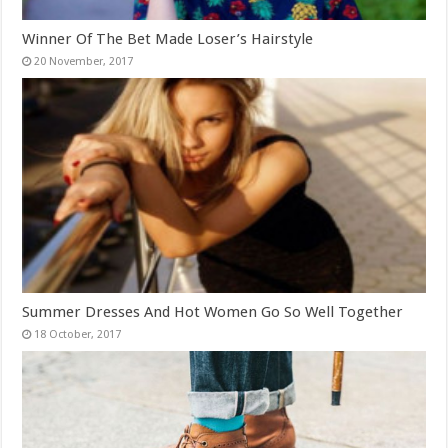
Winner Of The Bet Made Loser’s Hairstyle
Summer Dresses And Hot Women Go So Well Together