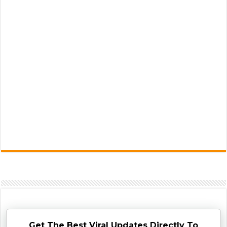
Get The Best Viral Updates Directly To