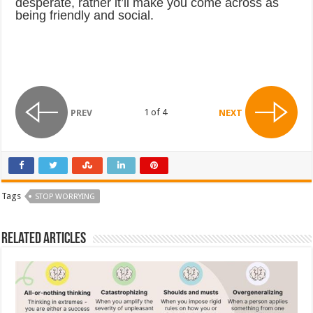
desperate, rather it’ll make you come across as
being friendly and social.
1 of 4
PREV
NEXT
Tags
STOP WORRYING
Related Articles