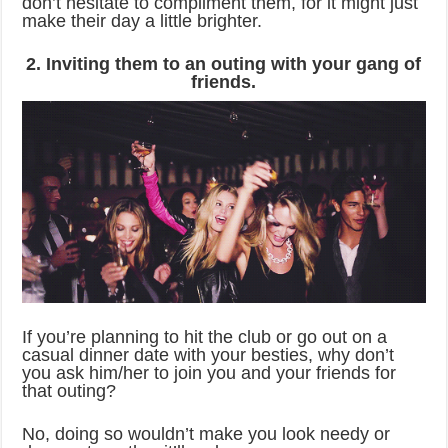
don’t hesitate to compliment them, for it might just
make their day a little brighter.
2. Inviting them to an outing with your gang of
friends.
If you’re planning to hit the club or go out on a
casual dinner date with your besties, why don’t
you ask him/her to join you and your friends for
that outing?
No, doing so wouldn’t make you look needy or