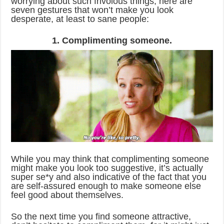
worrying about such frivolous things, here are
seven gestures that won’t make you look
desperate, at least to sane people:
1. Complimenting someone.
While you may think that complimenting someone
might make you look too suggestive, it’s actually
super se*y and also indicative of the fact that you
are self-assured enough to make someone else
feel good about themselves.
So the next time you find someone attractive,