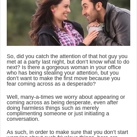
So, did you catch the attention of that hot guy you
met at a party last night, but don’t know what to do
next? Is there a gorgeous woman in your office
who has being stealing your attention, but you
don’t want to make the first move because you
fear coming across as a desperado?
Well, many-a-times we worry about appearing or
coming across as being desperate, even after
doing harmless things such as merely
complimenting someone or just initiating a
conversation.
As such, in order to make sure that you don’t start