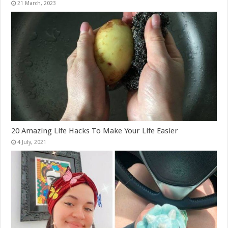
20 Amazing Life Hacks To Make Your Life Easier