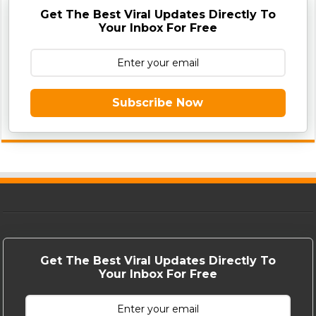
Get The Best Viral Updates Directly To
Your Inbox For Free
Subscribe Now
Get The Best Viral Updates Directly To
Your Inbox For Free