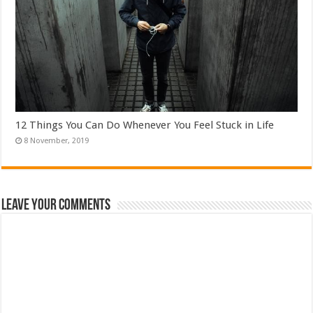
12 Things You Can Do Whenever You Feel Stuck in Life
Leave Your Comments