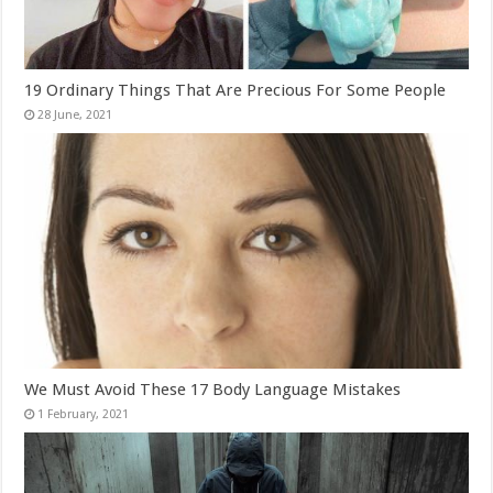
19 Ordinary Things That Are Precious For Some People
We Must Avoid These 17 Body Language Mistakes