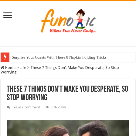
Surprise Your Guests With These 8 Napkin Folding Tricks
10 Most Healthy Herbs You Can Grow At Home
Home
>
Life
>
These 7 Things Don’t Make You Desperate, So Stop
Worrying
These 7 Things Don’t Make You Desperate, So
Stop Worrying
Leave a comment
576 Views