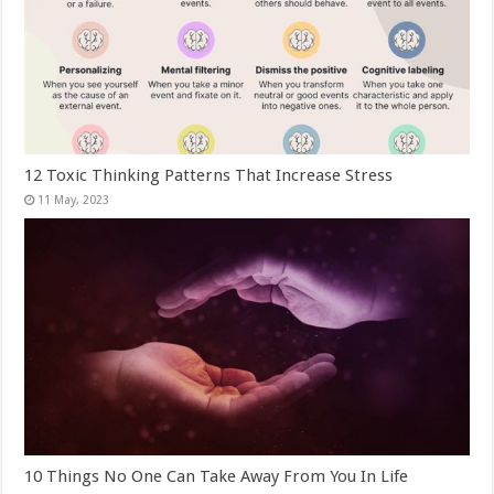
12 Toxic Thinking Patterns That Increase Stress
10 Things No One Can Take Away From You In Life