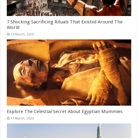
7 Shocking Sacrificing Rituals That Existed Around The
World
Explore The Celestial Secret About Egyptian Mummies