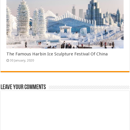
The Famous Harbin Ice Sculpture Festival Of China
Leave Your Comments