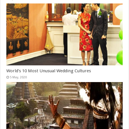
World’s 10 Most Unusual Wedding Cultures