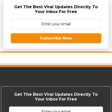
Get The Best Viral Updates Directly To
Your Inbox For Free
Subscribe Now
Get The Best Viral Updates Directly To
Your Inbox For Free