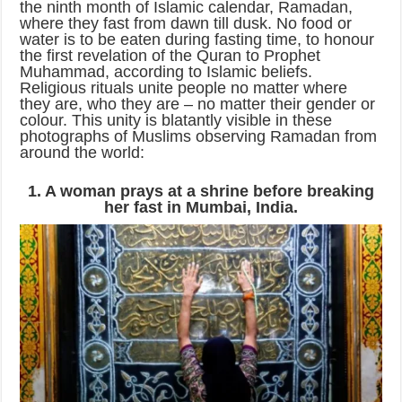
the ninth month of Islamic calendar, Ramadan,
where they fast from dawn till dusk. No food or
water is to be eaten during fasting time, to honour
the first revelation of the Quran to Prophet
Muhammad, according to Islamic beliefs.
Religious rituals unite people no matter where
they are, who they are – no matter their gender or
colour. This unity is blatantly visible in these
photographs of Muslims observing Ramadan from
around the world:
1. A woman prays at a shrine before breaking
her fast in Mumbai, India.