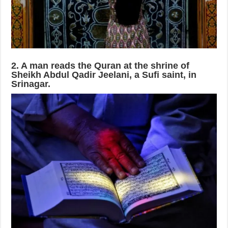
2. A man reads the Quran at the shrine of
Sheikh Abdul Qadir Jeelani, a Sufi saint, in
Srinagar.