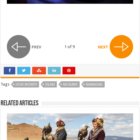
1 of 9
PREV
NEXT
Tags
HOLY MONTH
ISLAM
MUSLIMS
RAMADAN
Related Articles