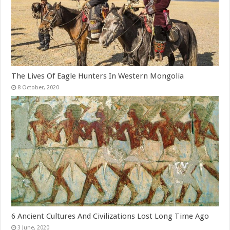
The Lives Of Eagle Hunters In Western Mongolia
6 Ancient Cultures And Civilizations Lost Long Time Ago