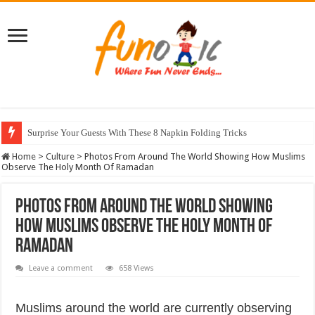
Surprise Your Guests With These 8 Napkin Folding Tricks
10 Most Healthy Herbs You Can Grow At Home
Home
>
Culture
>
Photos From Around The World Showing How Muslims
Observe The Holy Month Of Ramadan
Photos From Around The World Showing
How Muslims Observe The Holy Month Of
Ramadan
Leave a comment
658 Views
Muslims around the world are currently observing