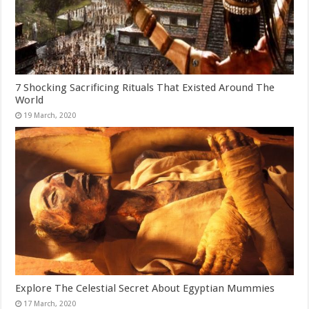
7 Shocking Sacrificing Rituals That Existed Around The
World
Explore The Celestial Secret About Egyptian Mummies