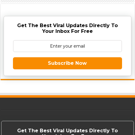
Get The Best Viral Updates Directly To
Your Inbox For Free
Subscribe Now
Get The Best Viral Updates Directly To