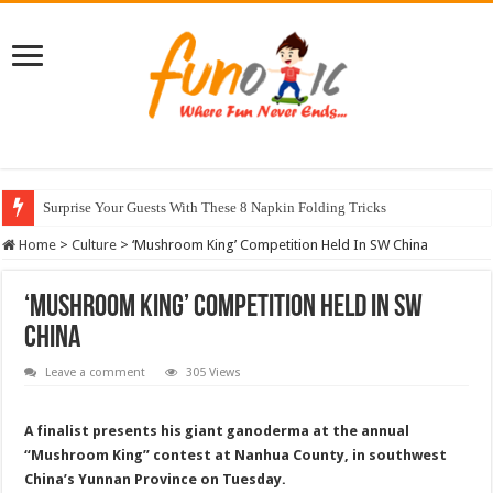
Surprise Your Guests With These 8 Napkin Folding Tricks
10 Most Healthy Herbs You Can Grow At Home
Home
>
Culture
>
‘Mushroom King’ Competition Held In SW China
‘Mushroom King’ Competition Held In SW
China
Leave a comment
305 Views
A finalist presents his giant ganoderma at the annual
“Mushroom King” contest at Nanhua County, in southwest
China’s Yunnan Province on Tuesday.