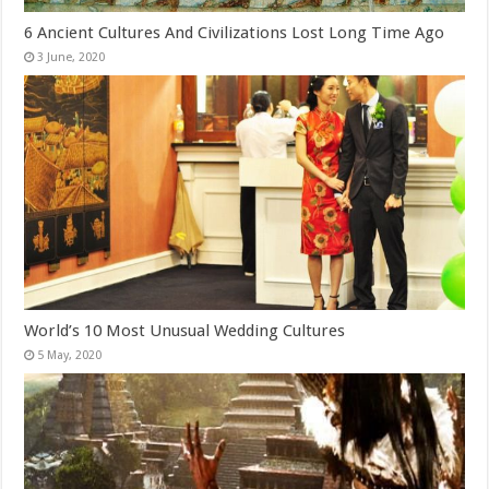
6 Ancient Cultures And Civilizations Lost Long Time Ago
World’s 10 Most Unusual Wedding Cultures