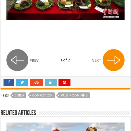
1 of 2
PREV
NEXT
Tags
CHINA
COMPETITION
MUSHROOM KING
Related Articles