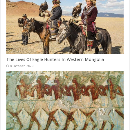
The Lives Of Eagle Hunters In Western Mongolia