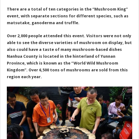
There are a total of ten categories in the “Mushroom King”
event, with separate sections for different species, such as
matsutake, ganoderma and truffle.
Over 2,000 people attended this event. Visitors were not only
able to see the diverse varieties of mushroom on display, but
also could have a taste of many mushroom-based dishes
Nanhua County is located in the hinterland of Yunnan
Province, which is known as the “World Wild Mushroom
Kingdom”. Over 6,500 tons of mushrooms are sold from this
region each year.