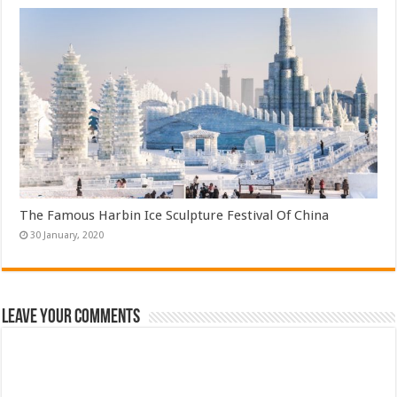
The Famous Harbin Ice Sculpture Festival Of China
Leave Your Comments