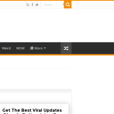
Weird
WOW
More
Get The Best Viral Updates