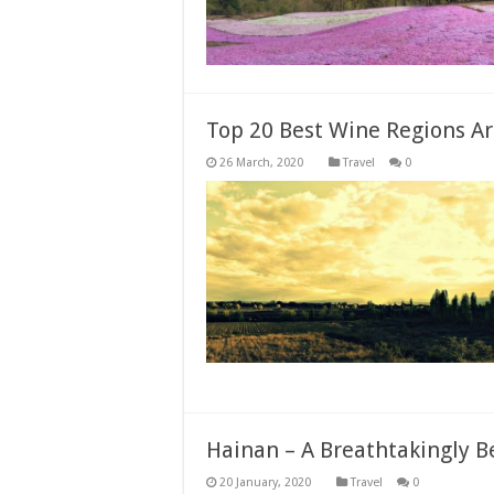
Top 20 Best Wine Regions A
Travel
0
Hainan – A Breathtakingly B
Travel
0