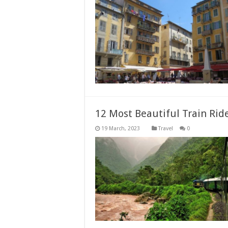
12 Most Beautiful Train Ri
Travel
0