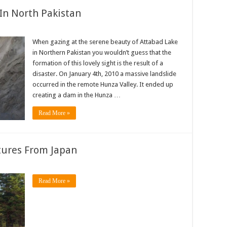
In North Pakistan
When gazing at the serene beauty of Attabad Lake
in Northern Pakistan you wouldn’t guess that the
formation of this lovely sight is the result of a
disaster. On January 4th, 2010 a massive landslide
occurred in the remote Hunza Valley. It ended up
creating a dam in the Hunza …
Read More »
tures From Japan
Read More »