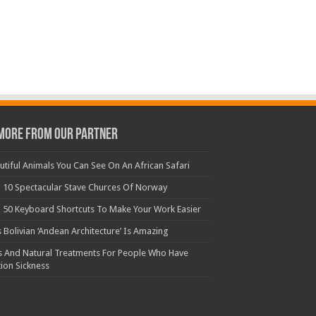
More From Our Partner
utiful Animals You Can See On An African Safari
 10 Spectacular Stave Churces Of Norway
 50 Keyboard Shortcuts To Make Your Work Easier
s Bolivian ‘Andean Architecture’ Is Amazing
s And Natural Treatments For People Who Have
ion Sickness