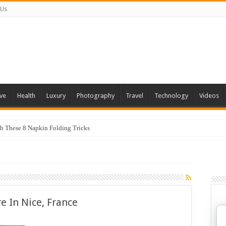
 Us
ve
Health
Luxury
Photography
Travel
Technology
Videos
th These 8 Napkin Folding Tricks
 You Can Grow At Home
re In Nice, France