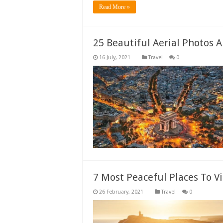
Read More »
25 Beautiful Aerial Photos 
Travel
0
7 Most Peaceful Places To V
Travel
0