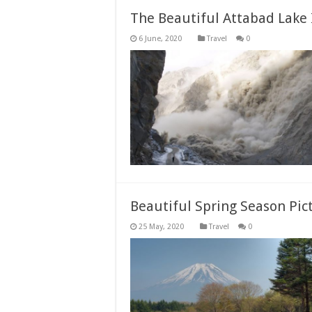
The Beautiful Attabad Lake 
Travel
0
Beautiful Spring Season Pic
Travel
0