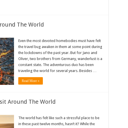
Around The World
Even the most devoted homebodies must have felt
the travel bug awaken in them at some point during
the lockdowns of the past year. But for Jano and
Oliver, two brothers from Germany, wanderlust is a
constant state. The adventurous duo has been
traveling the world for several years. Besides …
Read More »
isit Around The World
The world has felt like such a stressful place to be
in these past twelve months, hasn’t it? While the