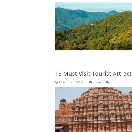
18 Must Visit Tourist Attract
Travel
0