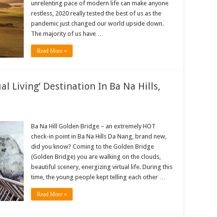
unrelenting pace of modern life can make anyone
restless, 2020 really tested the best of us as the
pandemic just changed our world upside down.
The majority of us have …
Read More »
l Living’ Destination In Ba Na Hills,
Ba Na Hill Golden Bridge – an extremely HOT
check-in point in Ba Na Hills Da Nang, brand new,
did you know? Coming to the Golden Bridge
(Golden Bridge) you are walking on the clouds,
beautiful scenery, energizing virtual life. During this
time, the young people kept telling each other …
Read More »