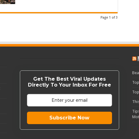
Page 1 of 3
Bea
Get The Best Viral Updates
Top
Directly To Your Inbox For Free
c
Top
Thi
Tip
Mot
Subscribe Now