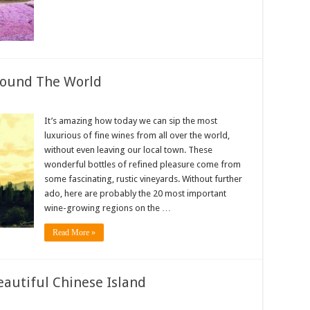
round The World
It’s amazing how today we can sip the most
luxurious of fine wines from all over the world,
without even leaving our local town. These
wonderful bottles of refined pleasure come from
some fascinating, rustic vineyards. Without further
ado, here are probably the 20 most important
wine-growing regions on the …
Read More »
eautiful Chinese Island