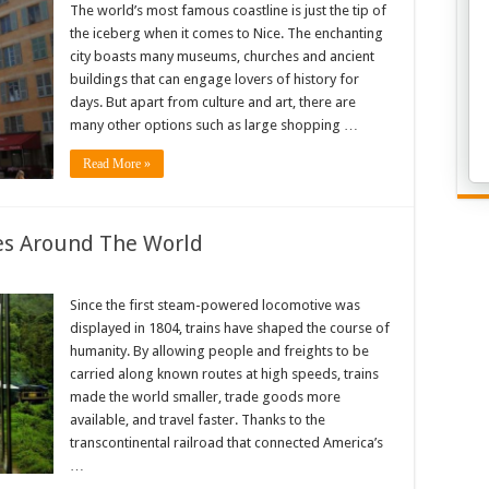
The world’s most famous coastline is just the tip of
the iceberg when it comes to Nice. The enchanting
city boasts many museums, churches and ancient
buildings that can engage lovers of history for
days. But apart from culture and art, there are
many other options such as large shopping …
Read More »
des Around The World
Since the first steam-powered locomotive was
displayed in 1804, trains have shaped the course of
humanity. By allowing people and freights to be
carried along known routes at high speeds, trains
made the world smaller, trade goods more
available, and travel faster. Thanks to the
transcontinental railroad that connected America’s
…