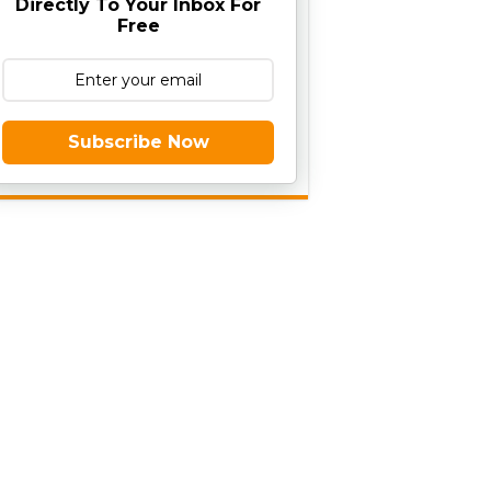
Directly To Your Inbox For
Free
Subscribe Now