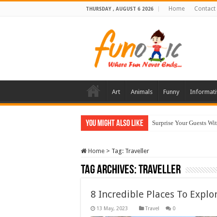
Home
Contact
THURSDAY , AUGUST 6 2026
Art
Animals
Funny
Informati
You Might Also Like
Surprise Your Guests Wi
10 Most Healthy Herbs
Home
>
Tag:
Traveller
Tag Archives:
Traveller
8 Incredible Places To Explo
Travel
0