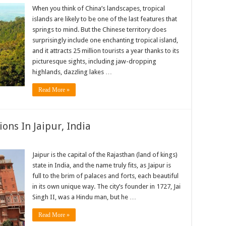
When you think of China’s landscapes, tropical
islands are likely to be one of the last features that
springs to mind. But the Chinese territory does
surprisingly include one enchanting tropical island,
and it attracts 25 million tourists a year thanks to its
picturesque sights, including jaw-dropping
highlands, dazzling lakes …
Read More »
ions In Jaipur, India
Jaipur is the capital of the Rajasthan (land of kings)
state in India, and the name truly fits, as Jaipur is
full to the brim of palaces and forts, each beautiful
in its own unique way. The city’s founder in 1727, Jai
Singh II, was a Hindu man, but he …
Read More »