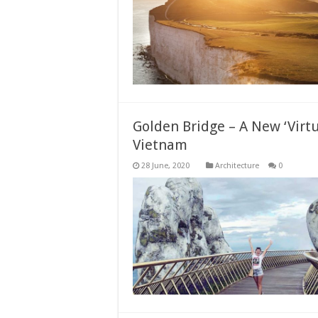
Golden Bridge – A New ‘Virtua
Vietnam
Architecture
0