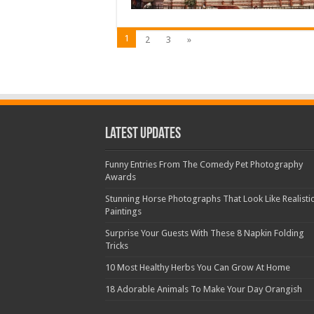
1
2
3
»
Latest Updates
Funny Entries From The Comedy Pet Photography
Awards
Stunning Horse Photographs That Look Like Realisti
Paintings
Surprise Your Guests With These 8 Napkin Folding
Tricks
10 Most Healthy Herbs You Can Grow At Home
18 Adorable Animals To Make Your Day Orangish