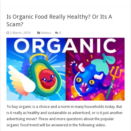
Is Organic Food Really Healthy? Or Its A
Scam?
Videos
0
To buy organic is a choice and a norm in many households today. But
is it really as healthy and sustainable as advertised, or is it just another
advertising move? These and more questions about the popular
organic food trend will be answered in the following video.