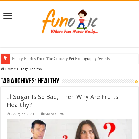
Funny Entries From The Comedy Pet Photography Awards
Home
>
Tag:
Healthy
Tag Archives:
Healthy
If Sugar Is So Bad, Then Why Are Fruits
Healthy?
Videos
0