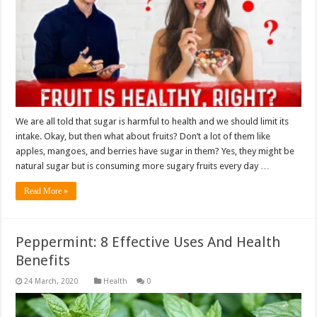
We are all told that sugar is harmful to health and we should limit its
intake. Okay, but then what about fruits? Don’t a lot of them like
apples, mangoes, and berries have sugar in them? Yes, they might be
natural sugar but is consuming more sugary fruits every day …
Read More »
Peppermint: 8 Effective Uses And Health
Benefits
Health
0