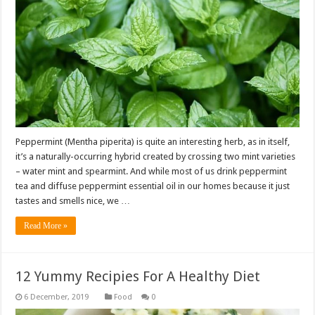
Peppermint (Mentha piperita) is quite an interesting herb, as in itself,
it’s a naturally-occurring hybrid created by crossing two mint varieties
– water mint and spearmint. And while most of us drink peppermint
tea and diffuse peppermint essential oil in our homes because it just
tastes and smells nice, we …
Read More »
12 Yummy Recipies For A Healthy Diet
Food
0