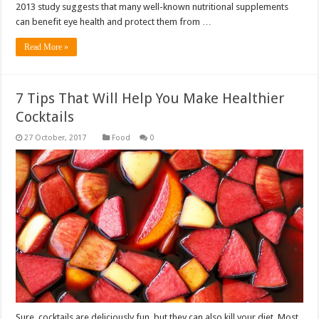
2013 study suggests that many well-known nutritional supplements
can benefit eye health and protect them from …
Read More »
7 Tips That Will Help You Make Healthier
Cocktails
Food
0
Sure, cocktails are deliciously fun, but they can also kill your diet. Most