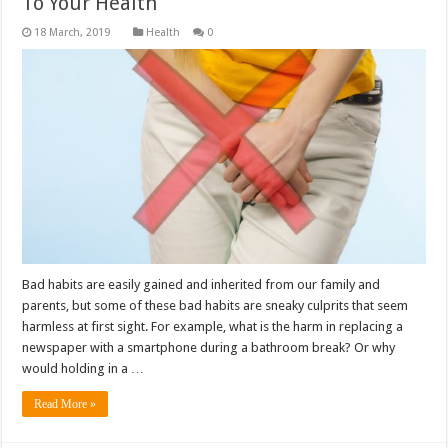
To Your Health
Health
0
Bad habits are easily gained and inherited from our family and
parents, but some of these bad habits are sneaky culprits that seem
harmless at first sight. For example, what is the harm in replacing a
newspaper with a smartphone during a bathroom break? Or why
would holding in a …
Read More »