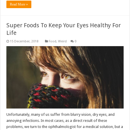
Read More »
Super Foods To Keep Your Eyes Healthy For
Life
Food
,
Weird
0
Unfortunately, many of us suffer from blurry vision, dry eyes, and
annoying infections. In most cases, as a direct result of these
problems, we turn to the ophthalmologist for a medical solution, but a