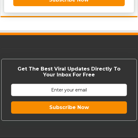
Get The Best Viral Updates Directly To
Your Inbox For Free
Subscribe Now