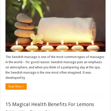
The Swedish massage is one of the most common types of massages
in the world – for good reason. Swedish massage puts an emphasis
on atmosphere, and when you think of a pampering day at the spa,
the Swedish massage is the one most often imagined. It was
developed by …
Read More »
15 Magical Health Benefits For Lemons