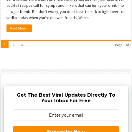
cocktail recipes call for syrups and mixers that can turn your drink into
a sugar bomb. But don’t worry, you don’t have to stick to light beers or
vodka sodas when you’re out with friends. With a …
Read More »
1
2
»
Page 1 of 2
Get The Best Viral Updates Directly To
Your Inbox For Free
Subscribe Now