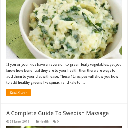
If you or your kids have an aversion to green, leafy vegetables, yet you
know how beneficial they are to your health, then there are ways to
add them to your diet with ease. These 12 recipes will show you how
to add healthy greens like spinach and kale to …
Read More »
A Complete Guide To Swedish Massage
Health
0