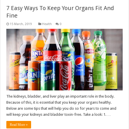
7 Easy Ways To Keep Your Organs Fit And
Fine
Health
0
The kidneys, bladder, and liver play an important role in the body.
Because of this, it is essential that you keep your organs healthy.
Below are some tips that will help you do so for years to come and
will keep your kidneys and bladder toxin-free. Take a look: 1. …
Read More »