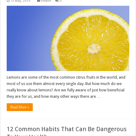
Health
0
Lemons are some of the most common citrus fruits in the world, and
most of us use them almost every single day. But how much do we
really know about lemons? Are we fully aware of just how beneficial
they are for us, and how many other ways there are …
Read More »
12 Common Habits That Can Be Dangerous