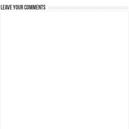
Leave Your Comments