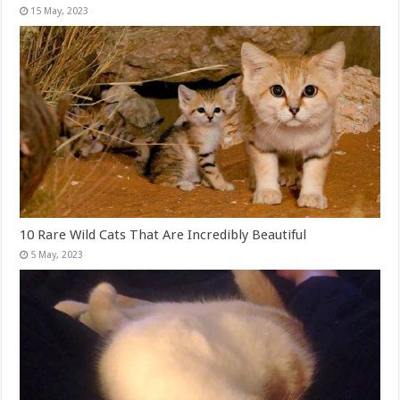
10 Rare Wild Cats That Are Incredibly Beautiful