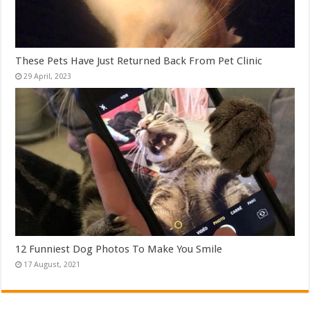
These Pets Have Just Returned Back From Pet Clinic
12 Funniest Dog Photos To Make You Smile