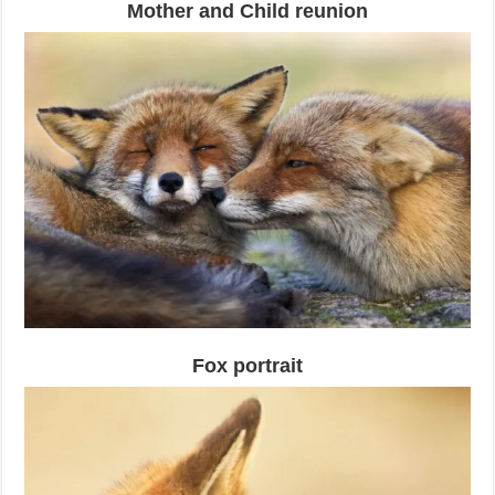
Mother and Child reunion
Fox portrait