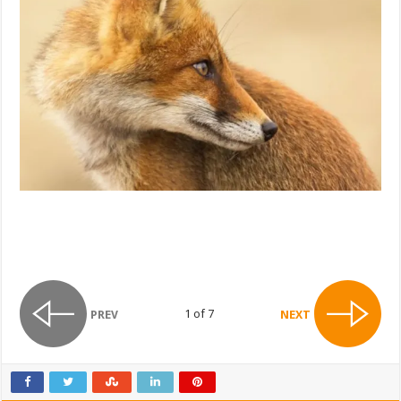
1 of 7
PREV
NEXT