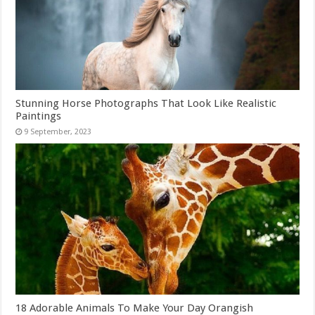
Stunning Horse Photographs That Look Like Realistic
Paintings
18 Adorable Animals To Make Your Day Orangish