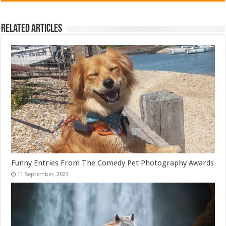
Related Articles
Funny Entries From The Comedy Pet Photography Awards