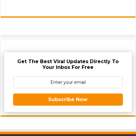
Get The Best Viral Updates Directly To
Your Inbox For Free
Subscribe Now