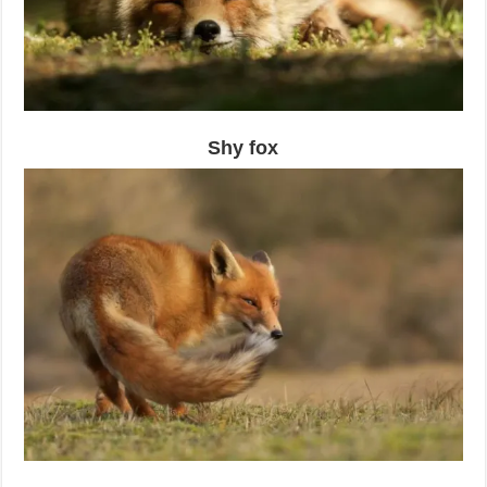
Shy fox