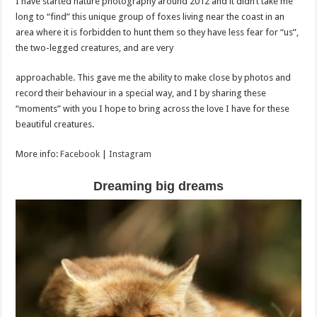
I have started nature photography around 2012 and it didn’t take me
long to “find” this unique group of foxes living near the coast in an
area where it is forbidden to hunt them so they have less fear for “us”,
the two-legged creatures, and are very
approachable. This gave me the ability to make close by photos and
record their behaviour in a special way, and I by sharing these
“moments” with you I hope to bring across the love I have for these
beautiful creatures.
More info:
Facebook
|
Instagram
Dreaming big dreams