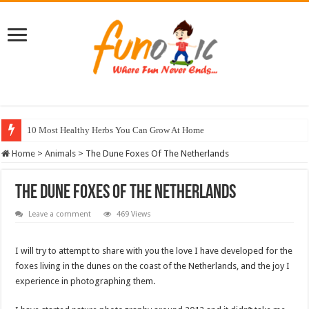
10 Most Healthy Herbs You Can Grow At Home
Home
>
Animals
>
The Dune Foxes Of The Netherlands
The Dune Foxes Of The Netherlands
Leave a comment
469 Views
I will try to attempt to share with you the love I have developed for the
foxes living in the dunes on the coast of the Netherlands, and the joy I
experience in photographing them.