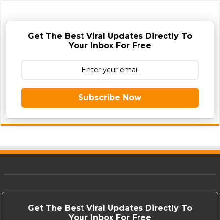
Get The Best Viral Updates Directly To
Your Inbox For Free
Subscribe Now
Get The Best Viral Updates Directly To
Your Inbox For Free