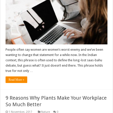
People often say women are women’s worst enemy and we’ve been
wanting to change that statement for a while now. In the Indian
context, this phrase is often used to define the long-lost saas-bahu
debate, but guess what? It just doesn’t end there. This phrase holds
true for not only …
Read More »
9 Reasons Why Plants Make Your Workplace
So Much Better
Nature
0