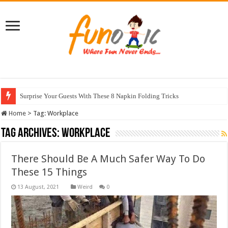
Surprise Your Guests With These 8 Napkin Folding Tricks
Home
>
Tag:
Workplace
Tag Archives:
Workplace
There Should Be A Much Safer Way To Do
These 15 Things
Weird
0