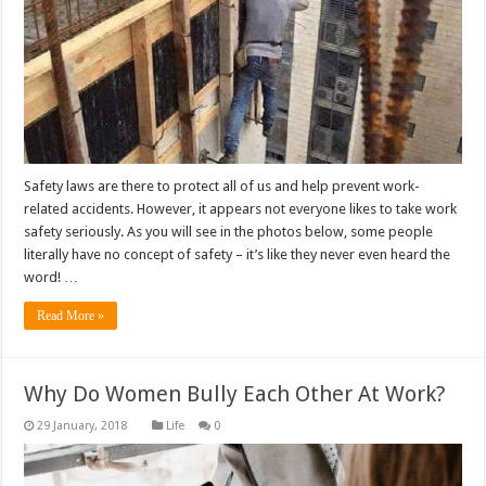
Safety laws are there to protect all of us and help prevent work-
related accidents. However, it appears not everyone likes to take work
safety seriously. As you will see in the photos below, some people
literally have no concept of safety – it’s like they never even heard the
word! …
Read More »
Why Do Women Bully Each Other At Work?
Life
0