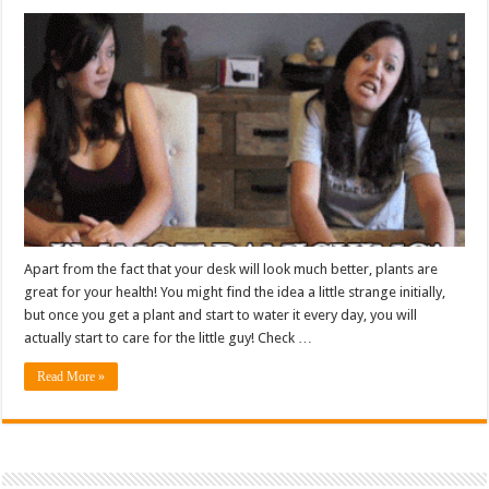
Apart from the fact that your desk will look much better, plants are
great for your health! You might find the idea a little strange initially,
but once you get a plant and start to water it every day, you will
actually start to care for the little guy! Check …
Read More »