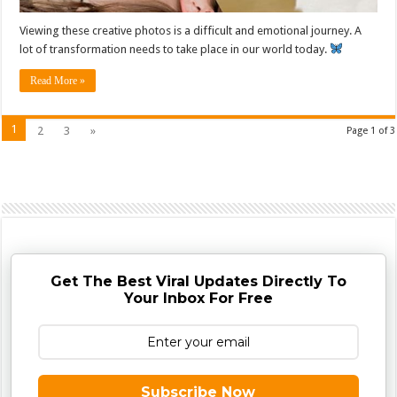
Viewing these creative photos is a difficult and emotional journey. A
lot of transformation needs to take place in our world today.
Read More »
1
2
3
»
Page 1 of 3
Get The Best Viral Updates Directly To
Your Inbox For Free
Subscribe Now