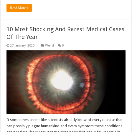
Read More »
10 Most Shocking And Rarest Medical Cases
Of The Year
Weird
0
It sometimes seems like scientists already know of every disease that
can possibly plague humankind and every symptom these conditions