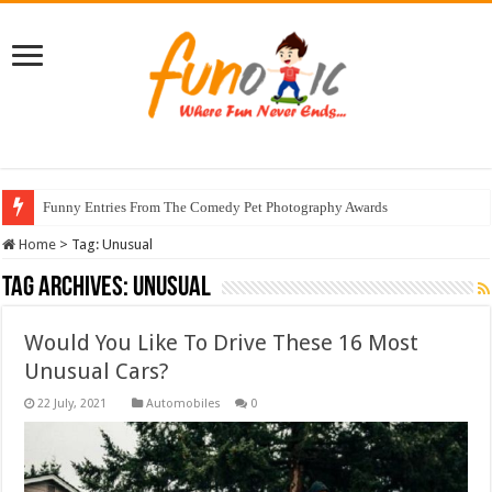
Funny Entries From The Comedy Pet Photography Awards
Home
>
Tag:
Unusual
Tag Archives:
Unusual
Would You Like To Drive These 16 Most
Unusual Cars?
Automobiles
0