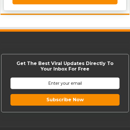
Get The Best Viral Updates Directly To
Your Inbox For Free
Subscribe Now