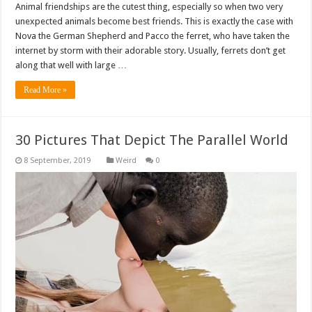
Animal friendships are the cutest thing, especially so when two very
unexpected animals become best friends. This is exactly the case with
Nova the German Shepherd and Pacco the ferret, who have taken the
internet by storm with their adorable story. Usually, ferrets don’t get
along that well with large …
Read More »
30 Pictures That Depict The Parallel World
Weird
0