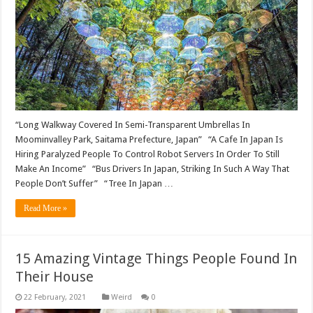
“Long Walkway Covered In Semi-Transparent Umbrellas In
Moominvalley Park, Saitama Prefecture, Japan” “A Cafe In Japan Is
Hiring Paralyzed People To Control Robot Servers In Order To Still
Make An Income” “Bus Drivers In Japan, Striking In Such A Way That
People Don’t Suffer” “Tree In Japan …
Read More »
15 Amazing Vintage Things People Found In
Their House
Weird
0