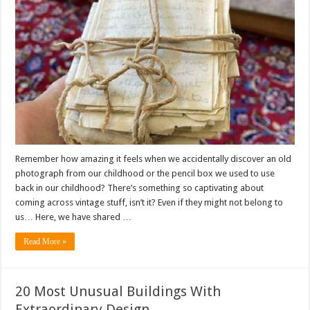
Remember how amazing it feels when we accidentally discover an old
photograph from our childhood or the pencil box we used to use
back in our childhood? There’s something so captivating about
coming across vintage stuff, isn’t it? Even if they might not belong to
us… Here, we have shared …
Read More »
20 Most Unusual Buildings With
Extraordinary Design