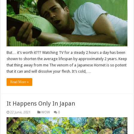
But… it’s worth it??? Watching TV for a steady 2 hours a day has been
shown to shorten the average lifespan by approximately 2 years. Keep
that thing away from me The venom of a Japanese Hornet is so potent
that it can and will dissolve your flesh. It’s cold, …
Read More »
It Happens Only In Japan
WOW
0