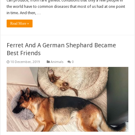
can produce, from rare genetic conditions that only a few people in
the world have to common diseases that most of us had at one point
in time. And then, …
Read More »
Ferret And A German Shephard Became
Best Friends
Animals
0