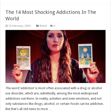
The 14 Most Shocking Addictions In The
World
Weird
0
The word ‘addiction’ is most often associated with a drug or alcohol
use disorder, which are, admittedly, among the most widespread
addictions out there. In reality, activities and even emotions, and not
only substances like drugs, alcohol, or certain foods can be addictive.
But that’s all old news to most …