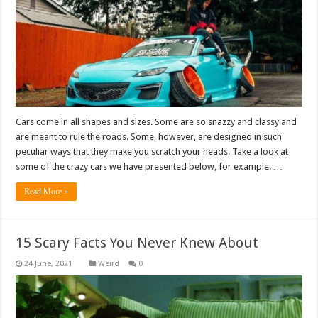
Cars come in all shapes and sizes. Some are so snazzy and classy and
are meant to rule the roads. Some, however, are designed in such
peculiar ways that they make you scratch your heads. Take a look at
some of the crazy cars we have presented below, for example. …
Read More »
15 Scary Facts You Never Knew About
Weird
0