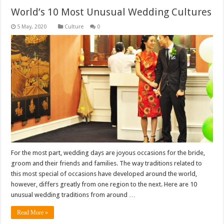
World’s 10 Most Unusual Wedding Cultures
Culture
0
For the most part, wedding days are joyous occasions for the bride,
groom and their friends and families. The way traditions related to
this most special of occasions have developed around the world,
however, differs greatly from one region to the next. Here are 10
unusual wedding traditions from around …
Read More »