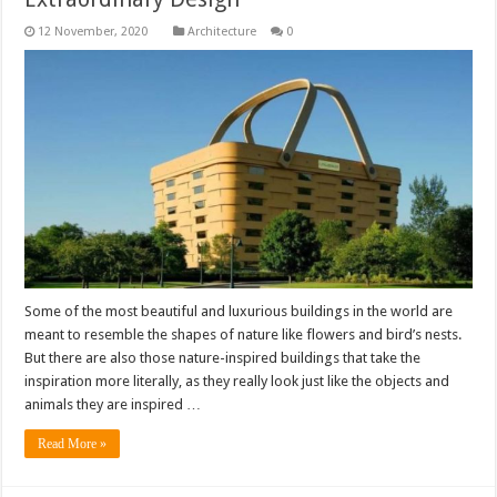
Architecture
0
Some of the most beautiful and luxurious buildings in the world are
meant to resemble the shapes of nature like flowers and bird’s nests.
But there are also those nature-inspired buildings that take the
inspiration more literally, as they really look just like the objects and
animals they are inspired …
Read More »