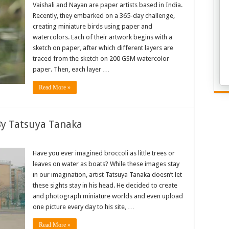
Vaishali and Nayan are paper artists based in India.
Recently, they embarked on a 365-day challenge,
creating miniature birds using paper and
watercolors. Each of their artwork begins with a
sketch on paper, after which different layers are
traced from the sketch on 200 GSM watercolor
paper. Then, each layer …
Read More »
By Tatsuya Tanaka
Have you ever imagined broccoli as little trees or
leaves on water as boats? While these images stay
in our imagination, artist Tatsuya Tanaka doesn’t let
these sights stay in his head. He decided to create
and photograph miniature worlds and even upload
one picture every day to his site, …
Read More »