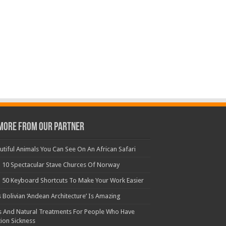
More From Our Partner
utiful Animals You Can See On An African Safari
 10 Spectacular Stave Churces Of Norway
 50 Keyboard Shortcuts To Make Your Work Easier
s Bolivian ‘Andean Architecture’ Is Amazing
s And Natural Treatments For People Who Have
ion Sickness