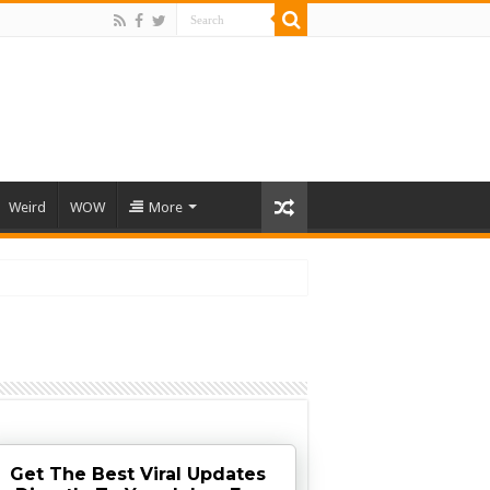
Weird
WOW
More
Get The Best Viral Updates