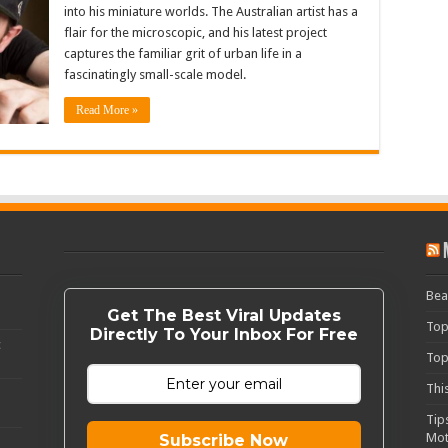
into his miniature worlds. The Australian artist has a
flair for the microscopic, and his latest project
captures the familiar grit of urban life in a
fascinatingly small-scale model.
Read More »
Bea
Get The Best Viral Updates
Top
Directly To Your Inbox For Free
c
Top
Thi
Tip
Mot
Subscribe Now