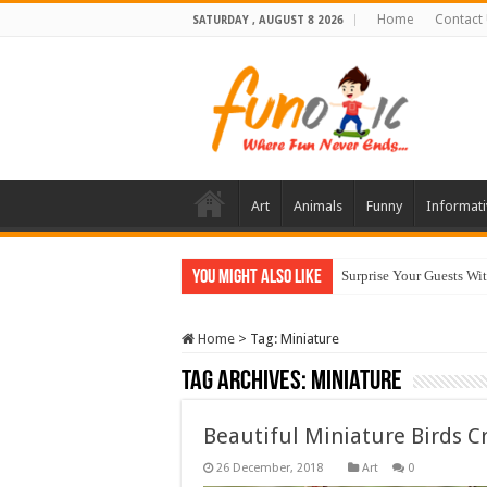
Home
Contact
SATURDAY , AUGUST 8 2026
Art
Animals
Funny
Informati
You Might Also Like
Surprise Your Guests Wi
Home
>
Tag:
Miniature
Tag Archives:
Miniature
Beautiful Miniature Birds C
Art
0