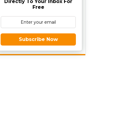
Directly To Your Inbox For
Free
Subscribe Now