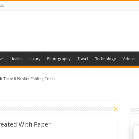
 Us
ve
Health
Luxury
Photography
Travel
Technology
Videos
th These 8 Napkin Folding Tricks
reated With Paper