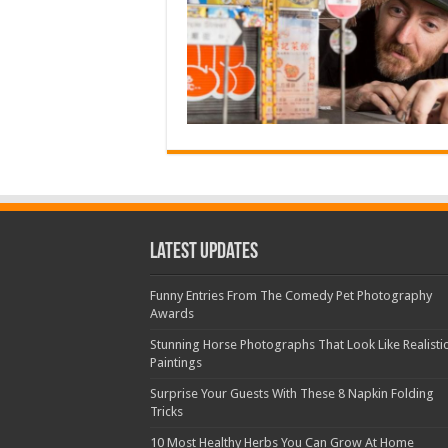
Latest Updates
Funny Entries From The Comedy Pet Photography
Awards
Stunning Horse Photographs That Look Like Realisti
Paintings
Surprise Your Guests With These 8 Napkin Folding
Tricks
10 Most Healthy Herbs You Can Grow At Home