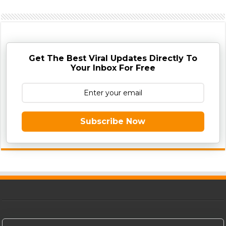
Get The Best Viral Updates Directly To
Your Inbox For Free
Subscribe Now