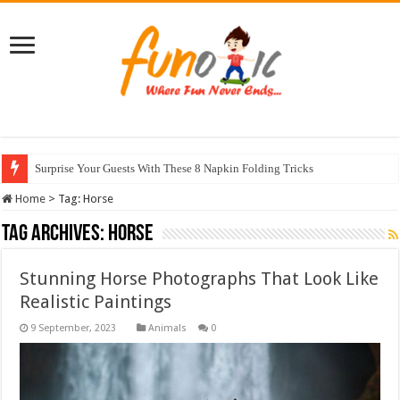
Surprise Your Guests With These 8 Napkin Folding Tricks
Home
>
Tag:
Horse
Tag Archives:
Horse
Stunning Horse Photographs That Look Like
Realistic Paintings
Animals
0