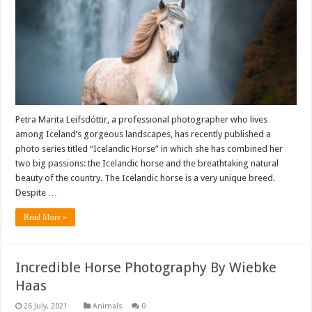
Petra Marita Leifsdóttir, a professional photographer who lives
among Iceland’s gorgeous landscapes, has recently published a
photo series titled “Icelandic Horse” in which she has combined her
two big passions: the Icelandic horse and the breathtaking natural
beauty of the country. The Icelandic horse is a very unique breed.
Despite …
Read More »
Incredible Horse Photography By Wiebke
Haas
Animals
0