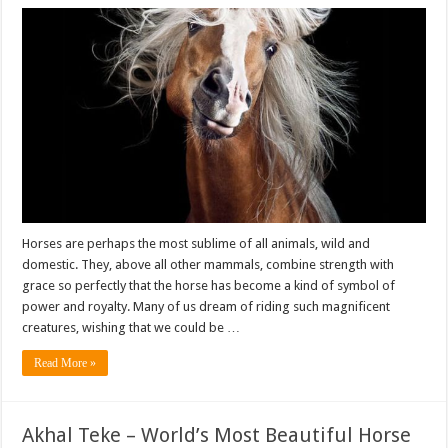
Horses are perhaps the most sublime of all animals, wild and
domestic. They, above all other mammals, combine strength with
grace so perfectly that the horse has become a kind of symbol of
power and royalty. Many of us dream of riding such magnificent
creatures, wishing that we could be …
Read More »
Akhal Teke – World’s Most Beautiful Horse