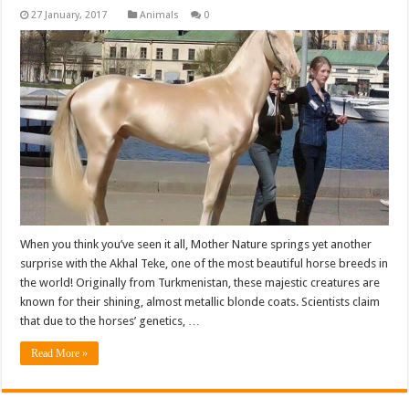
Animals
0
When you think you’ve seen it all, Mother Nature springs yet another
surprise with the Akhal Teke, one of the most beautiful horse breeds in
the world! Originally from Turkmenistan, these majestic creatures are
known for their shining, almost metallic blonde coats. Scientists claim
that due to the horses’ genetics, …
Read More »